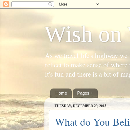
Wish on 
As we travel life's highway we 
reflect to make sense of where 
it's fun and there is a bit of ma
Home
Pages +
TUESDAY, DECEMBER 29, 2015
What do You Beli