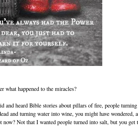
r what happened to the miracles?
d and heard Bible stories about pillars of fire, people turning
 dead and turning water into wine, you might have wondered, as
ot now? Not that I wanted people turned into salt, but you get 