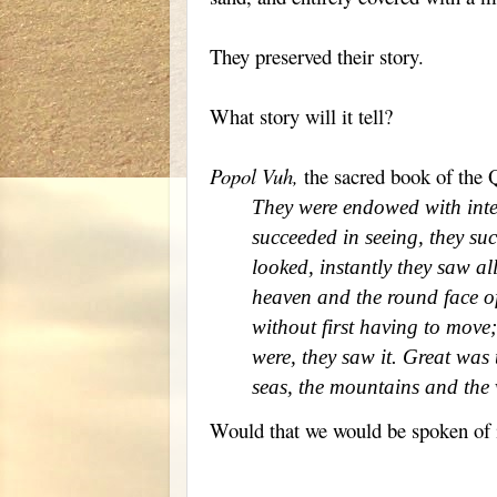
They preserved their story.
What story will it tell?
Popol Vuh,
the sacred book of the Q
They were endowed with intel
succeeded in seeing, they su
looked, instantly they saw a
heaven and the round face of
without first having to move
were, they saw it. Great was t
seas, the mountains and the 
Would that we would be spoken of