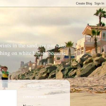
prints in the sand, we pause to
ishing on white horses because
SUBSCRIBE TO
CONTACT FORM
Name