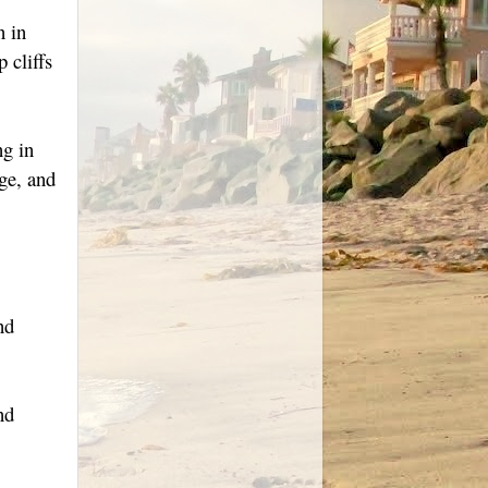
n in
 cliffs
ng in
ge, and
nd
nd