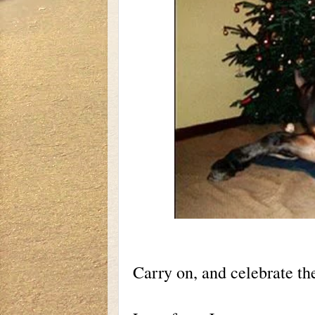
Carry on, and celebrate th