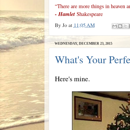
“There are more things in heaven an
-
Hamlet
Shakespeare
By
Jo
at
11:05 AM
WEDNESDAY, DECEMBER 23, 2015
What's Your Perfe
Here's mine.