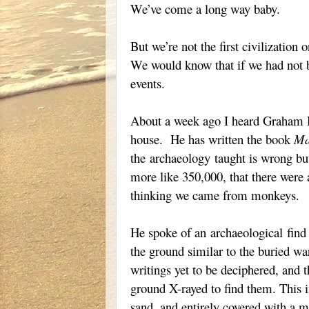
We’ve come a long way baby.
But we’re not the first civilization
We would know that if we had not b
events.
About a week ago I heard Graham H
house. He has written the book
Ma
the
archaeology
taught is wrong but
more like 350,000, that there were 
thinking we came from monkeys.
He spoke of an
archaeological
find 
the ground similar to the buried war
writings yet to be deciphered, and 
ground X-rayed to find them. This in
sand, and entirely covered with a m