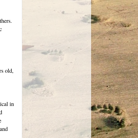
thers.
c
s old,
ical in
d
e
 and