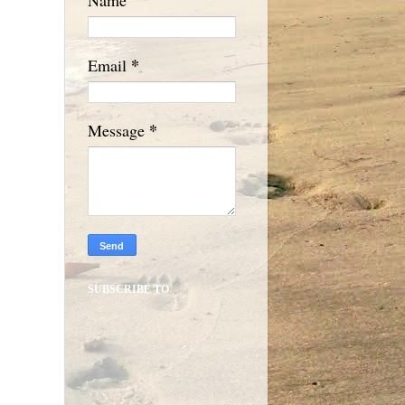
*
Email
*
Message
SUBSCRIBE TO