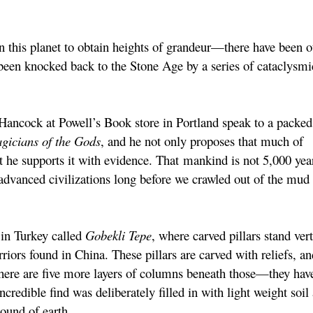
 on this planet to obtain heights of grandeur—there have been o
een knocked back to the Stone Age by a series of cataclysmi
ancock at Powell’s Book store in Portland speak to a packed
gicians of the Gods
, and he not only proposes that much of
 he supports it with evidence. That mankind is not 5,000 year
advanced civilizations long before we crawled out of the mud
in Turkey called
Gobekli Tepe
, where carved pillars stand vert
riors found in China. These pillars are carved with reliefs, an
there are five more layers of columns beneath those—they hav
credible find was deliberately filled in with light weight soil
ound of earth.