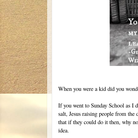
When you were a kid did you wonde
If you went to Sunday School as I di
salt, Jesus raising people from the
that if they could do it then, why n
idea.