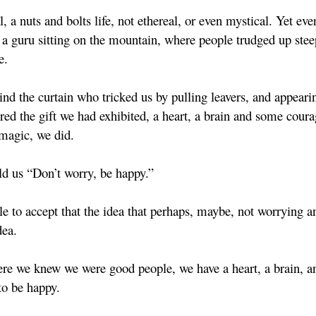
a nuts and bolts life, not ethereal, or even mystical. Yet eve
 a guru sitting on the mountain, where people trudged up steep
e.
d the curtain who tricked us by pulling leavers, and appeari
d the gift we had exhibited, a heart, a brain and some coura
 magic, we did.
d us “Don’t worry, be happy.”
le to accept that the idea that perhaps, maybe, not worrying a
dea.
re we knew we were good people, we have a heart, a brain, a
to be happy.