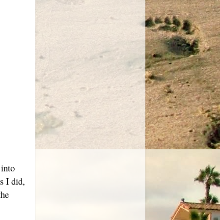
 into
 I did,
the