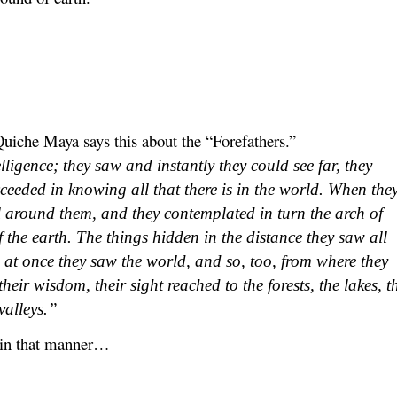
uiche Maya says this about the “Forefathers.”
ligence; they saw and instantly they could see far, they
cceeded in knowing all that there is in the world. When the
ll around them, and they contemplated in turn the arch of
 the earth. The things hidden in the distance they saw all
; at once they saw the world, and so, too, from where they
heir wisdom, their sight reached to the forests, the lakes, t
valleys.”
 in that manner…