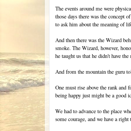
The events around me were physical, 
those days there was the concept of
to ask him about the meaning of lif
And then there was the Wizard behin
smoke. The Wizard, however, honore
he taught us that he didn't have the
And from the mountain the guru tol
One must rise above the rank and fi
being happy just might be a good i
We had to advance to the place whe
some courage, and we have a right 