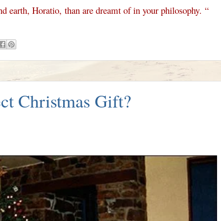
d earth, Horatio,
than are dreamt of in your philosophy.
“
ct Christmas Gift?