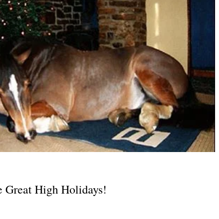
e Great High Holidays!