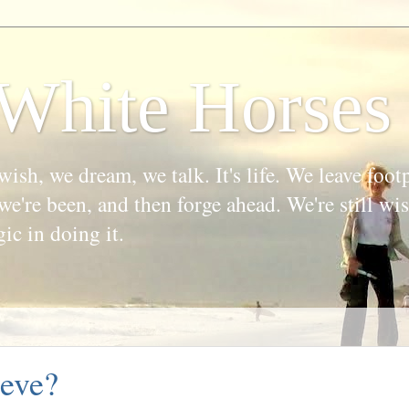
White Horses
wish, we dream, we talk. It's life. We leave foot
we're been, and then forge ahead. We're still w
gic in doing it.
eve?