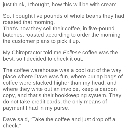
just
think, I thought, how this will be with cream.
So, I bought five pounds of whole beans
they had
roasted
that morning.
That’s how they sell their coffee, in five-pound
batches, roasted according to order the morning
the customer plans to pick it up.
My Chiropractor told me
Eclipse
coffee was the
best, so I decided to check it out.
The coffee warehouse was
a cool
out of the way
place where Dave was fun, where burlap bags of
coffee were stacked higher than my head, and
where they write out an invoice, keep a carbon
copy, and that’s their bookkeeping system. They
do not take credit cards, the only means of
payment I had in my purse.
Dave said, “Take the coffee and just drop off a
check.”