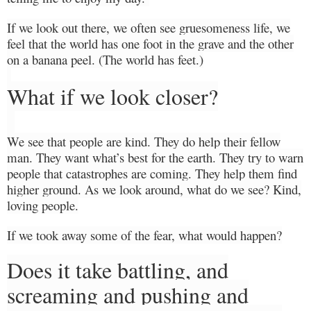
If we look out there, we often see gruesomeness life, we
feel that the world has one foot in the grave and the other
on a banana peel. (The world has feet.)
What if we look closer?
We see that people are kind.
They do help their fellow
man.
They
want
what’s
best for the
earth. They try to warn
people that catastrophes are coming. They help them find
higher ground.
As we look around, what do we see? Kind,
loving people.
If we took away some of the fear, what would
happen?
Does it take battling, and
screaming and pushing and