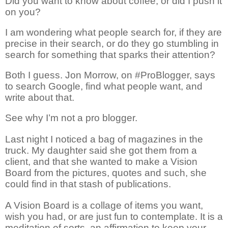
Did you want to know about coffee, or did I push it
on you?
I am wondering what people search
for,
if they are
precise in their search, or do they go stumbling in
search for something that sparks their attention?
Both I guess. Jon Morrow
, on
#
ProBlogger,
says
to search Google, find what people want, and
write about that.
See why I’m not a pro blogger.
Last night I noticed a bag of magazines in the
truck. My daughter said she got them from a
client, and that she wanted to make a Vision
Board from the pictures, quotes and
such,
she
could find in that stash of publications.
A Vision Board is a
collage
of items you want,
wish you had, or are just fun to contemplate. It is a
meditation of sorts, an affirmation to keep your