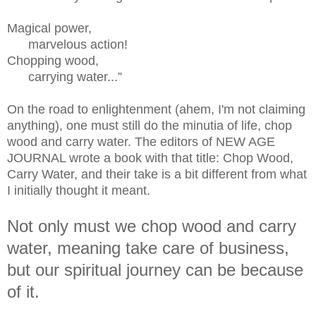
Magical power,
marvelous action!
Chopping wood,
carrying water...”
On the road to enlightenment (ahem, I'm not claiming
anything), one must still do the minutia of life, chop
wood and carry water. The editors of NEW AGE
JOURNAL wrote a book with that title: Chop Wood,
Carry Water, and their take is a bit different from what
I initially thought it meant.
Not only must we chop wood and carry
water, meaning take care of business,
but our spiritual journey can be because
of it.