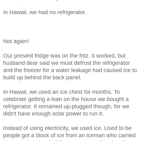
In Hawaii, we had no refrigerator.
Not again!
Our present fridge was on the fritz. It worked, but
husband dear said we must defrost the refrigerator
and the freezer for a water leakage had caused ice to
build up behind the back panel.
In Hawaii, we used an ice chest for months. To
celebrate getting a loan on the house we bought a
refrigerator. It remained up-plugged though, for we
didn't have enough solar power to run it.
Instead of using electricity, we used ice. Used to be
people got a block of ice from an iceman who carried