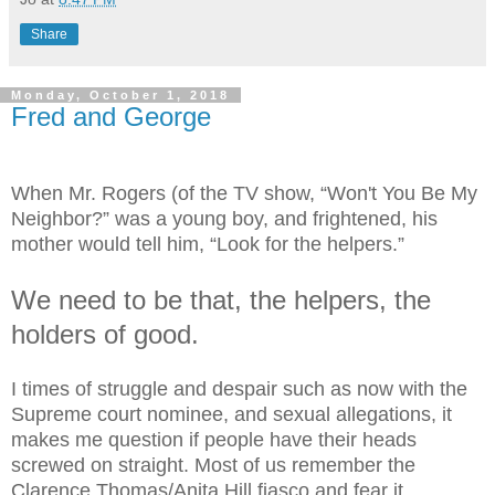
Share
Monday, October 1, 2018
Fred and George
When Mr. Rogers (of the TV show, “Won't You Be My
Neighbor?” was a young boy, and frightened, his
mother would tell him, “Look for the helpers.”
We need to be that, the helpers, the
holders of good.
I times of struggle and despair such as now with the
Supreme court nominee, and sexual allegations, it
makes me question if people have their heads
screwed on straight. Most of us remember the
Clarence Thomas/Anita Hill fiasco and fear it