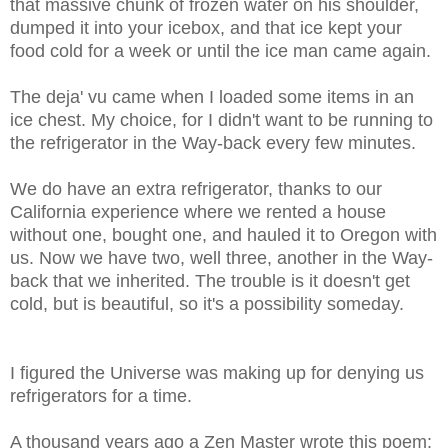
that massive chunk of frozen water on his shoulder,
dumped it into your icebox, and that ice kept your
food cold for a week or until the ice man came again.
The deja' vu came when I loaded some items in an
ice chest. My choice, for I didn't want to be running to
the refrigerator in the Way-back every few minutes.
We do have an extra refrigerator, thanks to our
California experience where we rented a house
without one, bought one, and hauled it to Oregon with
us. Now we have two, well three, another in the Way-
back that we inherited. The trouble is it doesn't get
cold, but is beautiful, so it's a possibility someday.
I figured the Universe was making up for denying us
refrigerators for a time.
A thousand years ago a Zen Master wrote this poem: