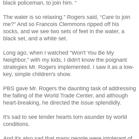
black policeman, to join him. “
The water is so relaxing.” Rogers said, “Care to join
me?” And so Francois Clemmons ripped off his
socks, and we see two sets of feet in the water, a
black set, and a white set.
Long ago, when I watched “Won't You Be My
Neighbor,” with my kids, I didn't know the poignant
strategies Mr. Rogers implemented. I saw it as a low-
key, simple children's show.
PBS gave Mr. Rogers the daunting task of addressing
the falling of the World Trade Center, and although
heart-breaking, he directed the issue splendidly.
It's sad to see tender hearts torn asunder by world
conditions.
And it's also sad that many people were intolerant of