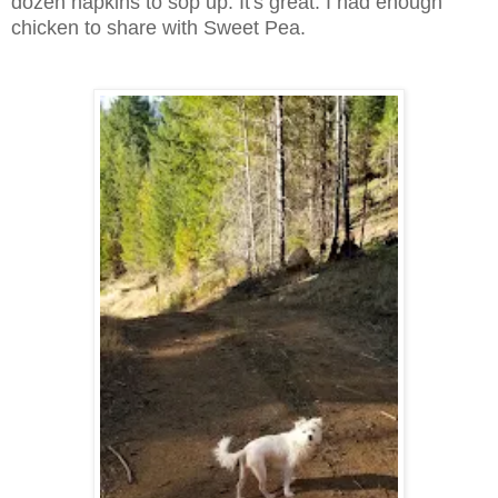
dozen napkins to sop up. It's great. I had enough
chicken to share with Sweet Pea.