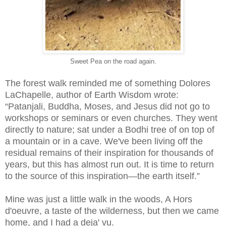
Sweet Pea on the road again.
The forest walk reminded me of something Dolores
LaChapelle, author of Earth Wisdom wrote:
“Patanjali, Buddha, Moses, and Jesus did not go to
workshops or seminars or even churches. They went
directly to nature; sat under a Bodhi tree of on top of
a mountain or in a cave. We've been living off the
residual remains of their inspiration for thousands of
years, but this has almost run out. It is time to return
to the source of this inspiration—the earth itself.”
Mine was just a little walk in the woods, A Hors
d'oeuvre, a taste of the wilderness, but then we came
home, and I had a deja' vu.