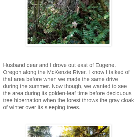
Husband dear and I drove out east of Eugene,
Oregon along the McKenzie River. I know I talked of
that area before when we made the same drive
during the summer. Now though, we wanted to see
the area during its golden-leaf time before deciduous
tree hibernation when the forest throws the gray cloak
of winter over its sleeping trees.