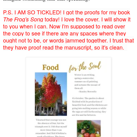
P.S. I AM SO TICKLED! I got the proofs for my book
today! I love the cover. I will show it
The Frog's Song
to you when I can. Now I'm supposed to read over
the copy to see if there are any spaces where they
ought not to be, or words jammed together. I trust that
they have proof read the manuscript, so it's clean.