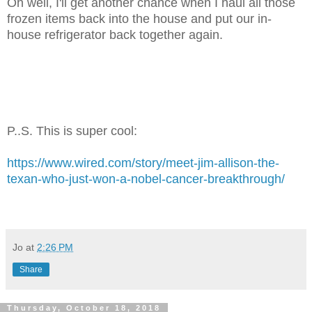
Oh well, I'll get another chance when I haul all those
frozen items back into the house and put our in-
house refrigerator back together again.
P..S. This is super cool:
https://www.wired.com/story/meet-jim-allison-the-
texan-who-just-won-a-nobel-cancer-breakthrough/
Jo
at
2:26 PM
Share
Thursday, October 18, 2018