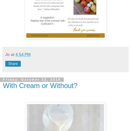
Jo
at
4:54 PM
Share
Friday, October 12, 2018
With Cream or Without?