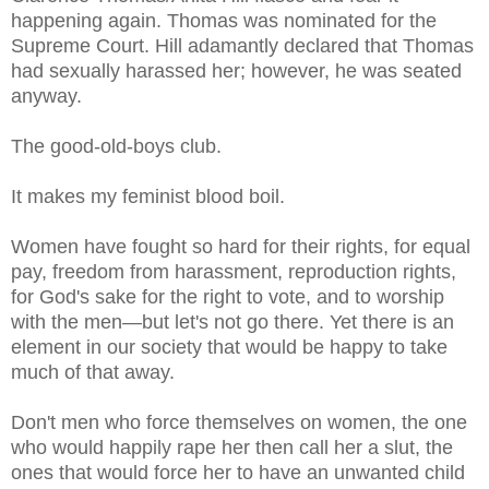
happening again. Thomas was nominated for the
Supreme Court. Hill adamantly declared that Thomas
had sexually harassed her; however, he was seated
anyway.
The good-old-boys club.
It makes my feminist blood boil.
Women have fought so hard for their rights, for equal
pay, freedom from harassment, reproduction rights,
for God's sake for the right to vote, and to worship
with the men—but let's not go there. Yet there is an
element in our society that would be happy to take
much of that away.
Don't men who force themselves on women, the one
who would happily rape her then call her a slut, the
ones that would force her to have an unwanted child