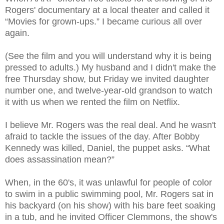
Rogers' documentary at a local theater and called it
“Movies for grown-ups.” I became curious all over
again.
(See the film and you will understand why it is being
pressed to adults.) My husband and I didn't make the
free Thursday show, but Friday we invited daughter
number one, and twelve-year-old grandson to watch
it with us when we rented the film on Netflix.
I believe Mr. Rogers was the real deal. And he wasn't
afraid to tackle the issues of the day. After Bobby
Kennedy was killed, Daniel, the puppet asks. “What
does assassination mean?”
When, in the 60's, it was unlawful for people of color
to swim in a public swimming pool, Mr. Rogers sat in
his backyard (on his show) with his bare feet soaking
in a tub, and he invited Officer Clemmons, the show's