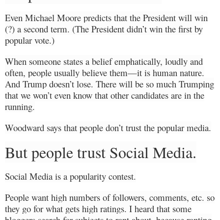
Even Michael Moore predicts that the President will win
(?) a second term. (The President didn’t win the first by
popular vote.)
When someone states a belief emphatically, loudly and
often, people usually believe them—it is human nature.
And Trump doesn’t lose. There will be so much Trumping
that we won’t even know that other candidates are in the
running.
Woodward says that people don’t trust the popular media.
But people trust Social Media.
Social Media is a popularity contest.
People want high numbers of followers, comments, etc. so
they go for what gets high ratings. I heard that some
bloggers search for subjects to rant about, because ranting