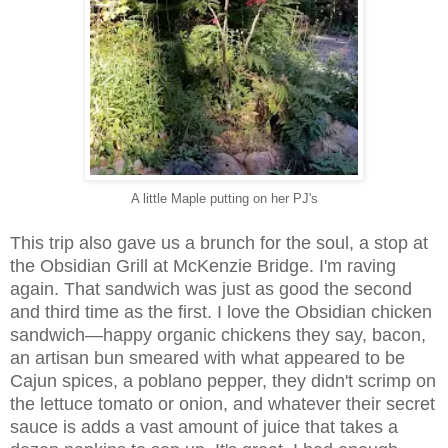
A little Maple putting on her PJ's
This trip also gave us a brunch for the soul, a stop at
the Obsidian Grill at McKenzie Bridge. I'm raving
again. That sandwich was just as good the second
and third time as the first. I love the Obsidian chicken
sandwich—happy organic chickens they say, bacon,
an artisan bun smeared with what appeared to be
Cajun spices, a poblano pepper, they didn't scrimp on
the lettuce tomato or onion, and whatever their secret
sauce is adds a vast amount of juice that takes a