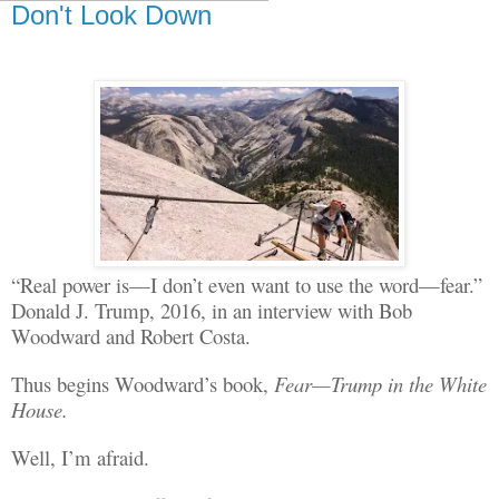
Don't Look Down
“Real power is—I don’t even want to use the word—fear.”
Donald J. Trump, 2016, in an interview with Bob
W
oodward
and Robert Costa.
Thus begins Woodward’s book,
Fear—Trump in the White
House.
Well, I’m afraid.