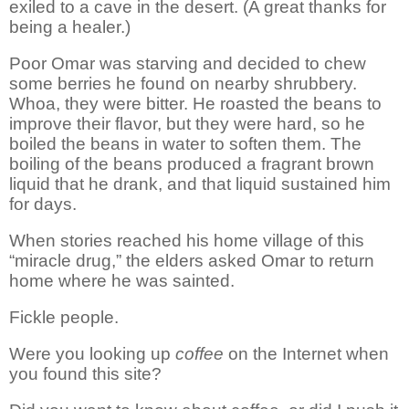
exiled to a cave in the desert. (A great thanks for
being a healer.)
Poor Omar was
starving
and decided to chew
some berries he found on nearby shrubbery.
Whoa, they were bitter. He roasted the beans to
improve their flavor, but they were hard, so he
boiled the beans in water to soften them.
The
boiling of the beans produced a fragrant brown
liquid that he drank, and that liquid sustained him
for days.
When stories reached
his home
village of this
“miracle drug,” the elders asked Omar to return
home where he was sainted.
Fickle people.
Were you looking up
coffee
on the Internet when
you found this site?