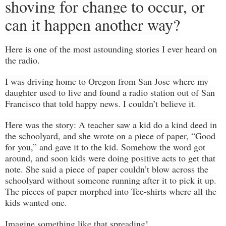
shoving for change to occur, or
can it happen another way?
Here
is one of the most astounding stories I ever heard on
the radio.
I was driving home to Oregon from San Jose where my
daughter used to live and found a radio station
out
of San
Francisco
that
told happy news. I couldn’t believe it.
Here was the story: A teacher saw a kid do a kind deed in
the
schoolyard
, and she wrote
on a
piece of paper, “Good
for you,” and gave it to the kid. Somehow the word
got
around, and soon kids were doing positive acts to get that
note
.
She said a piece of paper couldn’t blow across the
schoolyard
without someone running after it to pick it up.
The pieces of paper morphed into Tee-shirts where all the
kids wanted one.
Imagine something like that spreading!