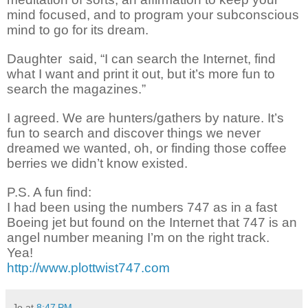
mind focused, and
to
program
your subconscious
mind
to go for its dream.
Daughter
said, “I can search the Internet, find
what I want and print it out, but it’s more fun to
search the magazines.”
I agreed.
We are hunters/gathers
by nature. It’s
fun to search and
discover
things we never
dreamed we wanted, oh, or finding those coffee
berries we didn’t know existed.
P.S. A fun find:
I had been using the numbers 747 as in a fast
Boeing
jet
but found on the Internet that 747 is an
angel number meaning I’m on the right track.
Yea!
http://www.plottwist747.com
Jo
at
8:47 PM