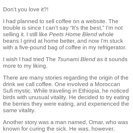
Don’t you love it?!
I had planned to sell coffee on a website. The
trouble
is
since I can’t say “It’s the best,” I’m not
selling it. I still like
Peets Home Blend
whole
beans I grind at home better, and now I’m stuck
with a five-pound bag of coffee in my refrigerator.
I wish I had tried The
Tsunami Blend
as it sounds
more to my liking.
There are many stories regarding the origin of the
drink we call coffee. One involved a Moroccan
Sufi mystic. While traveling in
Ethiopia,
he noticed
birds with unusual vitality. He decided to try eating
the berries they were eating, and experienced the
same vitality.
Another story was a man named, Omar, who was
known for curing the sick. He was, however,