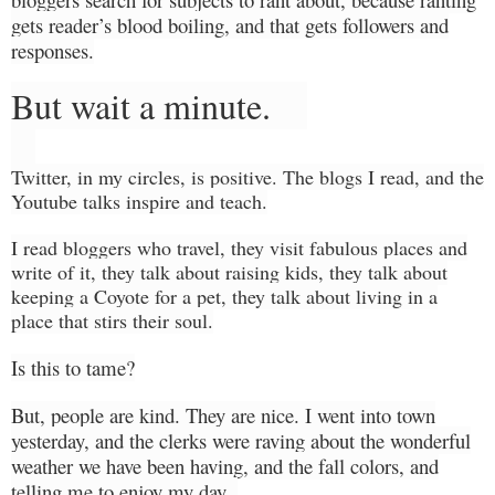
gets reader’s blood boiling, and that gets followers and
responses.
But wait a minute.
Twitter, in my circles, is positive. The blogs I
read,
and the
Youtube talks
inspire and teach.
I read bloggers who travel, they visit
fabulous
places and
write of it, they talk about raising kids, they talk about
keeping a Coyote for a
pet,
they talk about living in a
place that stirs their soul.
Is this to tame?
But, people are kind. They are nice. I went into town
yesterday,
and
the clerks were raving about the wonderful
weather we have been having, and the fall colors, and
telling me to enjoy my day.