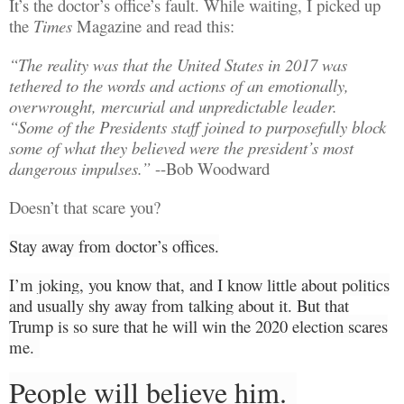
It’s the doctor’s office’s fault. While waiting, I picked up
the
Times
Magazine and read this:
“The reality was
that
the United States in 2017
was
tethered
to the words and actions of an emotionally,
overwrought, mercurial and unpredictable leader.
“Some of the Presidents staff joined to purposefully block
some of what they believed
were
the president’s most
dangerous impulses.”
--Bob Woodward
Doesn’t that scare you?
Stay away from doctor’s offices.
I’m joking, you know that, and I know little about politics
and usually
shy away from talking about it. But that
Trump is so sure that he will win the 2020 election scares
me.
People will believe him.