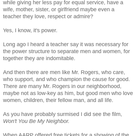
while giving her less pay for equal service, have a
wife, mother, sister, or girlfriend maybe even a
teacher they love, respect or admire?
Yes, I know, it's power.
Long ago I heard a teacher say it was necessary for
the power structure to separate men and women, for
together they are indomitable.
And then there are men like Mr. Rogers, who care,
who support, and who champion the cause for good.
There are many Mr. Rogers in our neighborhood,
maybe not as low-key as him, but good men who love
women, children, their fellow man, and all life.
As you have probably surmised I did see the film,
Won't You Be My Neighbor.
When AARP offered free tickets for a showing of the