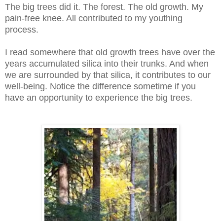
The big trees did it. The forest. The old growth. My
pain-free knee. All contributed to my youthing
process.
I read somewhere that old growth trees have over the
years accumulated silica into their trunks. And when
we are surrounded by that silica, it contributes to our
well-being. Notice the difference sometime if you
have an opportunity to experience the big trees.