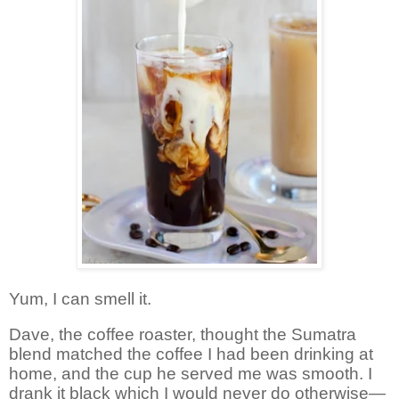
Yum, I can smell it.
Dave, the coffee roaster, thought the Sumatra
blend matched the coffee I had been drinking at
home, and the cup he served me was smooth. I
drank it black which I would never do otherwise—