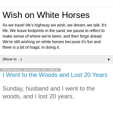
Wish on White Horses
As we travel life's highway we wish, we dream, we talk. It's
life. We leave footprints in the sand, we pause to reflect to
make sense of where we're been, and then forge ahead.
We're still wishing on white horses because it's fun and
there is a bit of magic in doing it.
▼
Thursday, October 25, 2018
I Went to the Woods and Lost 20 Years
Sunday, husband and I went to the
woods, and I lost 20 years.