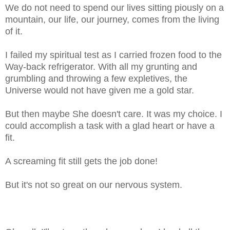
We do not need to spend our lives sitting piously on a
mountain, our life, our journey, comes from the living
of it.
I failed my spiritual test as I carried frozen food to the
Way-back refrigerator. With all my grunting and
grumbling and throwing a few expletives, the
Universe would not have given me a gold star.
But then maybe She doesn't care. It was my choice. I
could accomplish a task with a glad heart or have a
fit.
A screaming fit still gets the job done!
But it's not so great on our nervous system.