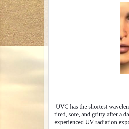
UVC has the shortest wavelengt
tired, sore, and gritty after a
experienced UV radiation exp