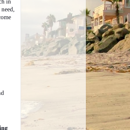
ch in
 need,
 come
nd
ing