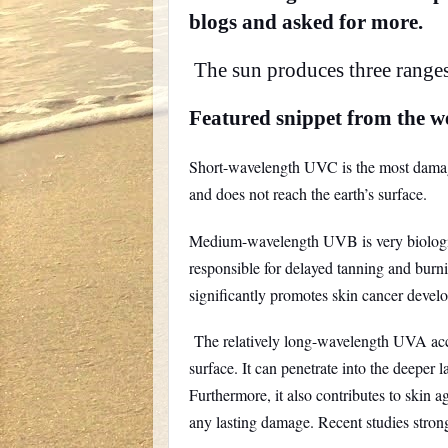
blogs and asked for more.
The sun produces three range
Featured snippet from the w
Short-wavelength UVC is the most damagi
and does not reach the earth’s surface.
Medium-wavelength UVB is very biologicall
responsible for delayed tanning and burnin
significantly promotes skin cancer devel
The relatively long-wavelength UVA accou
surface. It can penetrate into the deeper l
Furthermore, it also contributes to skin 
any lasting damage. Recent studies stron