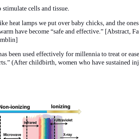
 stimulate cells and tissue.
ike heat lamps we put over baby chicks, and the ones
 warm have become “safe and effective.” [Abstract, F
amblin]
as been used effectively for millennia to treat or eas
rts.” (After childbirth, women who have sustained in