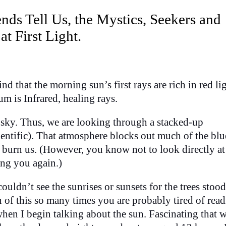
nds Tell Us, the Mystics, Seekers and
 First Light.
nd that the morning sun’s first rays are rich in red lig
um is Infrared, healing rays.
 sky. Thus, we are looking through a stacked-up
entific). That atmosphere blocks out much of the blu
burn us. (However, you know not to look directly at
ing you again.)
uldn’t see the sunrises or sunsets for the trees stood
 of this so many times you are probably tired of readi
en I begin talking about the sun. Fascinating that 