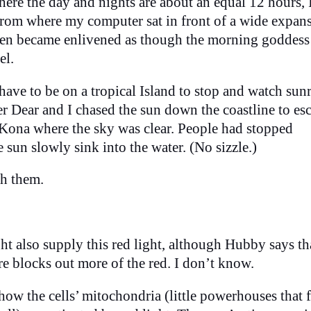
here the day and nights are about an equal 12 hours, 
rom where my computer sat in front of a wide expans
reen became enlivened as though the morning goddess
el.
ve to be on a tropical Island to stop and watch sunr
r Dear and I chased the sun down the coastline to es
 Kona where the sky was clear. People had stopped
 sun slowly sink into the water. (No sizzle.)
th them.
ht also supply this red light, although Hubby says th
e blocks out more of the red. I don’t know.
how the cells’ mitochondria (little powerhouses that f