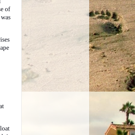
I
e of
 was
ises
cape
at
loat