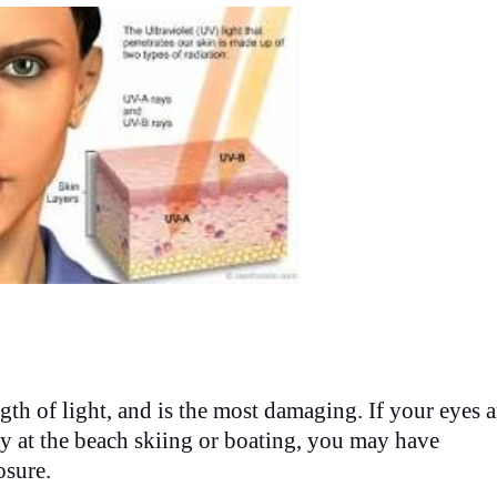
h of light, and is the most damaging. If your eyes a
 day at the beach skiing or boating, you may have
osure.