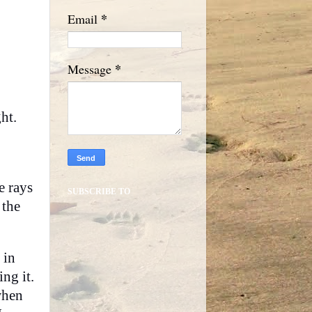
*
Email
*
Message
ht.
e rays
SUBSCRIBE TO
 the
 in
ng it.
when