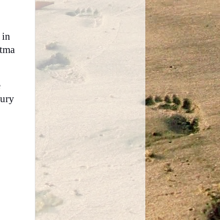
 in
atma
e
jury