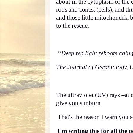
about in the cytoplasm of the ce
rods and cones, (cells), and t
and those little mitochondria b
to the rescue.
“Deep red light reboots aging 
The Journal of Gerontology, U
The ultraviolet (UV) rays –at 
give you sunburn.
That's the reason I warn you s
I'm writing this for all the