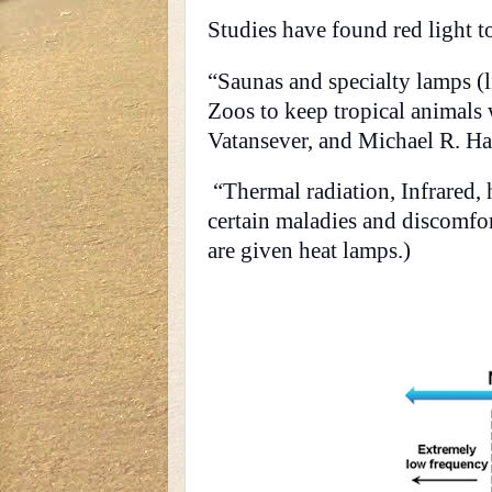
Studies have found red light to
“Saunas and specialty lamps (l
Zoos to keep tropical animals
Vatansever, and Michael R. H
“Thermal radiation, Infrared, h
certain maladies and discomfo
are given heat lamps.)