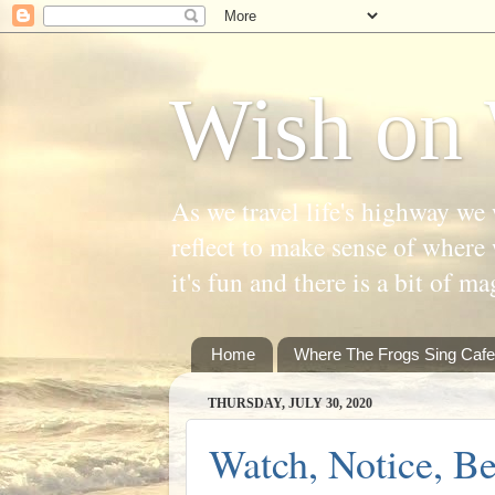
Wish on 
As we travel life's highway we 
reflect to make sense of where 
it's fun and there is a bit of ma
Home
Where The Frogs Sing Cafe
THURSDAY, JULY 30, 2020
Watch, Notice, B