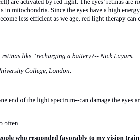
ll) are activated by red light. The eyes’ retinas are ri
hus in mitochondria. Since the eyes have a high energy
ecome less efficient as we age, red light therapy can
retinas like “recharging a battery?-- Nick Layars.
niversity College, London.
one end of the light spectrum--can damage the eyes a
o often.
 people who responded favorably to my vision train