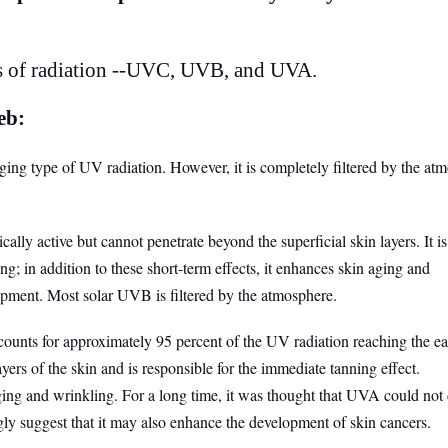
s of radiation --UVC, UVB, and UVA.
eb:
ng type of UV radiation. However, it is completely filtered by the at
y active but cannot penetrate beyond the superficial skin layers. It is
g; in addition to these short-term effects, it enhances skin aging and
opment. Most solar UVB is filtered by the atmosphere.
nts for approximately 95 percent of the UV radiation reaching the ear
ayers of the skin and is responsible for the immediate tanning effect.
aging and wrinkling. For a long time, it was thought that UVA could not
gly suggest that it may also enhance the development of skin cancers.