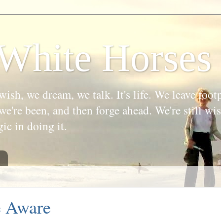
White Horses
wish, we dream, we talk. It's life. We leave foot
we're been, and then forge ahead. We're still w
gic in doing it.
e Aware