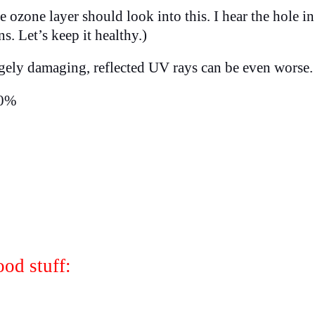
ozone layer should look into this. I hear the hole in
. Let’s keep it healthy.)
ugely damaging, reflected UV rays can be even worse
10%
od stuff: