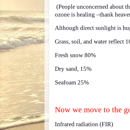
(People unconcerned about the 
ozone is healing –thank heavens
Although direct sunlight is h
Grass, soil, and water reflect 
Fresh snow 80%
Dry sand, 15%
Seafoam 25%
Now we move to the go
Infrared radiation (FIR)