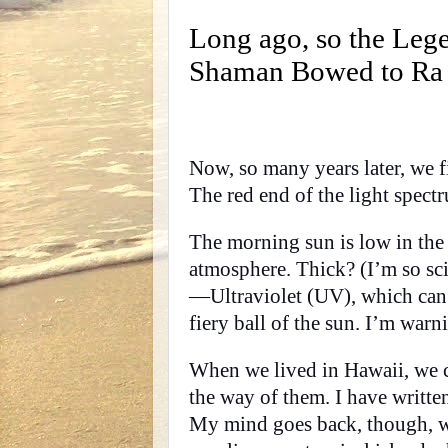
Long ago, so the Lege
Shaman Bowed to Ra at
Now, so many years later, we fi
The red end of the light spectr
The morning sun is low in the
atmosphere. Thick? (I’m so sci
—Ultraviolet (UV), which can 
fiery ball of the sun. I’m warn
When we lived in Hawaii, we co
the way of them. I have written
My mind goes back, though, wh