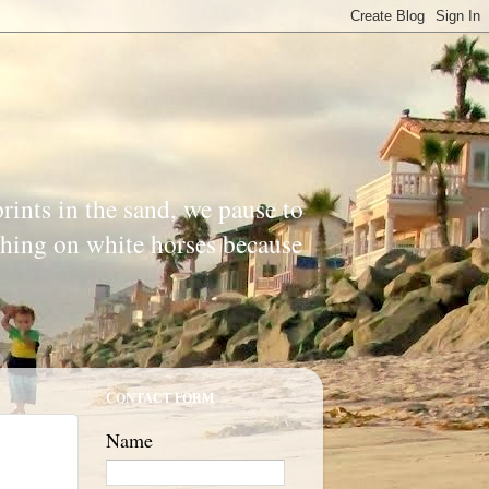
prints in the sand, we pause to
ishing on white horses because
CONTACT FORM
Name