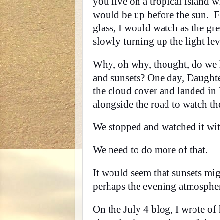
you live on a tropical island w
would be up before the sun. F
glass, I would watch as the g
slowly turning up the light lev
Why, oh why, thought, do we ha
and sunsets? One day, Daughte
the cloud cover and landed in
alongside the road to watch the
We stopped and watched it wi
We need to do more of that.
It would seem that sunsets mig
perhaps the evening atmospher
On the July 4 blog, I wrote of 