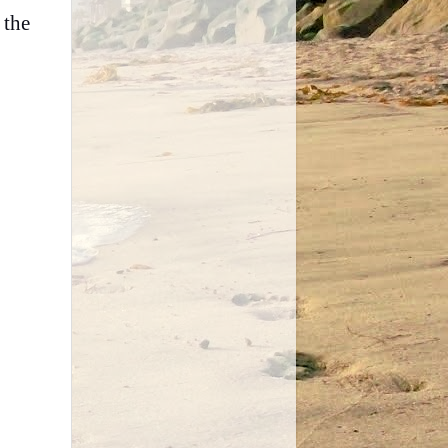
 the
.