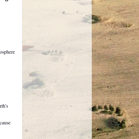
mosphere
th’s
 cause