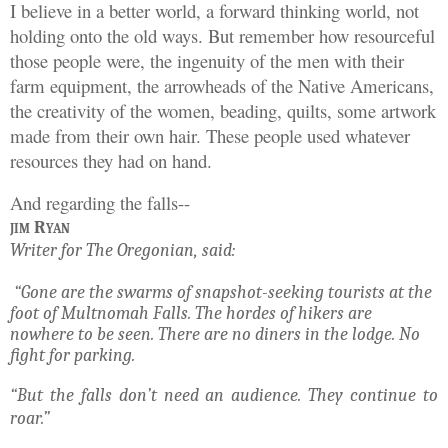
I believe in a better world, a forward thinking world, not
holding onto the old ways. But remember how resourceful
those people were, the ingenuity of the men with their
farm equipment, the arrowheads of the Native Americans,
the creativity of the women, beading, quilts, some artwork
made from their own hair. These people used whatever
resources they had on hand.
And regarding the falls--
jim Ryan
Writer for The Oregonian, said:
“Gone are the swarms of snapshot-seeking tourists at the
foot of Multnomah Falls. The hordes of hikers are
nowhere to be seen. There are no diners in the lodge. No
fight for parking.
“But the falls don’t need an audience. They continue to
roar.”