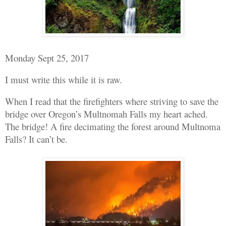
Monday Sept 25, 2017
I must write this while it is raw.
When I read that the firefighters where striving to save the
bridge over Oregon’s Multnomah Falls my heart ached.
The bridge! A fire decimating the forest around Multnoma
Falls? It can’t be.