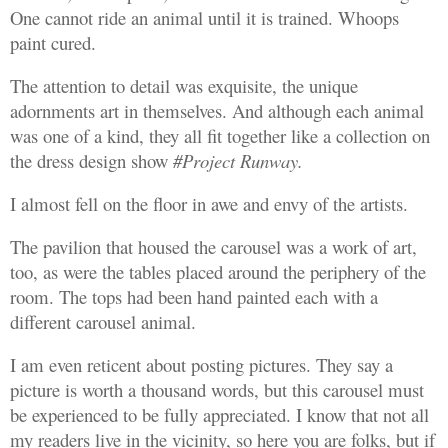
One cannot ride an animal until it is trained. Whoops
paint cured.
The attention to detail was exquisite, the unique
adornments art in themselves. And although each animal
was one of a kind, they all fit together like a collection on
the dress design show
#Project Runway.
I almost fell on the floor in awe and envy of the artists.
The pavilion that housed the carousel was a work of art,
too, as were the tables placed around the periphery of the
room. The tops had been hand painted each with a
different carousel animal.
I am even reticent about posting pictures. They say a
picture is worth a thousand words, but this carousel must
be experienced to be fully appreciated. I know that not all
my readers live in the vicinity, so here you are folks, but if