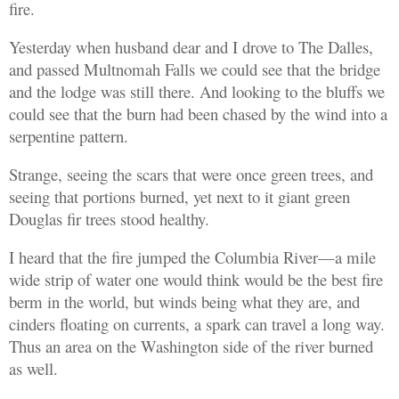
fire.
Yesterday when husband dear and I drove to The Dalles,
and passed Multnomah Falls we could see that the bridge
and the lodge was still there. And looking to the bluffs we
could see that the burn had been chased by the wind into a
serpentine pattern.
Strange, seeing the scars that were once green trees, and
seeing that portions burned, yet next to it giant green
Douglas fir trees stood healthy.
I heard that the fire jumped the Columbia River—a mile
wide strip of water one would think would be the best fire
berm in the world, but winds being what they are, and
cinders floating on currents, a spark can travel a long way.
Thus an area on the Washington side of the river burned
as well.