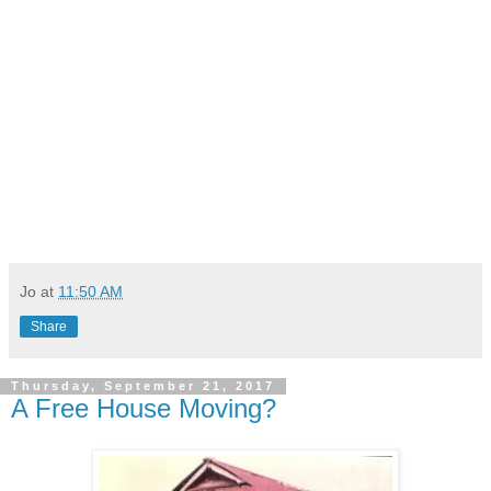
Jo
at
11:50 AM
Share
Thursday, September 21, 2017
A Free House Moving?