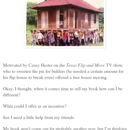
Motivated by Casey Hester on the
Texas Flip and Move
TV show,
who to sweeten the pie for bidders (he needed a certain amount for
his flip house to break even) offered a free house moving.
Okay, I thought, when it comes time to sell my book how can I be
different?
What could I offer as an incentive?
See I need a little help from my friends.
My book won’t come out for probably another year, but I’m thinking