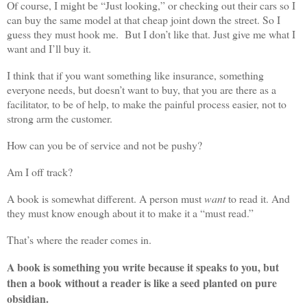
Of course, I might be “Just looking,” or checking out their cars so I
can buy the same model at that cheap joint down the street. So I
guess they must hook me. But I don’t like that. Just give me what I
want and I’ll buy it.
I think that if you want something like insurance, something
everyone needs, but doesn’t want to buy, that you are there as a
facilitator, to be of help, to make the painful process easier, not to
strong arm the customer.
How can you be of service and not be pushy?
Am I off track?
A book is somewhat different. A person must
want
to read it. And
they must know enough about it to make it a “must read.”
That’s where the reader comes in.
A book is something you write because it speaks to you, but
then a book without a reader is like a seed planted on pure
obsidian.