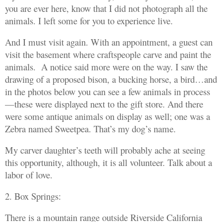
you are ever here, know that I did not photograph all the
animals. I left some for you to experience live.
And I must visit again. With an appointment, a guest can
visit the basement where craftspeople carve and paint the
animals. A notice said more were on the way. I saw the
drawing of a proposed bison, a bucking horse, a bird…and
in the photos below you can see a few animals in process
—these were displayed next to the gift store. And there
were some antique animals on display as well; one was a
Zebra named Sweetpea. That’s my dog’s name.
My carver daughter’s teeth will probably ache at seeing
this opportunity, although, it is all volunteer. Talk about a
labor of love.
2. Box Springs:
There is a mountain range outside Riverside California