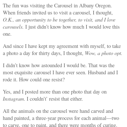
The fun was visiting the Carousel in Albany Oregon.
When friends invited us to visit a carousel, I thought,
O.K., an opportunity to be together, to visit, and I love
carousels.
I just didn’t know how much I would love this
one.
And since I have kept my agreement with myself, to take
a photo a day for thirty days, I thought,
Wow, a photo opt.
I didn’t know how astounded I would be. That was the
most exquisite carousel I have ever seen. Husband and I
rode it. How could one resist?
Yes, and I posted more than one photo that day on
Instagram
. I couldn’t’ resist that either.
All the animals on the carousel were hand carved and
hand painted, a three-year process for each animal—two
to carve, one to paint, and there were months of curing.