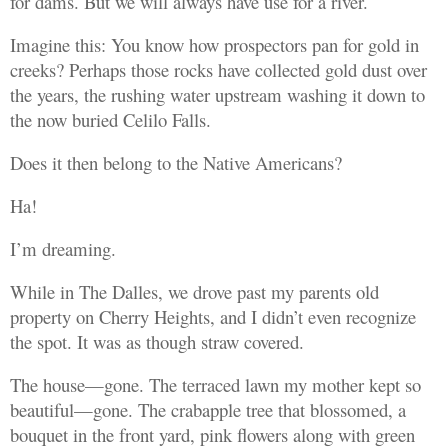
for dams. But we will always have use for a river.
Imagine this: You know how prospectors pan for gold in
creeks? Perhaps those rocks have collected gold dust over
the years, the rushing water upstream washing it down to
the now buried Celilo Falls.
Does it then belong to the Native Americans?
Ha!
I’m dreaming.
While in The Dalles, we drove past my parents old
property on Cherry Heights, and I didn’t even recognize
the spot. It was as though straw covered.
The house—gone. The terraced lawn my mother kept so
beautiful—gone. The crabapple tree that blossomed, a
bouquet in the front yard, pink flowers along with green