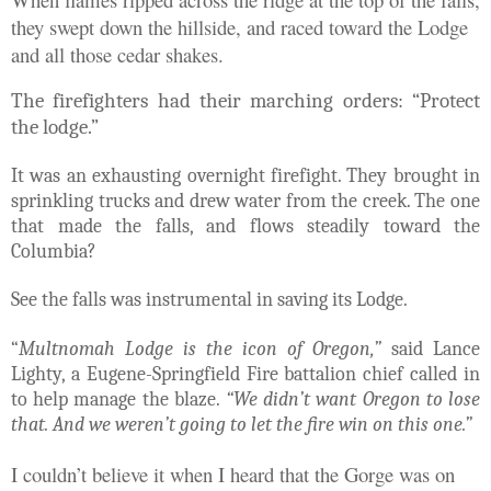
they swept down the hillside, and raced toward the Lodge
and all those cedar shakes.
The firefighters had their marching orders: “Protect
the lodge.”
It was an exhausting overnight firefight. They brought in
sprinkling trucks and drew water from the creek. The one
that made the falls, and flows steadily toward the
Columbia?
See the falls was instrumental in saving its Lodge.
“
Multnomah Lodge is the icon of Oregon,”
said Lance
Lighty, a Eugene-Springfield Fire battalion chief called in
to help manage the blaze.
“We didn’t want Oregon to lose
that. And we weren’t going to let the fire win on this one.”
I couldn’t believe it when I heard that the Gorge was on