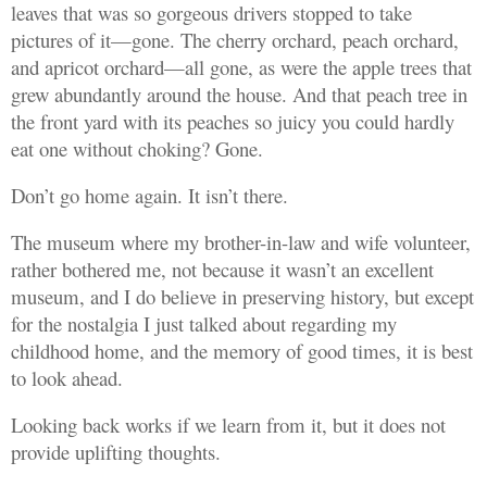
leaves that was so gorgeous drivers stopped to take
pictures of it—gone. The cherry orchard, peach orchard,
and apricot orchard—all gone, as were the apple trees that
grew abundantly around the house. And that peach tree in
the front yard with its peaches so juicy you could hardly
eat one without choking? Gone.
Don’t go home again. It isn’t there.
The museum where my brother-in-law and wife volunteer,
rather bothered me, not because it wasn’t an excellent
museum, and I do believe in preserving history, but except
for the nostalgia I just talked about regarding my
childhood home, and the memory of good times, it is best
to look ahead.
Looking back works if we learn from it, but it does not
provide uplifting thoughts.