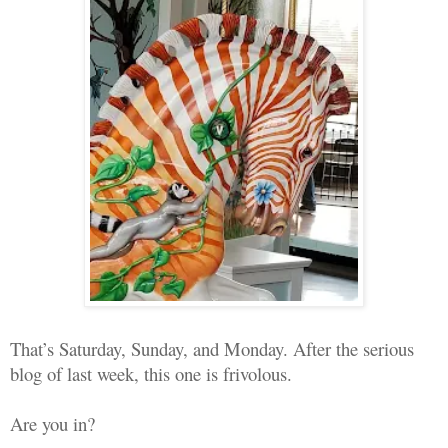
That’s Saturday, Sunday, and Monday. After the serious
blog of last week, this one is frivolous.
Are you in?