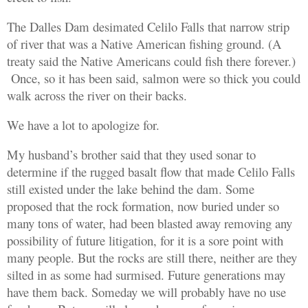
The Dalles Dam desimated Celilo Falls that narrow strip
of river that was a Native American fishing ground. (A
treaty said the Native Americans could fish there forever.)
Once, so it has been said, salmon were so thick you could
walk across the river on their backs.
We have a lot to apologize for.
My husband’s brother said that they used sonar to
determine if the rugged basalt flow that made Celilo Falls
still existed under the lake behind the dam. Some
proposed that the rock formation, now buried under so
many tons of water, had been blasted away
removing
any
possibility of future litigation, for it is a sore point with
many people. But the rocks are still there, neither are they
silted in as some had surmised. Future generations may
have them back. Someday we will probably have no use