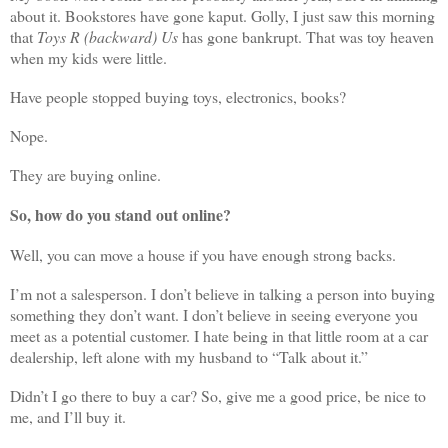
about it. Bookstores have gone kaput. Golly, I just saw this morning
that
Toys R (backward) Us
has gone bankrupt. That was toy heaven
when my kids were little.
Have people stopped buying toys, electronics, books?
Nope.
They are buying online.
So, how do you stand out online?
Well, you can move a house if you have enough strong backs.
I’m not a salesperson. I don’t believe in talking a person into buying
something they don’t want. I don’t believe in seeing everyone you
meet as a potential customer. I hate being in that little room at a car
dealership, left alone with my husband to “Talk about it.”
Didn’t I go there to buy a car? So, give me a good price, be nice to
me, and I’ll buy it.