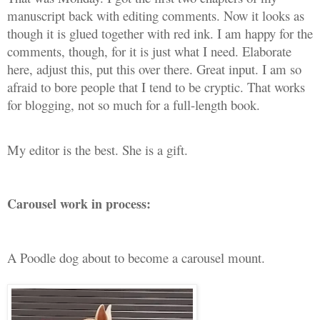
manuscript back with editing comments. Now it looks as
though it is glued together with red ink. I am happy for the
comments, though, for it is just what I need. Elaborate
here, adjust this, put this over there. Great input. I am so
afraid to bore people that I tend to be cryptic. That works
for blogging, not so much for a full-length book.
My editor is the best. She is a gift.
Carousel work in process:
A Poodle dog about to become a carousel mount.