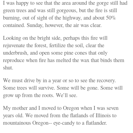
I was happy to see that the area around the gorge still had
green trees and was still gorgeous, but the fire is still
burning, out of sight of the highway, and about 50%
contained. Sunday, however, the air was clear.
Looking on the bright side, perhaps this fire will
rejuvenate the forest, fertilize the soil, clear the
underbrush, and open some pine cones that only
reproduce when fire has melted the wax that binds them
shut.
We must drive by in a year or so to see the recovery.
Some trees will survive. Some will be gone. Some will
grow up from the roots. We’ll see.
My mother and I moved to Oregon when I was seven
years old. We moved from the flatlands of Illinois to
mountainous Oregon-- eye-candy to a flatlander.