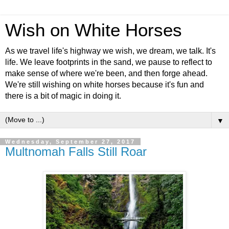
Wish on White Horses
As we travel life's highway we wish, we dream, we talk. It's
life. We leave footprints in the sand, we pause to reflect to
make sense of where we're been, and then forge ahead.
We're still wishing on white horses because it's fun and
there is a bit of magic in doing it.
▼
Wednesday, September 27, 2017
Multnomah Falls Still Roar