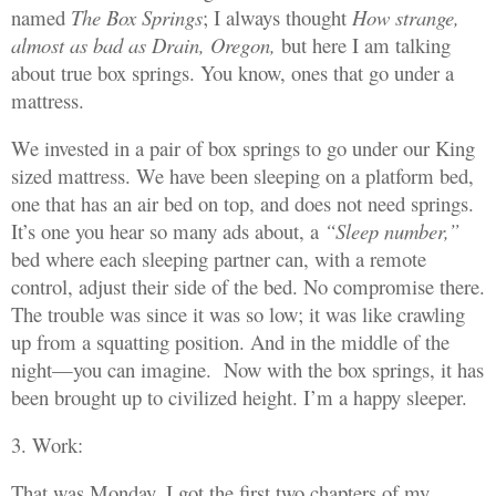
named
The Box Springs
; I always thought
How strange,
almost as bad as Drain, Oregon,
but here I am talking
about true box springs. You know, ones that go under a
mattress.
We invested in a pair of box springs to go under our King
sized mattress. We have been sleeping on a platform bed,
one that has an air bed on top, and does not need springs.
It’s one you hear so many ads about, a
“Sleep number,”
bed where each sleeping partner can, with a remote
control, adjust their side of the bed. No compromise there.
The trouble was since it was so low; it was like crawling
up from a squatting position. And in the middle of the
night—you can imagine. Now with the box springs, it has
been brought up to civilized height. I’m a happy sleeper.
3. Work:
That was Monday. I got the first two chapters of my