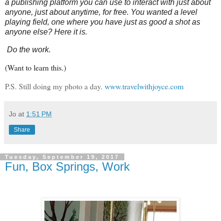
a publishing platform you can use to interact with just about
anyone, just about anytime, for free. You wanted a level
playing field, one where you have just as good a shot as
anyone else? Here it is.
Do the work.
(Want to learn this.)
P.S. Still doing my photo a day.
www.travelwithjoyce.com
Jo
at
1:51 PM
Share
Tuesday, September 19, 2017
Fun, Box Springs, Work