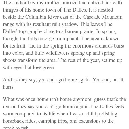
The soldier-boy my mother married had enticed her with
images of his home town of The Dalles. It is nestled
beside the Columbia River east of the Cascade Mountain
range with its resultant rain shadow. This leaves The
Dalles’ topography close to a barren prairie. In spring,
though, the hills emerge triumphant. The area is known
for its fruit, and in the spring the enormous orchards burst
into color, and little wildflowers sprang up and spring
shoots transform the area. The rest of the year, set me up
with eyes that love green.
And as they say, you can’t go home again. You can, but it
hurts.
What was once home isn’t home anymore, guess that’s the
reason they say you can’t go home again. The Dalles feels
worn compared to its life when I was a child, relishing
horseback rides, camping trips, and excursions to the
creek to fish.