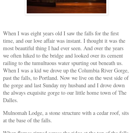
When I was eight years old I saw the falls for the first
time, and our love affair was instant. I thought it was the
most beautiful thing I had ever seen. And over the years
we often hiked to the bridge and looked over its cement
railing to the tumultuous water spurting out beneath us.
When I was a kid we drove up the Columbia River Gorge,
past the falls, to Portland. Now we live on the west side of
the gorge and last Sunday my husband and I drove down
the always exquisite gorge to our little home town of The
Dalles.
Mulnomah Lodge, a stone structure with a cedar roof, sits
at the base of the falls.
When flames ripped across the ridge at the top of the falls,