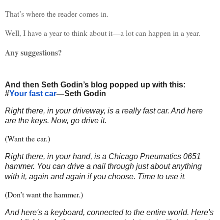
That’s where the reader comes in.
Well, I have a year to think about it—a lot can happen in a year.
Any suggestions?
And then Seth Godin’s blog popped up with this:
#
Your fast car
—Seth Godin
Right there, in your driveway, is a really fast car. And here
are the keys. Now, go drive it.
(Want the car.)
Right there, in your hand, is a Chicago Pneumatics 0651
hammer. You can drive a nail through just about anything
.
with it, again and again if you choose. Time to use it
(Don’t want the hammer.)
And here's a keyboard, connected to the entire world. Here's