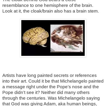
resemblance to one hemisphere of the brain.
Look at it, the cloak/brain also has a brain stem.
Artists have long painted secrets or references
into their art. Could it be that Michelangelo painted
a message right under the Pope’s nose and the
Pope didn’t see it? Neither did many others
through the centuries. Was Michelangelo saying
that God was giving Adam, aka human beings,