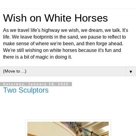
Wish on White Horses
As we travel life's highway we wish, we dream, we talk. It's
life. We leave footprints in the sand, we pause to reflect to
make sense of where we're been, and then forge ahead.
We're still wishing on white horses because it's fun and
there is a bit of magic in doing it.
▼
Saturday, January 18, 2020
Two Sculptors