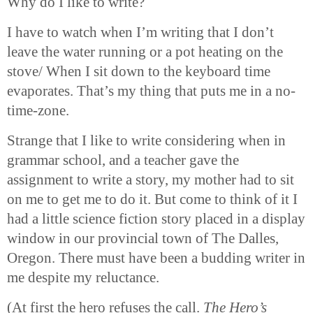
Why do I like to write?
I have to watch when I’m writing that I don’t
leave the water running or a pot heating on the
stove/ When I sit down to the keyboard time
evaporates. That’s my thing that puts me in a no-
time-zone.
Strange that I like to write considering when in
grammar school, and a teacher gave the
assignment to write a story, my mother had to sit
on me to get me to do it. But come to think of it I
had a little science fiction story placed in a display
window in our provincial town of The Dalles,
Oregon. There must have been a budding writer in
me despite my reluctance.
(At first the hero refuses the call.
The Hero’s