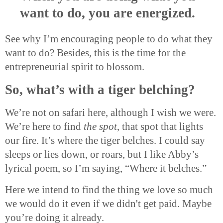
want to do, you are energized.
See why I’m encouraging people to do what they
want to do? Besides, this is the time for the
entrepreneurial spirit to blossom.
So, what’s with a tiger belching?
We’re not on safari here, although I wish we were.
We’re here to find
the spot
, that spot that lights
our fire. It’s where the tiger belches. I could say
sleeps or lies down, or roars, but I like Abby’s
lyrical poem, so I’m saying, “Where it belches.”
Here we intend to find the thing we love so much
we would do it even if we didn't get paid. Maybe
you’re doing it already.