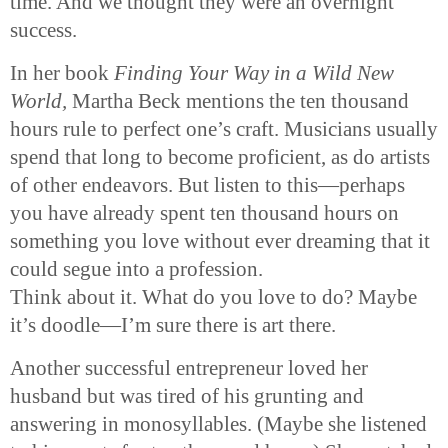
time. And we thought they were an overnight
success.
In her book
Finding Your Way in a Wild New
World,
Martha Beck mentions the ten thousand
hours rule to perfect one’s craft. Musicians usually
spend that long to become proficient, as do artists
of other endeavors. But listen to this—perhaps
you have already spent ten thousand hours on
something you love without ever dreaming that it
could segue into a profession.
Think about it. What do you love to do? Maybe
it’s doodle—I’m sure there is art there.
Another successful entrepreneur loved her
husband but was tired of his grunting and
answering in monosyllables. (Maybe she listened