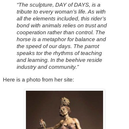
“The sculpture, DAY of DAYS, is a
tribute to every woman’s life. As with
all the elements included, this rider’s
bond with animals relies on trust and
cooperation rather than control. The
horse is a metaphor for balance and
the speed of our days. The parrot
speaks
tor
the rhythms of teaching
and learning. In the beehive reside
industry and community.”
Here is a photo from her site: