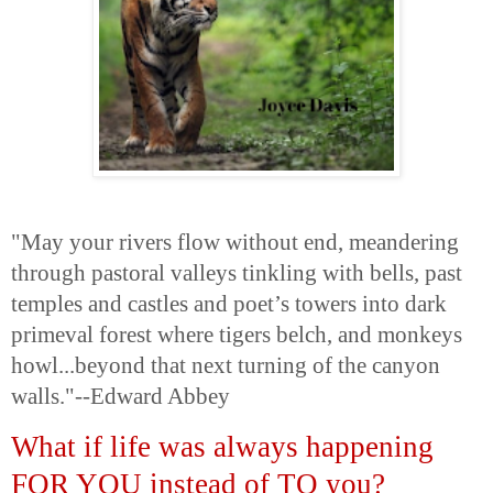
"May your rivers flow without end, meandering
through pastoral valleys tinkling with bells, past
temples and castles and poet’s towers into dark
primeval forest where tigers belch, and monkeys
howl...beyond that next turning of the canyon
walls."--Edward Abbey
What if life was always happening
FOR YOU instead of TO you?