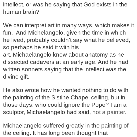
intellect, or was he saying that God exists in the
human brain?
We can interpret art in many ways, which makes it
fun. And Michelangelo, given the time in which
he lived, probably couldn’t say what he believed,
so perhaps he said it with his
art. Michaelangelo knew about anatomy as he
dissected cadavers at an early age. And he had
written sonnets saying that the intellect was the
divine gift.
He also wrote how he wanted nothing to do with
the painting of the Sistine Chapel ceiling, but in
those days, who could ignore the Pope? I am a
sculptor, Michaelangelo had said,
not a painter.
Michaelangelo suffered greatly in the painting of
the ceiling. It has long been thought that