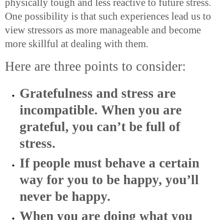
physically tough and less reactive to future stress.
One possibility is that such experiences lead us to
view stressors as more manageable and become
more skillful at dealing with them.
Here are three points to consider:
Gratefulness and stress are
incompatible. When you are
grateful, you can’t be full of
stress.
If people must behave a certain
way for you to be happy, you’ll
never be happy.
When you are doing what you