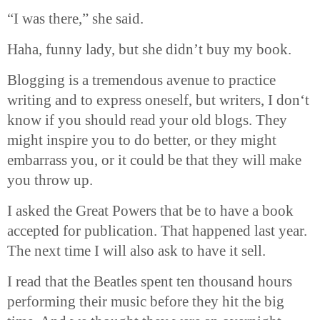
“I was there,” she said.
Haha
, funny lady, but she didn’t buy my book.
Blogging is a tremendous avenue to practice
writing and to express oneself, but writers, I don‘t
know if you should read your old blogs. They
might inspire you to do better, or they might
embarrass you, or it could be that they will make
you throw up.
I asked the Great Powers that be to have a book
accepted for publication. That happened last year.
The next time I will also ask to have it sell.
I read that the Beatles spent ten thousand hours
performing their music before they hit the big