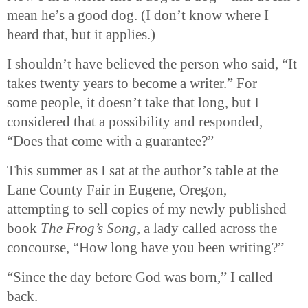
mean he’s a good dog. (I don’t know where I
heard that, but it applies.)
I shouldn’t have believed the person who said, “It
takes twenty years to become a writer.” For
some people, it doesn’t take that long, but I
considered that a possibility and responded,
“Does that come with a guarantee?”
This summer as I sat at the author’s table at the
Lane County Fair in Eugene, Oregon,
attempting to sell copies of my newly published
book
The Frog’s Song,
a lady called across the
concourse, “How long have you been writing?”
“Since the day before God was born,” I called
back.