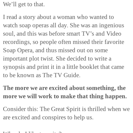
We’ll get to that.
I read a story about a woman who wanted to
watch soap operas all day. She was an ingenious
soul, and this was before smart TV’s and Video
recordings, so people often missed their favorite
Soap Opera, and thus missed out on some
important plot twist. She decided to write a
synopsis and print it in a little booklet that came
to be known as The TV Guide.
The more we are excited about something, the
more we will work to make that thing happen.
Consider this:
The
Great Spirit is thrilled when we
are excited and conspires to help us.