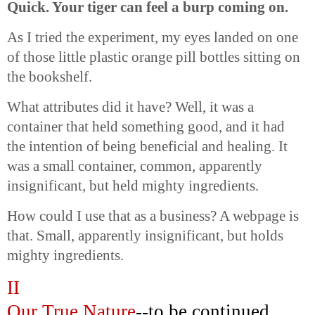
Quick. Your tiger can feel a burp coming on.
As I tried the experiment, my eyes landed on one
of those little plastic orange pill bottles sitting on
the bookshelf.
What attributes did it have? Well, it was a
container that held something good, and it had
the intention of being beneficial and healing. It
was a small container, common, apparently
insignificant, but held mighty ingredients.
How could I use that as a business? A webpage is
that. Small, apparently insignificant, but holds
mighty ingredients.
II
Our
True
Nature
--to be continued