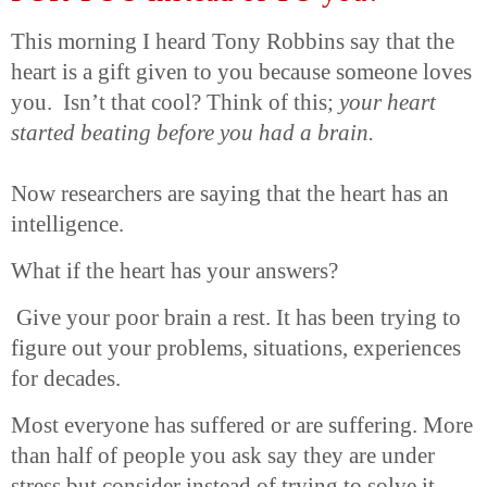
This morning I heard Tony Robbins say that the
heart is a gift given to you because someone loves
you. Isn’t that cool? Think of this;
your heart
started beating before you had a brain.
Now researchers are saying that the heart has an
intelligence.
What if the heart has your answers?
Give your poor brain a rest. It has been trying to
figure out your problems, situations, experiences
for decades.
Most everyone has suffered or are suffering. More
than half of people you ask say they are under
stress but consider instead of trying to solve it