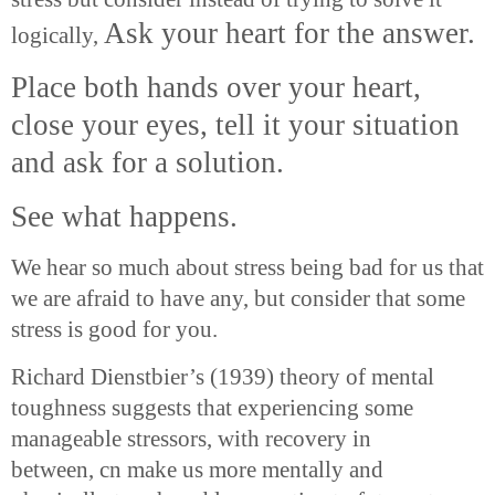
Ask your heart for the answer.
logically,
Place both hands over your heart,
close your eyes, tell it your situation
and ask for a solution.
See what happens.
We hear so much about stress being bad for us that
we are afraid to have any, but consider that some
stress is good for you.
Richard Dienstbier’s (1939) theory of mental
toughness suggests that experiencing some
manageable stressors, with recovery in
between,
cn
make us more mentally and