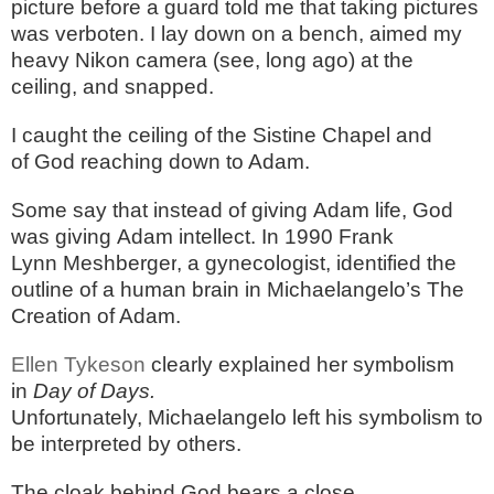
picture before a guard told me that taking pictures
was verboten. I lay down on a bench, aimed my
heavy Nikon camera (see, long ago) at the
ceiling, and snapped.
I caught the ceiling of the Sistine Chapel and
of God reaching down to Adam.
Some say that instead of giving Adam life, God
was giving Adam intellect. In 1990 Frank
Lynn
Meshberger
, a gynecologist, identified the
outline of a human brain in Michaelangelo’s The
Creation of Adam.
Ellen
Tykeson
clearly explained her symbolism
in
Day of Days.
Unfortunately, Michaelangelo left his symbolism to
be interpreted by others.
The cloak behind God bears a close