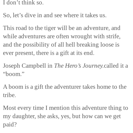
I don’t think so.
So, let’s dive in and see where it takes us.
This road to the tiger will be an adventure, and
while adventures are often wrought with strife,
and the possibility of all hell breaking loose is
ever present, there is a gift at its end.
Joseph Campbell in
The Hero’s
Journey.
called
it a
“boom.”
A boom is a gift the adventurer takes home to the
tribe.
Most every time I mention this adventure thing to
my daughter, she asks, yes, but how can we get
paid?