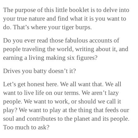
The purpose of this little booklet is to delve into
your true nature and find what it is you want to
do. That’s where your tiger burps.
Do you ever read those fabulous accounts of
people traveling the world, writing about it, and
earning a living making six figures?
Drives you batty doesn’t it?
Let’s get honest here. We all want that. We all
want to live life on our terms. We aren’t lazy
people. We want to work, or should we call it
play? We want to play at the thing that feeds our
soul and contributes to the planet and its people.
Too much to ask?