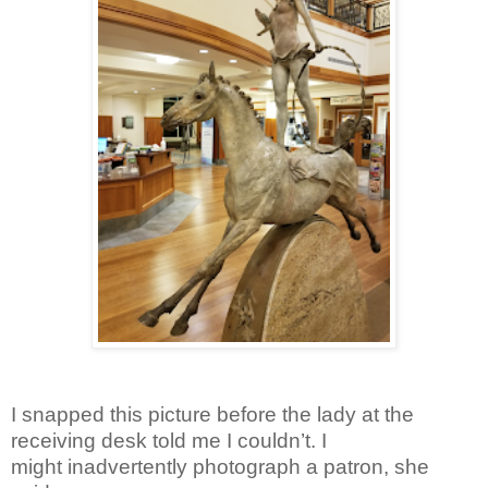
I snapped this picture before the lady at the
receiving desk told me I couldn’t. I
might inadvertently photograph a patron, she