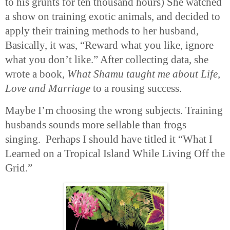
to his grunts for ten thousand hours) She watched
a show on training exotic animals, and decided to
apply their training methods to her husband,
Basically, it was, “Reward what you like, ignore
what you don’t like.” After collecting data, she
wrote a book,
What Shamu taught me about Life,
Love and Marriage
to a rousing success.
Maybe I’m choosing the wrong subjects. Training
husbands sounds more sellable than frogs
singing. Perhaps I should have titled it “What I
Learned on a Tropical Island While Living Off the
Grid.”