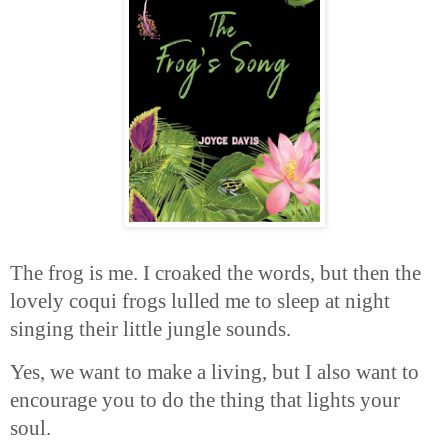
The frog is me. I croaked the words, but then the
lovely coqui frogs lulled me to sleep at night
singing their little jungle sounds.
Yes, we want to make a living, but I also want to
encourage you to do the thing that lights your
soul.