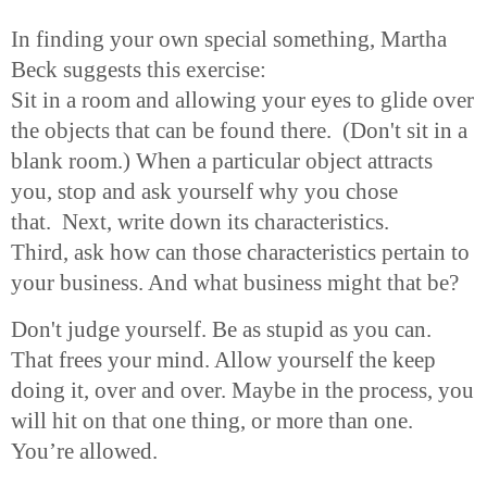
In finding your own special something, Martha
Beck suggests this exercise:
Sit in a room and allowing your eyes to glide over
the objects that can be found there. (Don't sit in a
blank room.) When a particular object attracts
you, stop and ask yourself why you chose
that. Next, write down its characteristics.
Third, ask how can those characteristics pertain to
your business. And what business might that be?
Don't judge yourself. Be as stupid as you can.
That frees your mind. Allow yourself the keep
doing it, over and over. Maybe in the process, you
will hit on that one thing, or more than one.
You’re allowed.