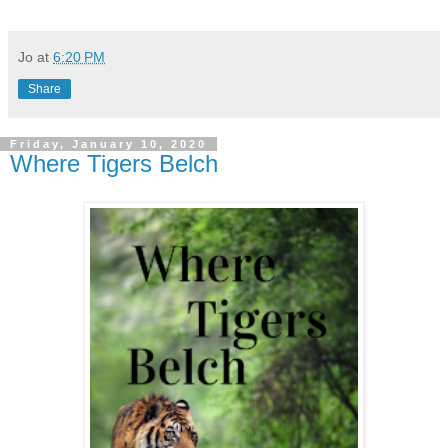
Jo
at
6:20 PM
Share
Friday, January 10, 2020
Where Tigers Belch