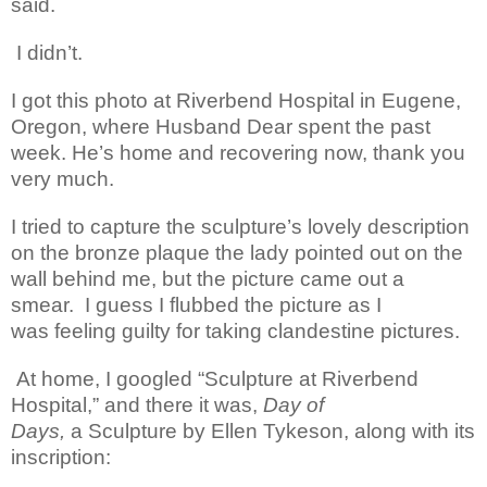
said.
I didn’t.
I got this photo at Riverbend Hospital in Eugene,
Oregon, where Husband Dear spent the past
week. He’s home and recovering now, thank you
very much.
I tried to capture the sculpture’s lovely description
on the bronze plaque the lady pointed out
on the
wall behind me, but the picture came out a
smear. I guess I flubbed the picture as I
was feeling guilty for taking clandestine pictures.
At home, I googled “Sculpture at Riverbend
Hospital,” and there it was,
Day of
Days,
a Sculpture by Ellen
Tykeson
, along with its
inscription: