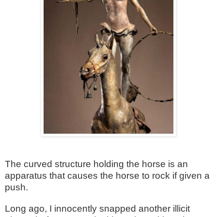
The curved structure holding the horse is an
apparatus that causes the horse to rock if given a
push.
Long ago, I innocently snapped another illicit