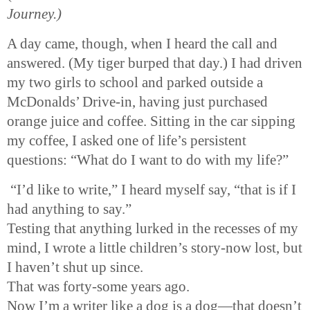
Journey.)
A day came, though, when I heard the call and
answered. (My tiger burped that day.) I had driven
my two girls to school and parked outside a
McDonalds’ Drive-in, having just purchased
orange juice and coffee. Sitting in the car sipping
my coffee, I asked one of life’s persistent
questions: “What do I want to do with my life?”
“I’d like to write,” I heard myself say, “that is if I
had anything to say.”
Testing that anything lurked in the recesses of my
mind, I wrote a little children’s story-now lost, but
I haven’t shut up since.
That was forty-some years ago.
Now I’m a writer like a dog is a dog—that doesn’t