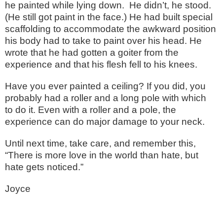
he painted while lying down.
He didn’t, he stood.
(He still got paint in the face.) He had built special
scaffolding to accommodate the awkward position
his body had to take to paint over his head. He
wrote that he had gotten a goiter from the
experience and that his flesh fell to his knees.
Have you ever painted a ceiling? If you did, you
probably had a roller and a long pole with which
to do it. Even with a roller and a pole, the
experience can do major damage to your neck.
Until next time, take care, and remember this,
“There is more love in the world than hate, but
hate gets noticed.”
Joyce