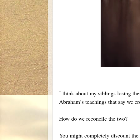
I think about my siblings losing th
Abraham’s teachings that say we cre
How do we reconcile the two?
You might completely discount the i