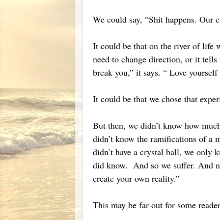
We could say, “Shit happens. Our ch
It could be that on the river of life
need to change direction, or it tell
break you,” it says. “ Love yourself t
It could be that we chose that expe
But then, we didn’t know how much
didn’t know the ramifications of a 
didn’t have a crystal ball, we only 
did know. And so we suffer. And n
create your own reality.”
This may be far-out for some reader