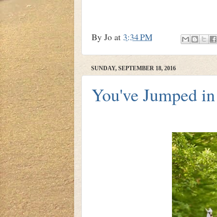
By
Jo
at
3:34 PM
SUNDAY, SEPTEMBER 18, 2016
You've Jumped in 