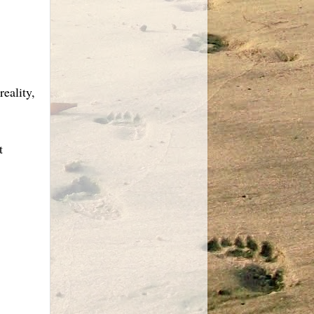
eality,
t