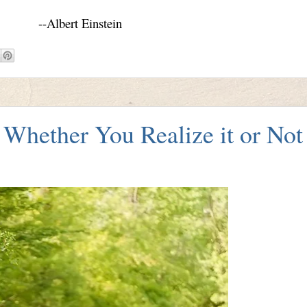
--Albert Einstein
Whether You Realize it or Not