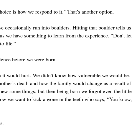
oice is how we respond to it." That’s another option.
 we occasionally run into boulders. Hitting that boulder tells u
s us we have something to learn from the experience. “Don’t let 
o life.”
rience before we were born.
 it would hurt. We didn’t know how vulnerable we would be.
mother’s death and how the family would change as a result of
knew some things, but then being born we forgot even the littl
ow we want to kick anyone in the teeth who says, “You know,
s.