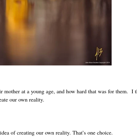
eir mother at a young age, and how hard that was for them. I t
ate our own reality.
dea of creating our own reality. That’s one choice.