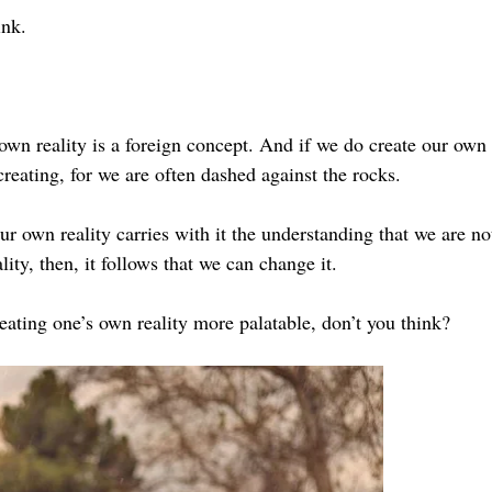
ink.
own reality is a foreign concept. And if we do create our own r
creating, for we are often dashed against the rocks.
ur own reality carries with it the understanding that we are no
ity, then, it follows that we can change it.
eating one’s own reality more palatable, don’t you think?