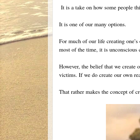
It is a take on how some people th
It is one of our many options.
For much of our life creating one’s 
most of the time, it is unconscious 
However, the belief that we create o
victims. If we do create our own real
That rather makes the concept of cr