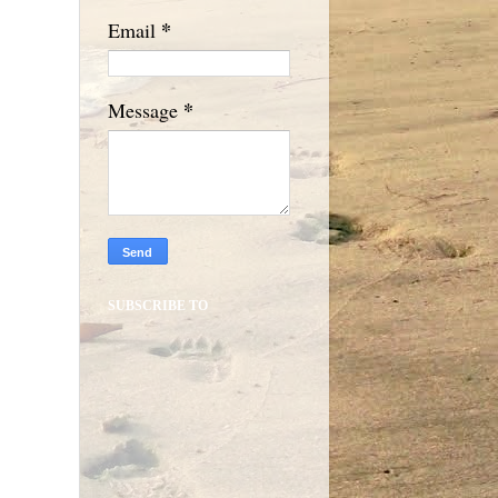
*
Email
*
Message
SUBSCRIBE TO