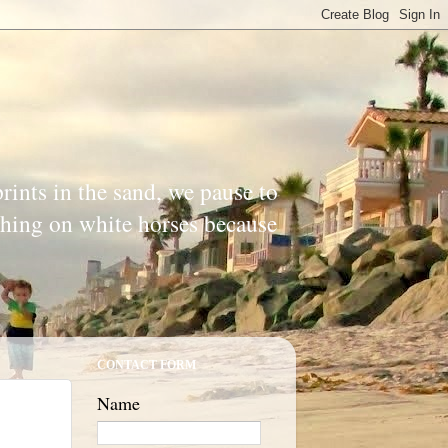
prints in the sand, we pause to
ishing on white horses because
CONTACT FORM
Name