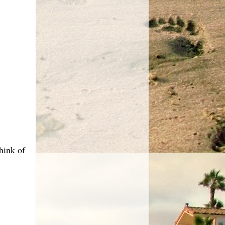
hink of