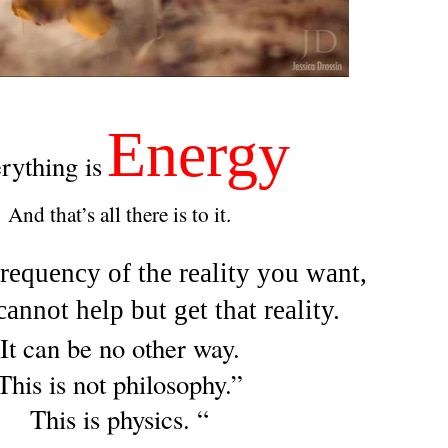
Energy
rything is
And that’s all there is to it.
requency of the reality you want,
annot help but get that reality.
It can be no other way.
This is not philosophy.”
This is physics. “