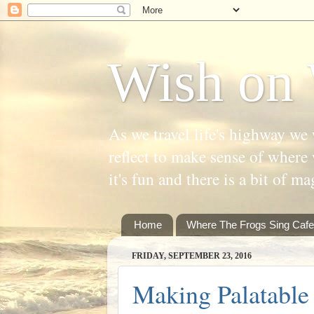
Wish on 
As we travel life's highway we 
reflect to make sense of where 
it's fun and there is a bit of ma
Home
Where The Frogs Sing Cafe
FRIDAY, SEPTEMBER 23, 2016
Making Palatable 