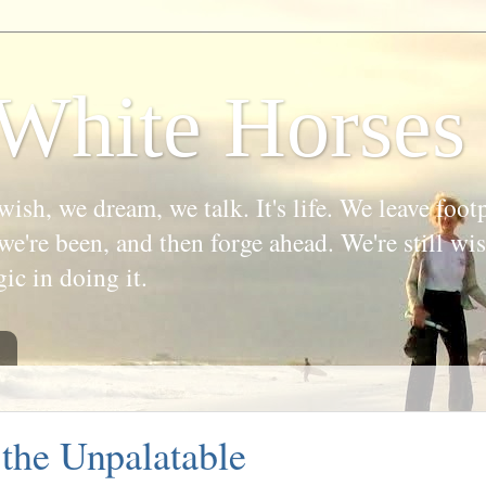
White Horses
wish, we dream, we talk. It's life. We leave foot
we're been, and then forge ahead. We're still w
gic in doing it.
the Unpalatable