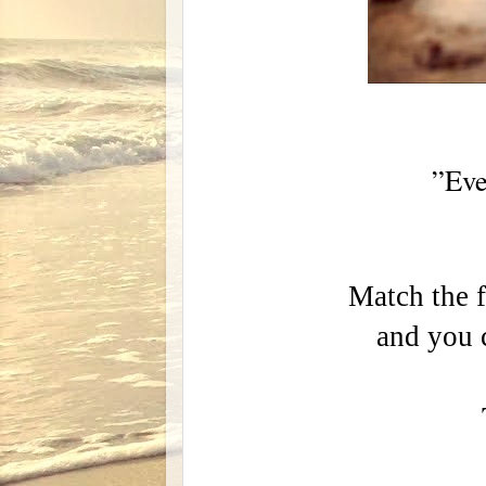
”Eve
Match the f
and you c