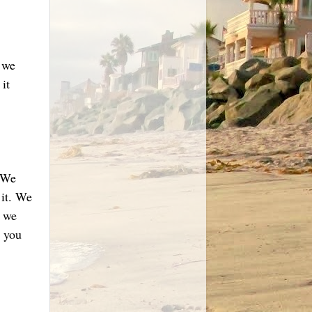
s we
it
 We
 it. We
e we
 you