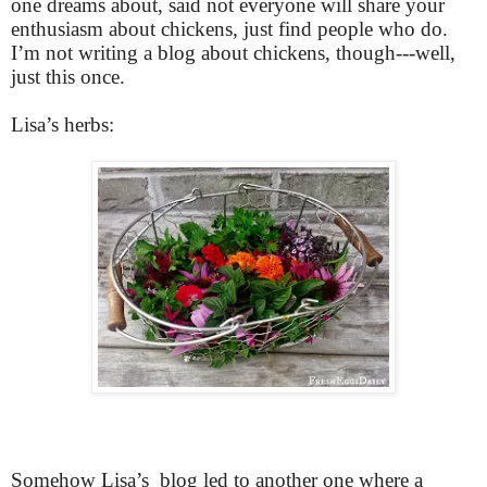
one dreams about, said not everyone will share your
enthusiasm about chickens, just find people who do.
I’m not writing a blog about chickens, though---well,
just this once.
Lisa’s herbs:
Somehow Lisa’s blog led to another one where a