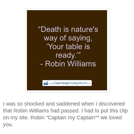
I was so shocked and saddened when I discovered
that Robin Williams had passed. I had to put this clip
on my site. Robin "Captain my Captain"* we loved
you.