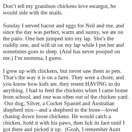
Don’t tell my grandson chickens love escargot, he
would side with the snails.
Sunday I served bacon and eggs for Neil and me, and
since the day was perfect, warm and sunny, we ate on
the patio. One hen jumped into my lap. She’s the
cuddly one, and will sit on my lap while I pet her and
sometimes goes to sleep. (And has never pooped on
me.) I’m momma, I guess.
I grew up with chickens, but never saw them as pets.
That’s the way it is on a farm. They were a chore, and
you know how kids are, they resent HAVING to do
anything. I had to feed the chickens when I came home
from school, and one was often out of the chicken yard.
Our dog, Silver, a Cocker Spaniel and Australian
shepherd mix—and a shepherd to the bone—loved
chasing down loose chickens. He would catch a
chicken, hold it with his paws, then lick its face until I
got there and picked it up. (Gosh, I remember Aunt