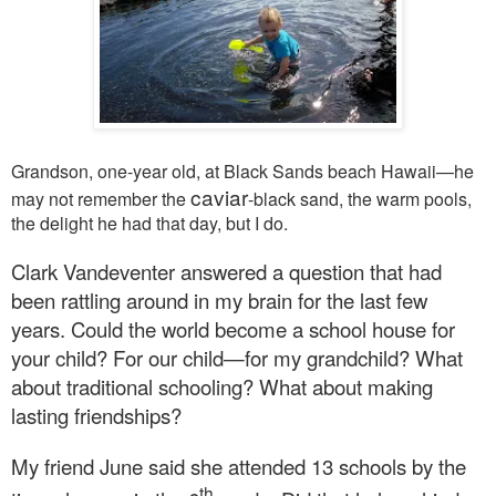
Grandson, one-year old, at Black Sands beach Hawaii—he
caviar
may not remember the
-black sand, the warm pools,
the delight he had that day, but I do.
Clark Vandeventer answered a question that had
been rattling around in my brain for the last few
years. Could the world become a school house for
your child? For our child—for my grandchild? What
about traditional schooling? What about making
lasting friendships?
My friend June said she attended 13 schools by the
th