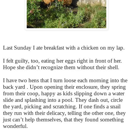
Last Sunday I ate breakfast with a chicken on my lap.
I felt guilty, too, eating her eggs right in front of her.
Hope she didn’t recognize them without their shell.
I have two hens that I turn loose each morning into the
back yard . Upon opening their enclosure, they spring
from their coop, happy as kids slipping down a water
slide and splashing into a pool. They dash out, circle
the yard, picking and scratching. If one finds a snail
they run with their delicacy, telling the other one, they
just can’t help themselves, that they found something
wonderful.