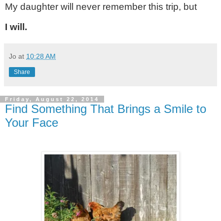
My daughter will never remember this trip, but
I will.
Jo
at
10:28 AM
Share
Friday, August 22, 2014
Find Something That Brings a Smile to
Your Face