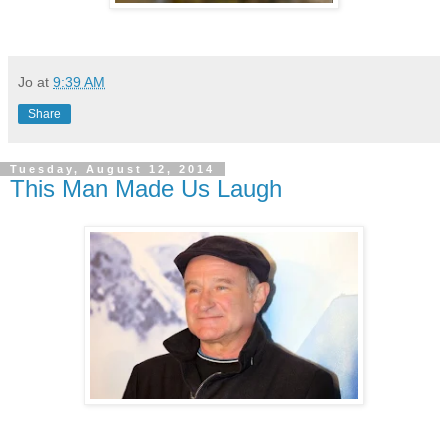
Jo
at
9:39 AM
Share
Tuesday, August 12, 2014
This Man Made Us Laugh