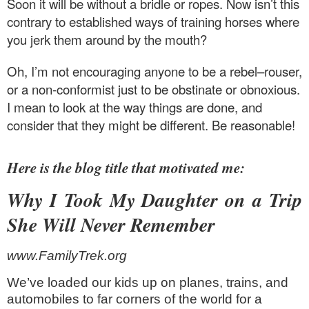
Soon it will be without a bridle or ropes. Now isn’t this
contrary to established ways of training horses where
you jerk them around by the mouth?
Oh, I’m not encouraging anyone to be a rebel–rouser,
or a non-conformist just to be obstinate or obnoxious.
I mean to look at the way things are done, and
consider that they might be different. Be reasonable!
Here is the blog title that motivated me:
Why I Took My Daughter on a Trip
She Will Never Remember
www.FamilyTrek.org
We’ve loaded our kids up on planes, trains, and
automobiles to far corners of the world for a