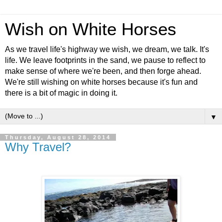
Wish on White Horses
As we travel life's highway we wish, we dream, we talk. It's
life. We leave footprints in the sand, we pause to reflect to
make sense of where we're been, and then forge ahead.
We're still wishing on white horses because it's fun and
there is a bit of magic in doing it.
▼
Thursday, August 28, 2014
Why Travel?