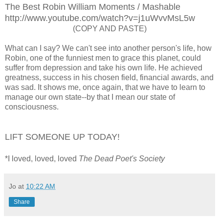
The Best Robin William Moments / Mashable
http://www.youtube.com/watch?v=j1uWvvMsL5w
(COPY AND PASTE)
What can I say? We can't see into another person's life, how
Robin, one of the funniest men to grace this planet, could
suffer from depression and take his own life. He achieved
greatness, success in his chosen field, financial awards, and
was sad. It shows me, once again, that we have to learn to
manage our own state--by that I mean our state of
consciousness.
LIFT SOMEONE UP TODAY!
*I loved, loved, loved
The Dead Poet's Society
Jo
at
10:22 AM
Share