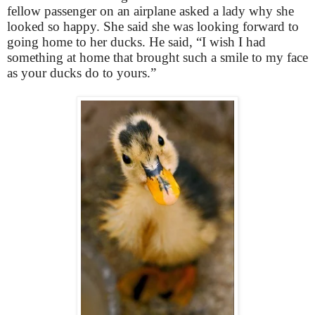
fellow passenger on an airplane asked a lady why she
looked so happy. She said she was looking forward to
going home to her ducks. He said, “I wish I had
something at home that brought such a smile to my face
as your ducks do to yours.”