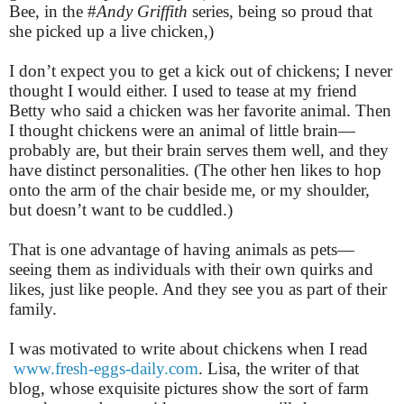
Bee, in the #
Andy Griffith
series, being so proud that
she picked up a live chicken,)
I don’t expect you to get a kick out of chickens; I never
thought I would either. I used to tease at my friend
Betty who said a chicken was her favorite animal. Then
I thought chickens were an animal of little brain—
probably are, but their brain serves them well, and they
have distinct personalities. (The other hen likes to hop
onto the arm of the chair beside me, or my shoulder,
but doesn’t want to be cuddled.)
That is one advantage of having animals as pets—
seeing them as individuals with their own quirks and
likes, just like people. And they see you as part of their
family.
I was motivated to write about chickens when I read
www.fresh-eggs-daily.com
. Lisa, the writer of that
blog, whose exquisite pictures show the sort of farm