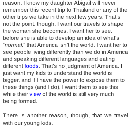
reason. I know my daughter Abigail will never
remember this recent trip to Thailand or any of the
other trips we take in the next few years. That’s
not the point, though. I want our travels to shape
the woman she becomes. I want her to see,
before she is able to develop an idea of what’s
“
normal,
” that America isn’t the world. I want her to
see people living differently than we do in America
and speaking different languages and eating
different
foods
. That’s no judgment of America. I
just want my kids to understand the world is
bigger, and if I have the power to expose them to
these things (and I do), I want them to see this
while their
view
of the world is still very much
being formed.
There is another reason, though, that we travel
with our young kids.