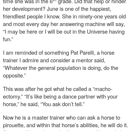
time she was in the 6
grade. Did that help or hinder
her development? June is one of the happiest,
friendliest people I know. She in ninety-one years old
and most every day her answering machine will say,
“I may be here or I will be out in the Universe having
fun.”
I am reminded of something Pat Parelli, a horse
trainer I admire and consider a mentor said,
“Whatever the general population is doing, do the
opposite.”
This was after he got what he called a “macho-
ectomy.” “It’s like being a dance partner with your
horse,” he said, “You ask don’t tell.”
Now he is a master trainer who can ask a horse to
pirouette, and within that horse’s abilities, he will do it.