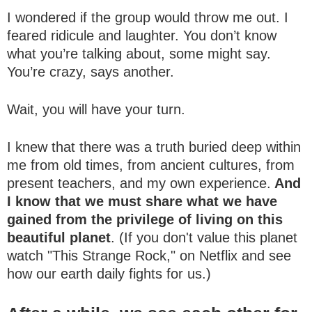
I wondered if the group would throw me out. I
feared ridicule and laughter. You don’t know
what you’re talking about, some might say.
You’re crazy, says another.
Wait, you will have your turn.
I knew that there was a truth buried deep within
me from old times, from ancient cultures, from
present teachers, and my own experience.
And
I know that we must share what we have
gained from the privilege of living on this
beautiful planet
. (If you don't value this planet
watch "This Strange Rock," on Netflix and see
how our earth daily fights for us.)