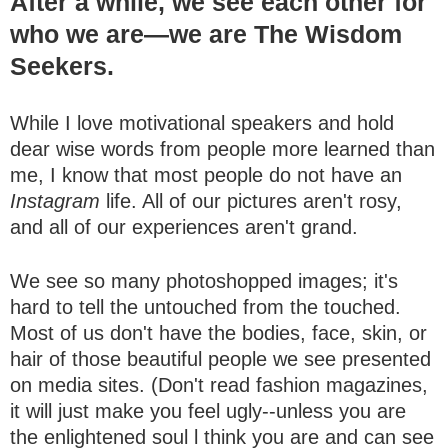
After a while, we see each other for
who we are—we are The Wisdom
Seekers.
While I love motivational speakers and hold
dear wise words from people more learned than
me, I know that most people do not have an
Instagram
life. All of our pictures aren't rosy,
and all of our experiences aren't grand.
We see so many photoshopped images; it's
hard to tell the untouched from the touched.
Most of us don't have the bodies, face, skin, or
hair of those beautiful people we see presented
on media sites. (Don't read fashion magazines,
it will just make you feel ugly--unless you are
the enlightened soul l think you are and can see