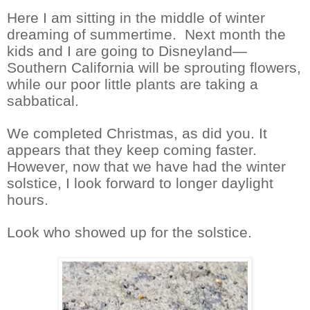
Here I am sitting in the middle of winter
dreaming of summertime.
Next month the
kids and I are going to Disneyland—
Southern California will be sprouting flowers,
while our poor little plants are taking a
sabbatical.
We completed Christmas, as did you. It
appears that they keep coming faster.
However, now that we have had the winter
solstice, I look forward to longer daylight
hours.
Look who showed up for the solstice.