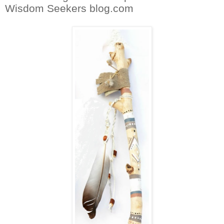
Wisdom Seekers blog.com