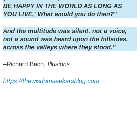
BE HAPPY IN THE WORLD AS LONG AS
YOU LIVE,' What would you do then?"
A
nd the multitude was silent, not a voice,
not a sound was heard upon the hillsides,
across the valleys where they stood.”
–Richard Bach,
Illusions
https://thewisdomseekersblog.com