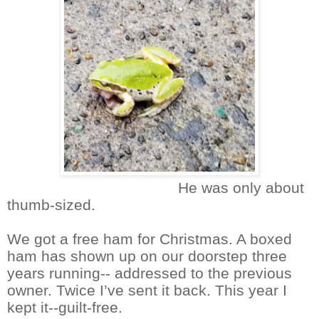
He was only about
thumb-sized.
We got a free ham for Christmas. A boxed
ham has shown up on our doorstep three
years running-- addressed to the previous
owner. Twice I’ve sent it back. This year I
kept it--guilt-free.