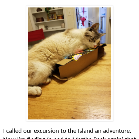
I called our excursion to the Island an adventure.