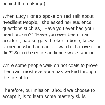
behind the makeup,)
When Lucy Hone's spoke on Ted Talk about
"Resilient People," she asked her audience
questions such as, "Have you ever had your
heart broken?" "Have you ever been in an
accident, had surgery, broken a bone, know
someone who had cancer. watched a loved one
die?" Soon the entire audience was standing.
While some people walk on hot coals to prove
then can, most everyone has walked through
the fire of life.
Therefore, our mission, should we choose to
accept it, is to learn some mastery skills.