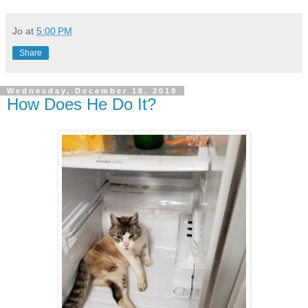
Jo
at
5:00 PM
Share
Wednesday, December 18, 2019
How Does He Do It?