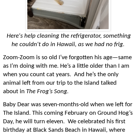
Here's help cleaning the refrigerator, something
he couldn't do in Hawaii, as we had no frig.
Zoom-Zoom is so old I’ve forgotten his age—same
as I’m doing with me. He’s a little older than I am
when you count cat years. And he’s the only
animal left from our trip to the Island talked
about in
The Frog’s Song.
Baby Dear was seven-months-old when we left for
The Island. This coming February on Ground Hog’s
Day, he will turn eleven. We celebrated his first
birthday at Black Sands Beach in Hawaii, where