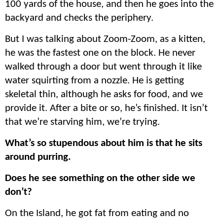
100 yards of the house, and then he goes into the
backyard and checks the periphery.
But I was talking about Zoom-Zoom, as a kitten,
he was the fastest one on the block. He never
walked through a door but went through it like
water squirting from a nozzle. He is getting
skeletal thin, although he asks for food, and we
provide it. After a bite or so, he’s finished. It isn’t
that we’re starving him, we’re trying.
What’s so
stupendous
about him is that he sits
around purring.
Does he see something on the other side we
don’t?
On the Island, he got fat from eating and no