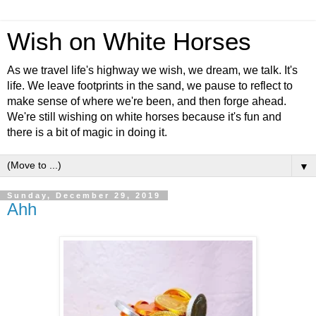
Wish on White Horses
As we travel life's highway we wish, we dream, we talk. It's
life. We leave footprints in the sand, we pause to reflect to
make sense of where we're been, and then forge ahead.
We're still wishing on white horses because it's fun and
there is a bit of magic in doing it.
▼
Sunday, December 29, 2019
Ahh