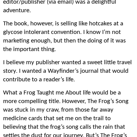
editor/publisher (via email) was a delightful
adventure.
The book, however, is selling like hotcakes at a
glycose intolerant convention. I know I’m not
marketing enough, but then the doing of it was
the important thing.
I believe my publisher wanted a sweet little travel
story. I wanted a Wayfinder’s journal that would
contribute to a reader’s life.
What a Frog Taught me About life would be a
more compelling title. However, The Frog’s Song
was stuck in my craw, from those far away
medicine cards that set me on the trail to
believing that the frog’s song calls the rain that
settles the dust for our journey. But’s The Frog’s