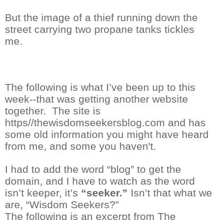
But the image of a thief running down the
street carrying two propane tanks tickles
me.
The following is what I’ve been up to this
week--that was getting another website
together.
The site is
https//thewisdomseekersblog.com and has
some old information you might have heard
from me, and some you haven't.
I had to add the word “blog” to get the
domain, and I have to watch as the word
isn’t keeper,
it’s
“seeker.”
Isn’t that what we
are, “Wisdom Seekers?”
The following is an excerpt from The