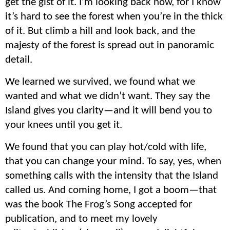
get the gist of it. I’m looking back now, for I know
it’s hard to see the forest when you’re in the thick
of it. But climb a hill and look back, and the
majesty of the forest is spread out in panoramic
detail.
We learned we survived, we found what we
wanted and what we didn’t want. They say the
Island gives you clarity—and it will bend you to
your knees until you get it.
We found that you can play hot/cold with life,
that you can change your mind. To say, yes, when
something calls with the intensity that the Island
called us. And coming home, I got a boom—that
was the book The Frog’s Song accepted for
publication, and to meet my lovely