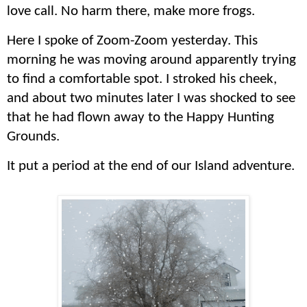
love call. No harm there, make more frogs.
Here I spoke of Zoom-Zoom yesterday. This
morning he was moving around apparently trying
to find a comfortable spot
.
I stroked his cheek,
and about two minutes later I was shocked to see
that he had flown away to the Happy Hunting
Grounds.
It put a period at the end of our Island adventure.