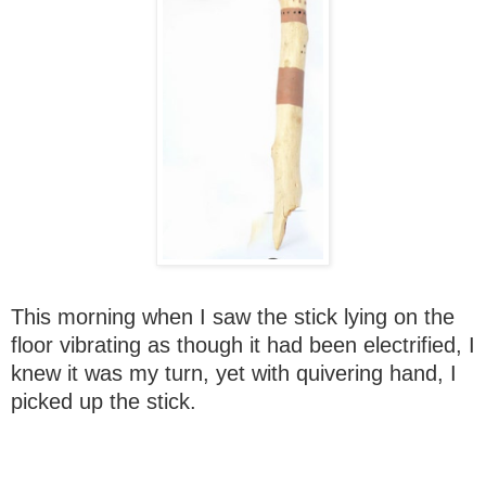
This morning when I saw the stick lying on the
floor vibrating as though it had been electrified, I
knew it was my turn, yet with quivering hand, I
picked up the stick.