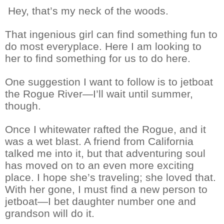
Hey, that’s my neck of the woods.
That ingenious girl can find something fun to
do most everyplace. Here I am looking to
her to find something for us to do here.
One suggestion I want to follow is to jetboat
the Rogue River—I’ll wait until summer,
though.
Once I whitewater rafted the Rogue, and it
was a wet blast. A friend from California
talked me into it, but that adventuring soul
has moved on to an even more exciting
place. I hope she’s traveling; she loved that.
With her gone, I must find a new person to
jetboat—I bet daughter number one and
grandson will do it.