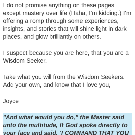
I do not promise anything on these pages
except mastery over life (Haha, I'm kidding.) I'm
offering a romp through some experiences,
insights, and stories that will shine light in dark
places, and glow brilliantly on others.
I suspect because you are here, that you are a
Wisdom Seeker.
Take what you will from the Wisdom Seekers.
Add your own, and know that I love you,
Joyce
"And what would you do," the Master said
unto the multitude, If God spoke directly to
your face and said, 'I COMMAND THAT YOU