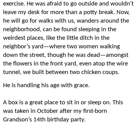
exercise. He was afraid to go outside and wouldn’t
leave my desk for more than a potty break. Now,
he will go for walks with us, wanders around the
neighborhood, can be found sleeping in the
weirdest places, like the little ditch in the
neighbor’s yard—where two women walking
down the street, though he was dead—amongst
the flowers in the front yard, even atop the wire
tunnel, we built between two chicken coups.
He is handling his age with grace.
A box is a great place to sit in or sleep on. This
was taken in October after my first-born
Grandson’s 14th birthday party.