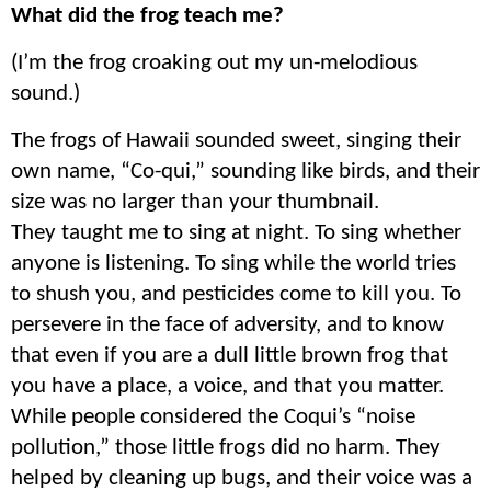
What did the frog teach me?
(I’m the frog croaking out my un-melodious
sound.)
The frogs of Hawaii sounded sweet, singing their
own name, “Co-qui,” sounding like birds, and their
size was no larger than your thumbnail.
They taught me to sing at night. To sing whether
anyone is listening. To sing while the world tries
to shush you, and pesticides come to kill you. To
persevere in the face of adversity, and to know
that even if you are a dull little brown frog that
you have a place, a voice, and that you matter.
While people considered the Coqui’s “noise
pollution,” those little frogs did no harm. They
helped by cleaning up bugs, and their voice was a