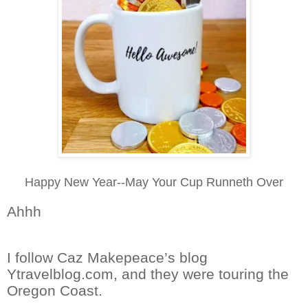
Happy New Year--May Your Cup Runneth Over
Ahhh
I follow Caz Makepeace’s blog
Ytravelblog.com, and they were touring the
Oregon Coast.