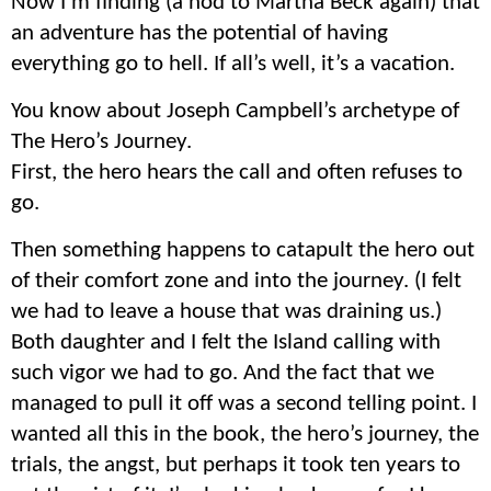
Now I’m finding (a nod to Martha Beck again) that
an adventure has the potential of having
everything go to hell. If all’s well, it’s a vacation.
You know about
Joseph
Campbell’s archetype of
The Hero’s Journey.
First, the hero hears the call and often refuses to
go.
Then something happens to catapult the hero out
of their comfort zone and into the journey. (I felt
we had to leave a house that was draining us.)
Both daughter and I felt the Island calling with
such vigor we had to go. And the fact that we
managed to pull it off was a second telling point. I
wanted all this in the book, the hero’s journey, the
trials, the angst, but perhaps it took ten years to