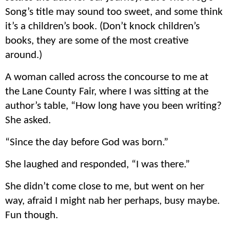
Song’s title may sound too sweet, and some think
it’s a children’s book. (Don’t knock children’s
books, they are some of the most creative
around.)
A woman called across the concourse to me at
the Lane County Fair, where I was sitting at the
author’s table, “How long have you been writing?
She asked.
“Since the day before God was born.”
She laughed and responded, “I was there.”
She didn’t come close to me, but went on her
way, afraid I might nab her perhaps, busy maybe.
Fun though.