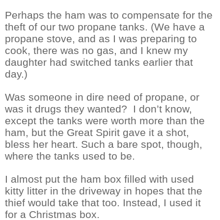
Perhaps the ham was to compensate for the
theft of our two propane tanks. (We have a
propane stove, and as I was preparing to
cook, there was no gas, and I knew my
daughter had switched tanks earlier that
day.)
Was someone in dire need of propane, or
was it drugs they wanted?
I don’t know,
except the tanks were worth more than the
ham, but the Great Spirit gave it a shot,
bless her heart. Such a bare spot, though,
where the tanks used to be.
I almost put the ham box filled with used
kitty litter in the driveway in hopes that the
thief would take that too. Instead, I used it
for a Christmas box.