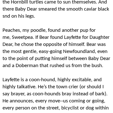
the Hornbill turtles came to sun themselves. And
there Baby Dear smeared the smooth caviar black
snd on his legs.
Peaches, my poodle, found another pup for
me,
Sweetpea
. If Bear found Layfette for Daughter
Dear, he chose the opposite of himself. Bear was
the most gentle, easy-going Newfoundland, even
to the point of putting himself between Baby Dear
and a Doberman that rushed us from the bush.
Layfette is a coon-hound, highly excitable, and
highly talkative. He’s the town crier (or should I
say brayer, as coon-hounds bray instead of bark).
He announces, every move--us coming or going,
every person on the street, bicyclist or dog within