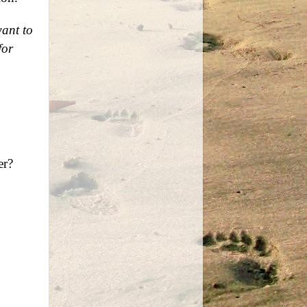
want to
for
er?