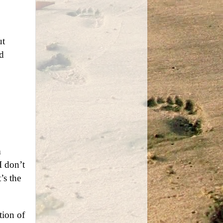
ut
d
m
I don’t
’s the
tion of