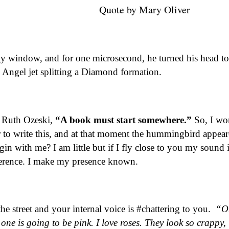
 Mary Oliver
my window, and for one microsecond, he turned his head t
Angel jet splitting a Diamond formation.
y Ruth Ozeski,
“A book must start somewhere.”
So, I wo
to write this, and at that moment the hummingbird appear
in with me? I am little but if I fly close to you my sound i
eference. I make my presence known.
e street and your internal voice is #chattering to you.
“O
 one is going to be pink. I love roses. They look so crappy,