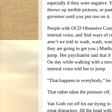
especially if they were negative. Y
throws up terrible pictures, or pas
governor until you put one on it.
People with OCD Obsessive Compul
internal voice, and find ways of 
aren’t we told to wash, wash, was
they are going to get you.) Martha
jump. Her psychiatrist said that i
On day while walking with a monk
internal voice told her to jump.
“That happens to everybody,” he 
That rather takes the pressure off, 
Van Goth cut off his ear trying to 
great distractors, fill the head wi