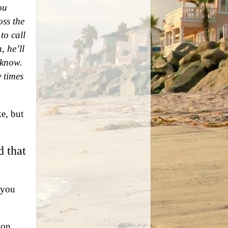
ou
oss the
to call
, he’ll
 know.
 times
ke, but
d that
“you
ion.