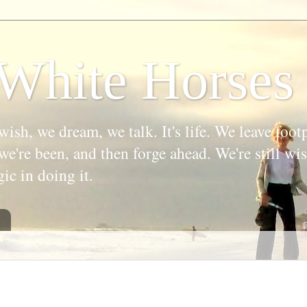
White Horses
wish, we dream, we talk. It's life. We leave foot
we're been, and then forge ahead. We're still w
gic in doing it.