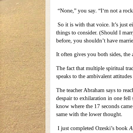
“None,” you say. “I‘m not a rock 
So it is with that voice. It’s just 
things to consider. (Should I ma
before, you shouldn’t have marrie
It often gives you both sides, the 
The fact that multiple spiritual tr
speaks to the ambivalent attitudes t
The teacher Abraham says to reach
despair to exhilaration in one fel
know where the 17 seconds came fr
same with the lower thought.
I just completed Ozeski’s book
A