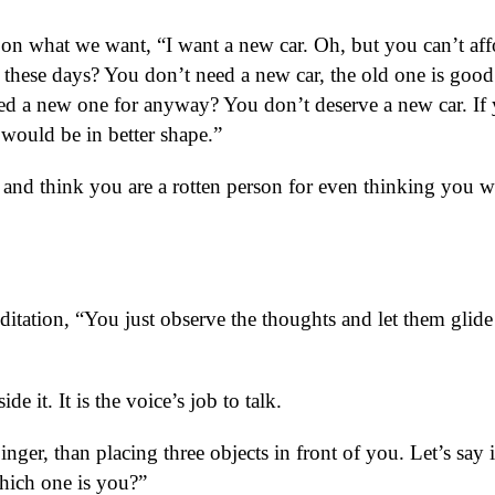
s on what we want, “I want a new car. Oh, but you can’t aff
 these days? You don’t need a new car, the old one is good
d a new one for anyway? You don’t deserve a new car. If
t would be in better shape.”
 and think you are a rotten person for even thinking you 
itation, “You just observe the thoughts and let them glide
e it. It is the voice’s job to talk.
inger, than placing three objects in front of you. Let’s say i
hich one is you?”