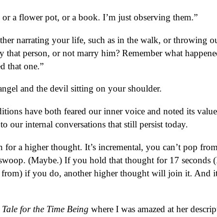
or a flower pot, or a book. I’m just observing them.”
either narrating your life, such as in the walk, or throwing o
rry that person, or not marry him? Remember what happene
d that one.”
angel and the devil sitting on your shoulder.
aditions have both feared our inner voice and noted its value
o our internal conversations that still persist today.
 for a higher thought. It’s incremental, you can’t pop fro
l swoop. (Maybe.) If you hold that thought for 17 seconds (
om) if you do, another higher thought will join it. And it
 Tale for the Time Being
where I was amazed at her descrip