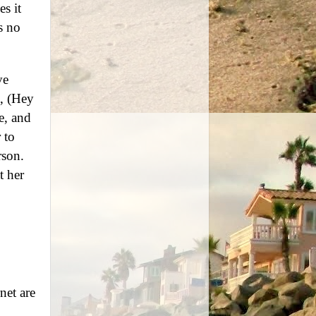
es it
s no
ve
s, (Hey
e, and
 to
rson.
t her
net are