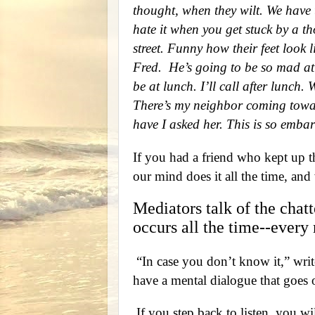
thought, when they wilt. We have 
hate it when you get stuck by a t
street. Funny how their feet look l
Fred.
He’s going to be so mad at 
be at lunch. I’ll call after lunch
There’s my neighbor coming towa
have I asked her. This is so emba
If you had a friend who kept up th
our mind does it all the time, and 
Mediators talk of the chat
occurs all the time--every
“In case you don’t know it,” wri
have a mental dialogue that goes 
If you step back to listen, you wil