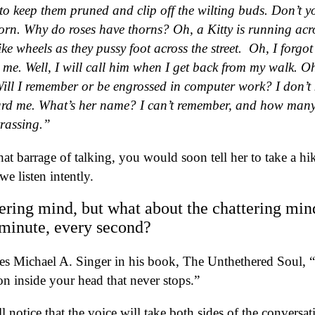
to keep them pruned and clip off the wilting buds. Don’t y
horn. Why do roses have thorns? Oh, a Kitty is running acr
ike wheels as they pussy foot across the street.
Oh, I forgot 
me. Well, I will call him when I get back from my walk. Oh
. Will I remember or be engrossed in computer work? I don’t
rd me. What’s her name? I can’t remember, and how many
rrassing.”
at barrage of talking, you would soon tell her to take a hi
we listen intently.
tering mind, but what about the chattering min
 minute, every second?
tes Michael A. Singer in his book, The Unthethered Soul, 
on inside your head that never stops.”
l notice that the voice will take both sides of the conversat