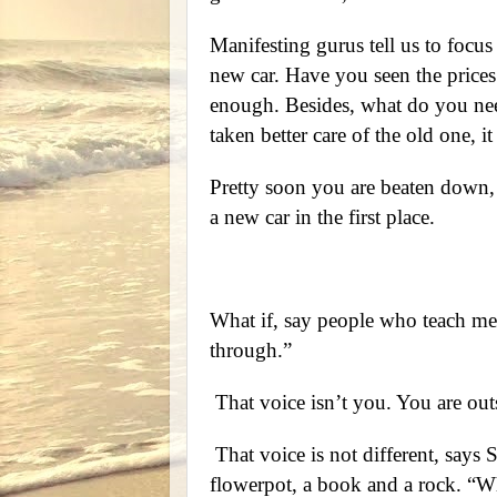
Manifesting gurus tell us to focu
new car. Have you seen the prices
enough. Besides, what do you nee
taken better care of the old one, i
Pretty soon you are beaten down,
a new car in the first place.
What if, say people who teach med
through.”
That voice isn’t you. You are outsid
That voice is not different, says S
flowerpot, a book and a rock. “W