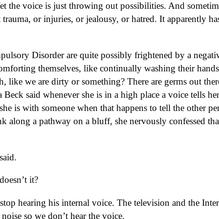
et the voice is just throwing out possibilities. And sometim
t trauma, or injuries, or jealousy, or hatred. It apparently ha
sory Disorder are quite possibly frightened by a negati
comforting themselves, like continually washing their hand
h, like we are dirty or something? There are germs out ther
 Beck said whenever she is in a high place a voice tells her
f she is with someone when that happens to tell the other pe
 along a pathway on a bluff, she nervously confessed tha
said.
doesn’t it?
stop hearing his internal voice. The television and the Inter
th noise so we don’t hear the voice.