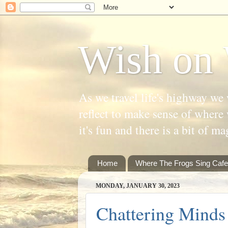
Wish on 
As we travel life's highway we 
reflect to make sense of where 
it's fun and there is a bit of ma
Home
Where The Frogs Sing Cafe
MONDAY, JANUARY 30, 2023
Chattering Minds