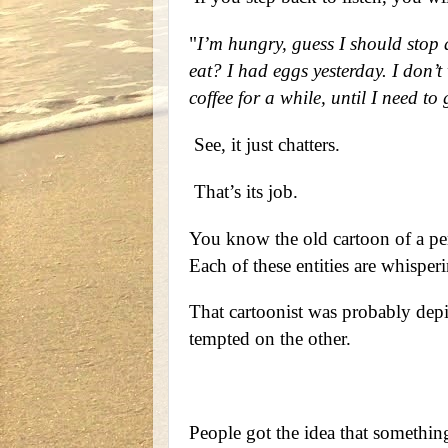
"
I’m hungry, guess I should stop 
eat? I had eggs yesterday. I don’t w
coffee for a while, until I need to
See, it just chatters.
That’s its job.
You know the old cartoon of a per
Each of these entities are whisperin
That cartoonist was probably depi
tempted on the other.
People got the idea that somethi