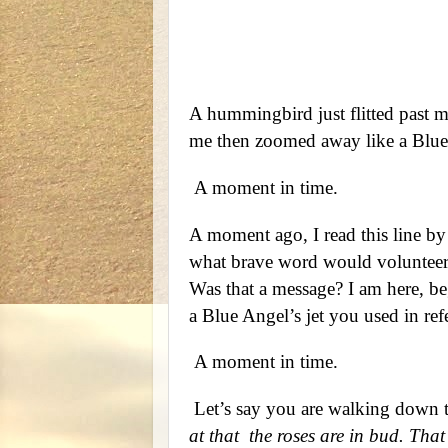
Quote by
A hummingbird just flitted past 
me then zoomed away like a Blue 
A moment in time.
A moment ago, I read this line b
what brave word would volunteer 
Was that a message? I am here, beg
a Blue Angel’s jet you used in r
A moment in time.
Let’s say you are walking down th
at that
the roses are in bud. That