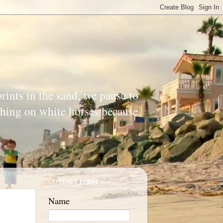
prints in the sand, we pause to
ishing on white horses because
CONTACT FORM
Name