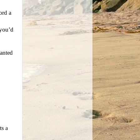
ord a
 you’d
wanted
ts a