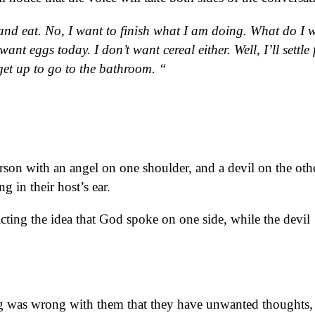
and eat. No, I want to finish what I am doing. What do I 
ant eggs today. I don’t want cereal either. Well, I’ll settle 
 get up to go to the bathroom. “
son with an angel on one shoulder, and a devil on the oth
g in their host’s ear.
cting the idea that God spoke on one side, while the devil
ng was wrong with them that they have unwanted thoughts,