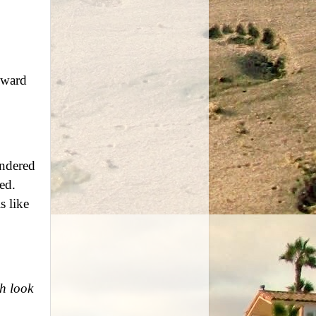
oward
ndered
ed.
s like
h look