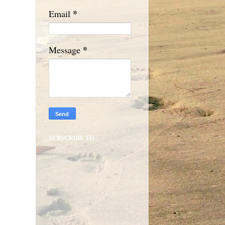
*
Email
*
Message
SUBSCRIBE TO