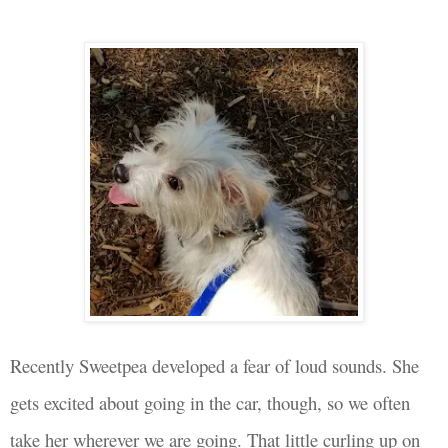
Recently Sweetpea
developed a fear of loud sounds. She
gets excited about going in the car
, though, so we often
take her wherever we are going. That little curling up on