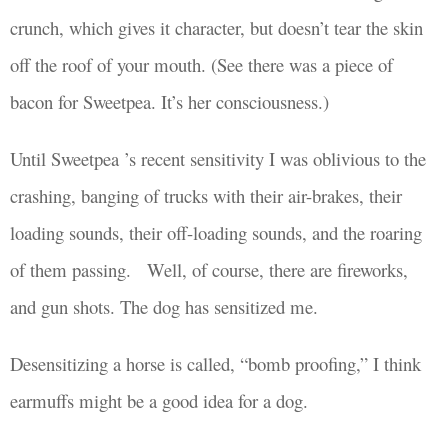
crunch, which gives it character, but doesn’t tear the skin
off the roof of your mouth. (See there was a piece of
bacon for Sweetpea. It’s her consciousness.)
Until Sweetpea ’s recent
sensitivity
I was
oblivious to the
crashing, banging of trucks with their air-brakes, their
loading sounds, their off-loading sounds, and the roaring
of them passing.
Well, of course, there are fireworks,
and gun shots. The dog has
sensitized
me.
Desensitizing a horse is called, “
bomb proofing
,” I think
earmuffs might be a good idea for a dog.