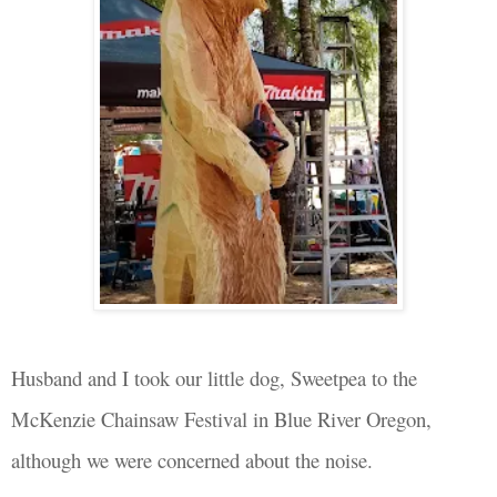
Husband
and
I took our little dog, Sweetpea to the
McKenzie Chainsaw Festival in Blue
River
Oregon,
although we were concerned about the
noise.