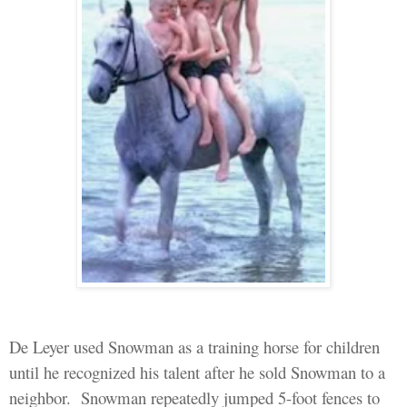
De Leyer used
Snowman as a training horse for
children
until he recognized his talent after he sold
Snowman
to a
neighbor.
Snowman
repeatedly jumped 5-foot fences to