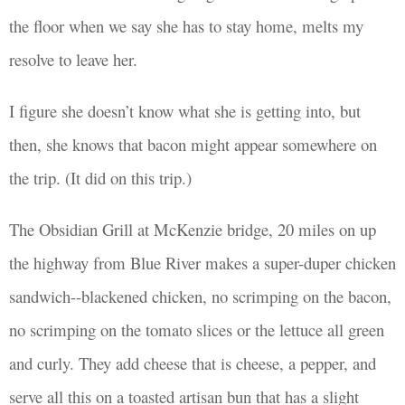
the floor when we say she has to stay home, melts my
resolve to leave her.
I
figure she doesn’t know what she is getting
into
, but
then, she knows that bacon might appear somewhere on
the trip. (It did on this trip.)
The Obsidian Grill at McKenzie bridge, 20 miles on up
the highway from Blue River makes a super-duper chicken
sandwich--blackened chicken, no scrimping on the bacon,
no scrimping on the tomato slices or the lettuce all green
and curly. They add cheese that is cheese, a pepper, and
serve all this
on a toasted artisan bun that has a slight