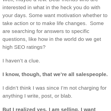
interested in what in the heck you do with
your days. Some want motivation whether to
take action or
to make life changes.
Some
are searching for answers to specific
questions, like how in the world do we get
high SEO ratings?
I haven’t a clue.
I know, though, that we’re all salespeople.
I didn’t think I
was
since I’m not charging for
anything I write, post, or blab.
But I realized yes, I am selling. I want