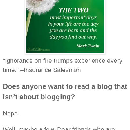
“Ignorance on fire trumps
experience
every
time.” –Insurance Salesman
Does anyone want to read a blog that
isn’t about blogging?
Nope.
Well, maybe a few. Dear friends who are