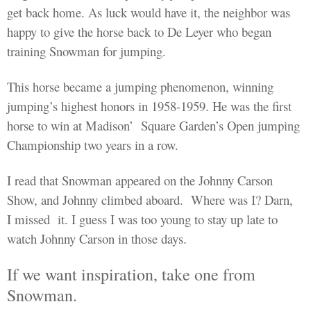
get back home. As luck would have it, the neighbor was
happy to give the horse back to De Leyer who
began
training Snowman for jumping.
This horse became a jumping
phenomenon, winning
jumping’s highest honors in 1958-1959. He was the first
horse to win at Madison’
Square Garden’s Open jumping
Championship two years in a row.
I
read
that Snowman appeared on the Johnny Carson
Show, and Johnny climbed aboard.
Where was I?
Darn,
I missed
it
. I guess I was too young to stay up late to
watch Johnny Carson in those days.
If we want inspiration, take one from
Snowman.