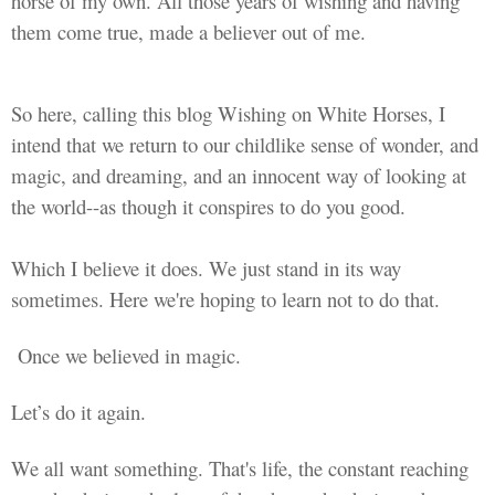
horse of my own. All those years of wishing and having
them come true, made a believer out of me.
So here, calling this blog Wishing on White Horses, I
intend that we return to our childlike sense of wonder, and
magic, and dreaming, and an innocent way of looking at
the world--as though it conspires to do you good.
Which I believe it does. We just stand in its way
sometimes. Here we're hoping to learn not to do that.
Once we believed in magic.
Let’s do it again.
We all want something. That's life, the constant reaching