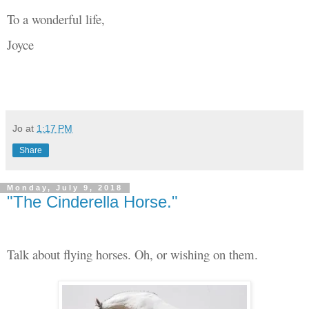
To a wonderful life,
Joyce
Jo
at
1:17 PM
Share
Monday, July 9, 2018
"The Cinderella Horse."
Talk about flying horses. Oh, or wishing on them.