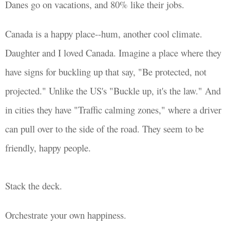
Danes go on vacations, and 80% like their jobs.
Canada is a happy place--hum, another cool climate.
Daughter and I loved Canada. Imagine a place where they
have signs for buckling up that say, "Be protected, not
projected." Unlike the US's "Buckle up, it's the law." And
in cities they have "Traffic calming zones," where a driver
can pull over to the side of the road. They seem to be
friendly, happy people.
Stack the deck.
Orchestrate your own happiness.