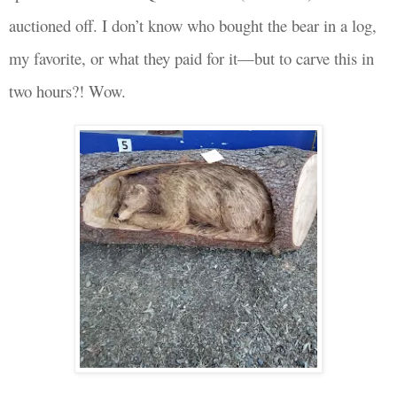
auctioned off. I don’t know who bought the bear in a log,
my favorite, or what they paid for it—but to carve this in
two hours?! Wow.