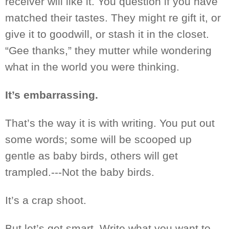
receiver will like it. You question if you have
matched
their
tastes.
They might
re gift it, or
give it to goodwill, or stash it in the closet.
“Gee thanks,” they
mutter while wondering
what in the world you were thinking.
It’s embarrassing.
That’s the way it is with writing. You put out
some words
; some
will
be scooped
up
gentle as baby birds, others will get
trampled.---Not
the baby
birds.
It’s a crap shoot.
But let’s get smart. Write what you want to