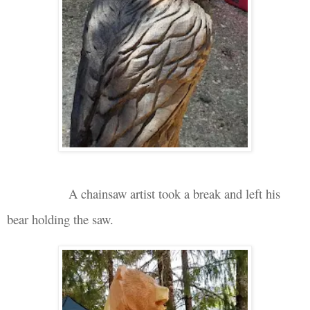
A chainsaw artist took a break and left his
bear holding
the
saw.