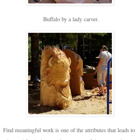
Buffalo by a lady carver.
Find meaningful work is one of the attributes that leads to