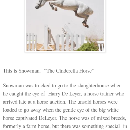
This
is Snowman
.
“The Cinderella Horse”
Snowman
was
trucked
to go to
the slaughterhouse
when
he
caught the eye of
Harry De Leyer, a horse trainer who
arrived late at a horse auction. The unsold horses were
loaded to go away when the gentle eye of the big white
horse captivated DeLeyer. The horse was of mixed breeds,
formerly a farm horse, but there was something special
in