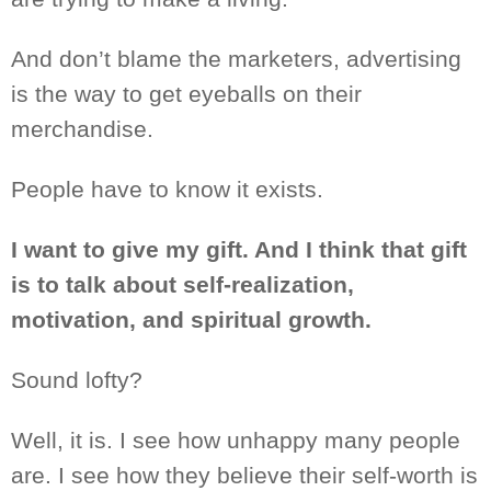
And don’t blame the marketers, advertising
is the way to get eyeballs on their
merchandise.
People have to know it exists.
I
want to give my gift. And I
think
that gift
is
to talk about self-realization
,
motivation, and spiritual growth.
Sound lofty?
Well, it is. I see how unhappy many people
are. I
see
how they believe their self-worth is