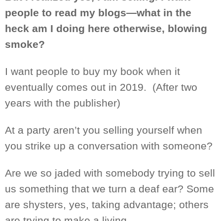
people to read my blogs—what in the
heck am I doing here otherwise, blowing
smoke?
I want people to buy my book when it
eventually comes out in 2019.
(After two
years with the publisher)
At a party aren’t you selling yourself when
you strike up a conversation with someone?
Are we so jaded with somebody trying to sell
us something that we
turn
a deaf ear? Some
are
shysters,
yes, taking advantage
; others
are trying to make a living
.