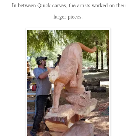
In between Quick carves, the artists worked on their
larger pieces.