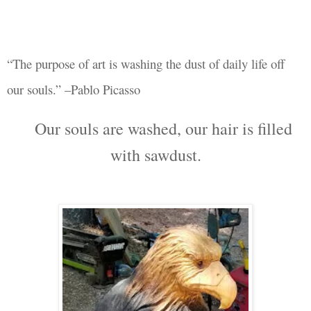
“The purpose of art is washing the dust of daily life off
our souls.” –Pablo Picasso
Our souls are washed, our hair is filled
with sawdust.