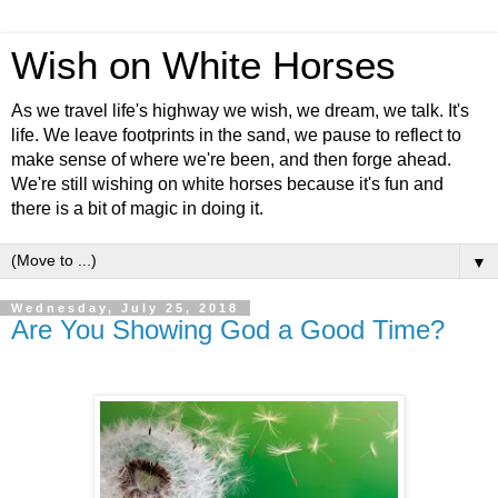
Wish on White Horses
As we travel life's highway we wish, we dream, we talk. It's
life. We leave footprints in the sand, we pause to reflect to
make sense of where we're been, and then forge ahead.
We're still wishing on white horses because it's fun and
there is a bit of magic in doing it.
▼
Wednesday, July 25, 2018
Are You Showing God a Good Time?