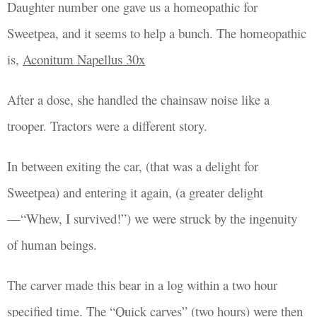
Daughter
number one gave us a
homeopathic for
Sweetpea, and it seems to help a bunch. The homeopathic
is,
Aconitum
Napellus 30x
After a dose, she handled the chainsaw noise like a
trooper. Tractors were a different story.
In between exiting the car, (that was a delight for
Sweetpea) and entering it again, (a greater delight
—“Whew, I survived!”) we were struck by the ingenuity
of human beings.
The carver made this bear in a log within a two hour
specified time. The “Quick carves” (two hours) were then