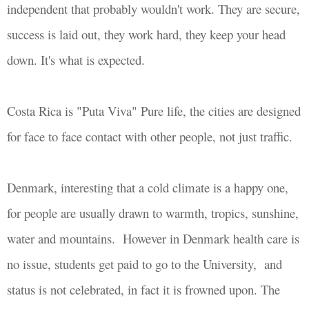
independent that probably wouldn't work. They are secure,
success is laid out, they work hard, they keep your head
down. It's what is expected.
Costa Rica is "Puta Viva" Pure life, the cities are designed
for
face to face contact with other people,
not just traffic.
Denmark, interesting that a cold climate is a happy one,
for people are usually drawn to warmth, tropics, sunshine,
water and mountains. However in Denmark health care is
no issue, students get paid to go to the University, and
status is not celebrated, in fact it is frowned upon. The