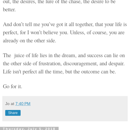
out, the desires, the lure of the chase, the desire to be
better.
And don’t tell me
you’ve
got it all together, that your life is
perfect, for I won’t believe you. Unless, of course, you are
already on the other side.
The
juice
of life lies in the dream, and success can
lie
on
the other side of frustration, discouragement, and
despair
.
Life isn't perfect all the time, but the outcome can be.
Go for it.
Jo
at
7:40 PM
Share
Thursday, July 5, 2018