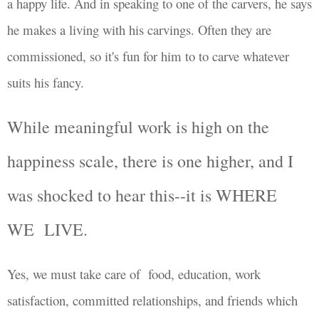
a happy life. And in speaking to one of the carvers, he says
he makes a living with his carvings. Often they are
commissioned, so it's fun for him to to carve whatever
suits his fancy.
While meaningful work is high on the
happiness scale, there is one higher, and I
was shocked to hear this--it is
WHERE
WE LIVE.
Yes, we must take care of
food, education, work
satisfaction,
committed relationships, and friends which