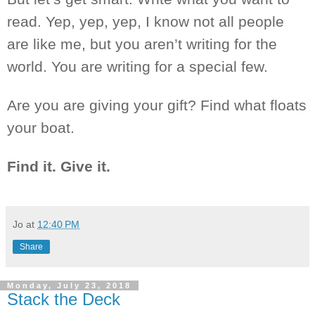
read. Yep, yep, yep, I know not all people
are like me, but you aren’t writing for the
world. You are writing for
a special
few.
Are you are
giving your gift? Find what floats
your boat.
Find it. Give it.
Jo
at
12:40 PM
Share
Monday, July 23, 2018
Stack the Deck