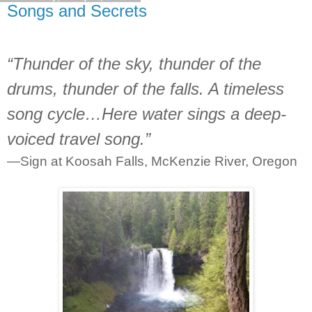
Songs and Secrets
“Thunder of the sky, thunder of the
drums, thunder of the falls. A timeless
song cycle…Here water sings a deep-
voiced travel song.”
—Sign at Koosah Falls, McKenzie River, Oregon