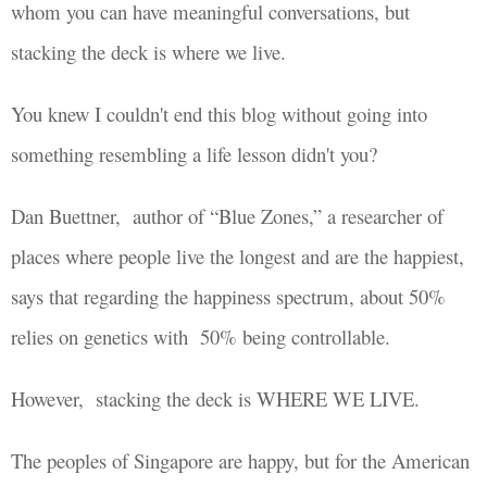
whom you can have meaningful conversations, but
stacking the deck is where we live.
You knew I couldn't end this blog without going into
something resembling a life lesson didn't you?
Dan Buettner,
author of “Blue Zones,” a researcher of
places where people live the longest and are the happiest,
says that regarding the happiness spectrum, about 50%
relies on genetics with
50% being controllable.
However, stacking the deck is WHERE WE LIVE.
The peoples of Singapore are happy, but for the American