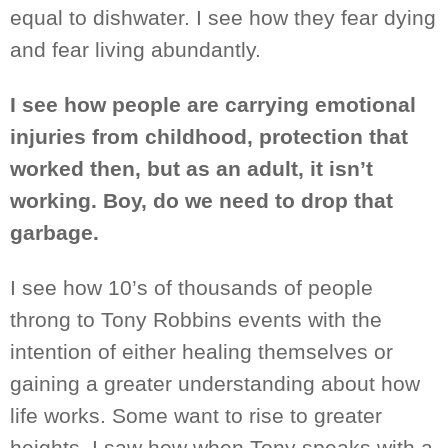
equal to dishwater. I
see
how they fear
dying
and
fear living abundantly.
I see how people are carrying emotional
injuries from childhood, protection that
worked then, but as an adult, it isn’t
working. Boy, do we need to drop that
garbage.
I see how 10’s of thousands of people
throng to Tony Robbins events with the
intention of either healing themselves or
gaining a greater understanding about how
life works. Some want to rise to greater
heights. I saw how when Tony speaks with a