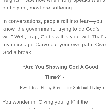
participant; most are suffering.
In
conversations,
people roll into
fear—you
know, the government, “trying to do God’s
will.” Well, crap, God’s will is your will. That’s
my message. Carve out your own path. Give
God a break.
“Are You Showing God A Good
Time?”
-
Rev. Linda Finley (Center for Spiritual
Living,)
-
You wonder in “Giving your gift”
if the