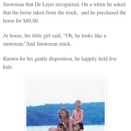
Snowman that De Leyer recognized. On a whim he asked
that the horse taken from the truck,
and he purchased the
horse for $80.00.
At
home,
his little girl said, “Oh, he looks like a
snowman.”And Snowman stuck.
Known for his gentle disposition, he happily held five
kids.