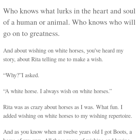
Who knows what lurks in the heart and soul
of a human or animal. Who knows who will
go on to greatness.
And about wishing on white horses, you've heard my
story, about Rita telling me to make a wish.
“Why?”I asked.
“A white horse. I always wish on white horses.”
Rita was as crazy about horses as I was. What fun. I
added wishing on white horses to my wishing
repertoire.
And as you know when at twelve years old I got Boots, a