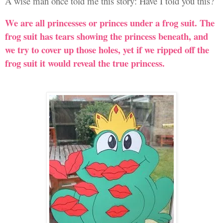
A wise man once told me this story: Have I told you this?
We are all princesses or princes under a frog suit. The
frog suit has tears showing the princess beneath, and
we try to cover up those holes, yet if we ripped off the
frog suit it would reveal the true princess.