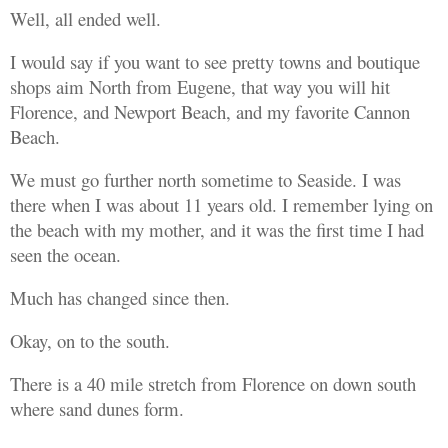
Well, all ended well.
I would say if you want to see pretty towns and boutique
shops aim North from Eugene, that way you will hit
Florence, and Newport Beach, and my favorite Cannon
Beach.
We must go further north sometime to Seaside. I was
there when I was about 11 years old. I remember lying on
the beach with my mother, and it was the first time I had
seen the ocean.
Much has changed since then.
Okay, on to the south.
There is a 40 mile stretch from Florence on down south
where sand dunes form.