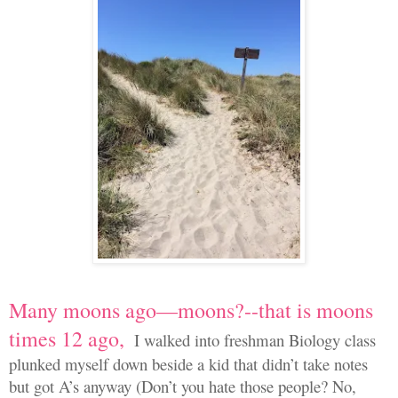
Many moons ago—moons?--that is moons
times 12 ago,
I walked into freshman Biology class
plunked myself down beside a kid that didn’t take notes
but got A’s anyway (Don’t you hate those people? No,