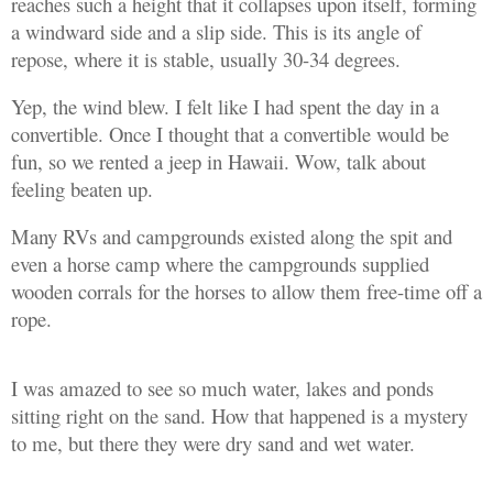
reaches such a height that it collapses upon itself, forming
a windward side and a slip side. This is its angle of
repose, where it is stable, usually 30-34 degrees.
Yep, the wind blew. I felt like I had spent the day in a
convertible. Once I thought that a convertible would be
fun, so we rented a jeep in Hawaii. Wow, talk about
feeling beaten up.
Many RVs and campgrounds existed along the spit and
even a horse camp where the campgrounds supplied
wooden corrals for the horses to allow them free-time off a
rope.
I was amazed to see so much water, lakes and ponds
sitting right on the sand. How that happened is a mystery
to me, but there they were dry sand and wet water.