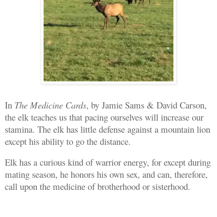
In
The Medicine Cards
, by Jamie Sams & David Carson,
the elk teaches us that pacing ourselves will increase our
stamina. The elk has little defense against a mountain lion
except his ability to go the distance.
Elk has a curious kind of warrior energy, for except during
mating season, he honors his own sex, and can, therefore,
call upon the medicine of brotherhood or sisterhood.