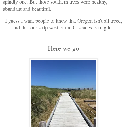
spindly one. But those southern trees were healthy,
abundant and beautiful.
I guess I want people to know that Oregon isn’t all treed,
and that our strip west of the Cascades is fragile.
Here we go