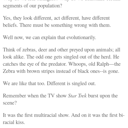
segments of our population?
Yes, they look different, act different, have different
beliefs. There must be something wrong with them.
Well now, we can explain that evolutionarily.
Think of zebras, deer and other preyed upon animals; all
look alike. The odd one gets singled out of the herd. He
catches the eye of the predator. Whoops, old Ralph—the
Zebra with brown stripes instead of black ones--is gone.
We are like that too. Different is singled out.
Remember when the TV show
Star Trek
burst upon the
scene?
It was the first multiracial show. And on it was the first bi-
racial kiss.