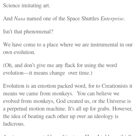
Science imitating art.
And
Nasa
named one of the Space Shuttles
Enterprise
.
Isn’t that phenomenal?
We have come to a place where we are instrumental in our
own evolution.
(Oh, and don’t give me any flack for using the word
evolution—it means change over time.)
Evolution is an emotion packed word, for to Creationists it
means we came from monkeys. You can believe we
evolved from monkeys, God created us, or the Universe is
a perpetual motion machine. It's all up for grabs. However,
the idea of beating each other up over an ideology is
ludicrous.