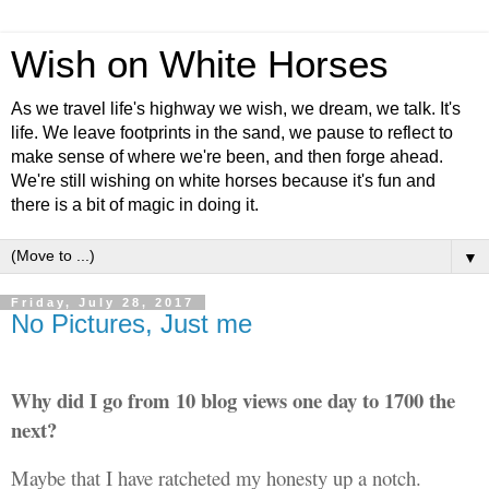
Wish on White Horses
As we travel life's highway we wish, we dream, we talk. It's
life. We leave footprints in the sand, we pause to reflect to
make sense of where we're been, and then forge ahead.
We're still wishing on white horses because it's fun and
there is a bit of magic in doing it.
▼
Friday, July 28, 2017
No Pictures, Just me
Why did I go from 10 blog views one day to 1700 the
next?
Maybe
that I have ratcheted my honesty up a notch.