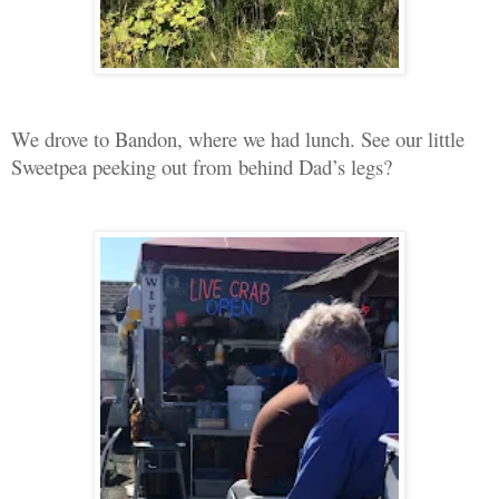
We drove to Bandon, where we had lunch. See our little
Sweetpea peeking out from behind Dad’s legs?