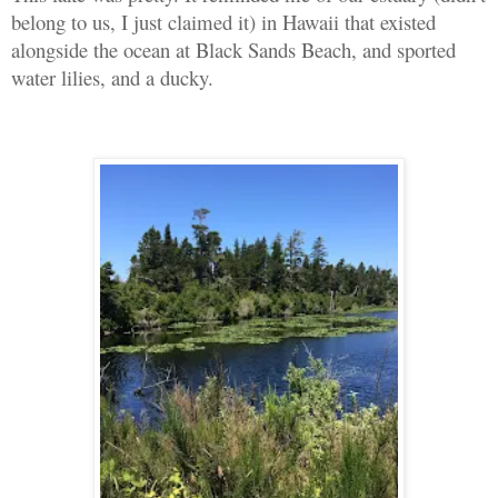
belong to us, I just claimed it) in Hawaii that existed
alongside the ocean at Black Sands Beach, and sported
water lilies, and a ducky.