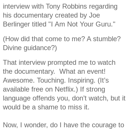
interview with Tony Robbins regarding
his documentary created by Joe
Berlinger titled "I Am Not Your Guru."
(How did that come to me? A stumble?
Divine guidance?)
That interview prompted me to watch
the documentary. What an event!
Awesome. Touching. Inspiring. (It’s
available free on Netflix.) If strong
language offends you, don’t watch, but it
would be a shame to miss it.
Now, I wonder, do I have the courage to