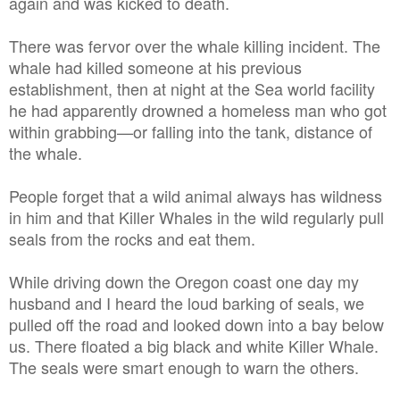
again and was kicked to death.
There was fervor over the whale killing incident. The
whale had killed someone at his previous
establishment, then at night at the Sea world facility
he had apparently drowned a homeless man who got
within grabbing—or falling into the tank, distance of
the whale.
People forget that a wild animal always has wildness
in him and that Killer Whales in the wild regularly pull
seals from the rocks and eat them.
While driving down the Oregon coast one day my
husband and I heard the loud barking of seals, we
pulled off the road and looked down into a bay below
us. There floated a big black and white Killer Whale.
The seals were smart enough to warn the others.