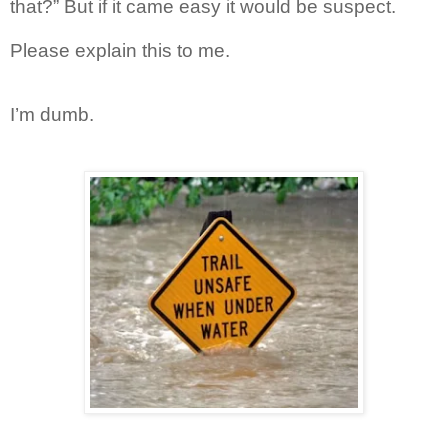
that?” But if it came easy it would be suspect.
Please explain this to me.
I’m dumb.