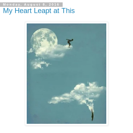
Monday, August 8, 2016
My Heart Leapt at This