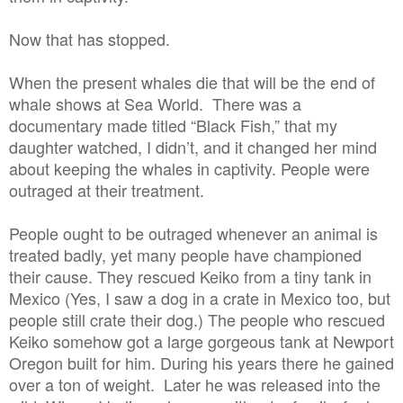
Now that has stopped.
When the present whales die that will be the end of
whale shows at Sea World. There was a
documentary made titled “Black Fish,” that my
daughter watched, I didn’t, and it changed her mind
about keeping the whales in captivity. People were
outraged at their treatment.
People ought to be outraged whenever an animal is
treated badly, yet many people have championed
their cause. They rescued Keiko from a tiny tank in
Mexico (Yes, I saw a dog in a crate in Mexico too, but
people still crate their dog.) The people who rescued
Keiko somehow got a large gorgeous tank at Newport
Oregon built for him. During his years there he gained
over a ton of weight. Later he was released into the