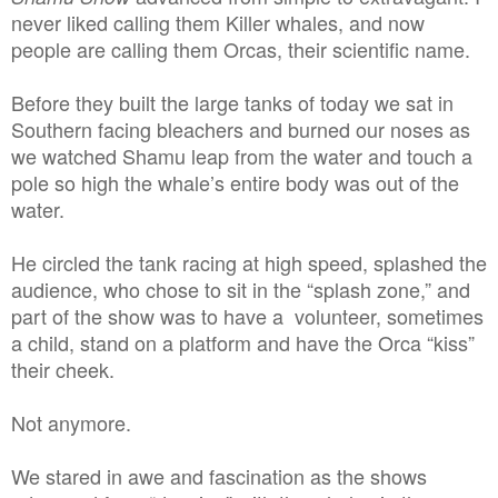
never liked calling them Killer whales, and now
people are calling them Orcas, their scientific name.
Before they built the large tanks of today we sat in
Southern facing bleachers and burned our noses as
we watched Shamu leap from the water and touch a
pole so high the whale’s entire body was out of the
water.
He circled the tank racing at high speed, splashed the
audience, who chose to sit in the “splash zone,” and
part of the show was to have a volunteer, sometimes
a child, stand on a platform and have the Orca “kiss”
their cheek.
Not anymore.
We stared in awe and fascination as the shows