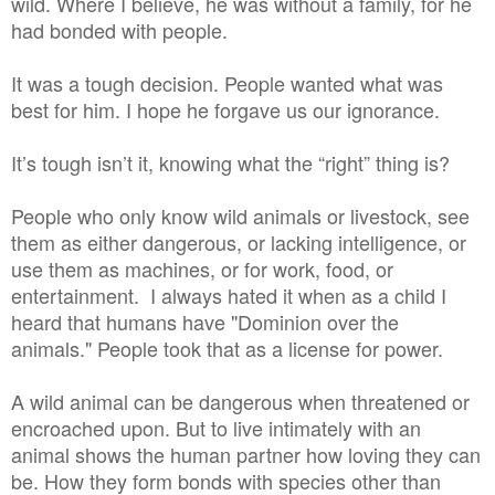
wild. Where I believe, he was without a family, for he
had bonded with people.
It was a tough decision. People wanted what was
best for him. I hope he forgave us our ignorance.
It’s tough isn’t it, knowing what the “right” thing is?
People who only know wild animals or livestock, see
them as either dangerous, or lacking intelligence, or
use them as machines, or for work, food, or
entertainment. I always hated it when as a child I
heard that humans have "Dominion over the
animals." People took that as a license for power.
A wild animal can be dangerous when threatened or
encroached upon. But to live intimately with an
animal shows the human partner how loving they can
be. How they form bonds with species other than