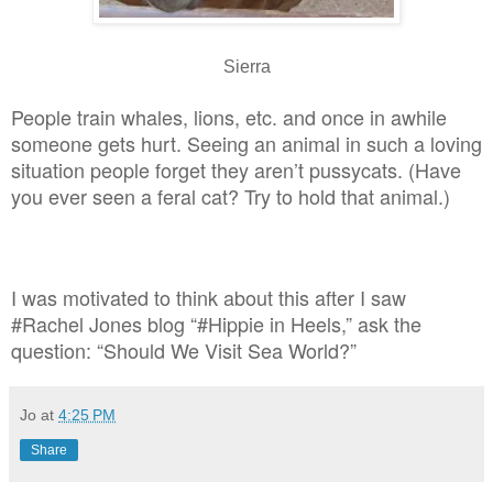
Sierra
People train whales, lions, etc. and once in awhile
someone gets hurt. Seeing an animal in such a loving
situation people forget they aren’t pussycats. (Have
you ever seen a feral cat? Try to hold that animal.)
I was motivated to think about this after I saw
#Rachel Jones blog “#Hippie in Heels,” ask the
question: “Should We Visit Sea World?”
Jo
at
4:25 PM
Share