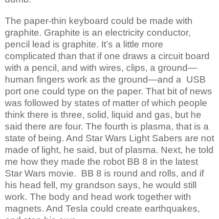
The paper-thin keyboard could be made with
graphite. Graphite is an electricity conductor,
pencil lead is graphite. It’s a little more
complicated than that if one draws a circuit board
with a pencil, and with wires, clips, a ground—
human fingers work as the ground—and a USB
port one could type on the paper. That bit of news
was followed by states of matter of which people
think there is three, solid, liquid and gas, but he
said there are four. The fourth is plasma, that is a
state of being. And Star Wars Light Sabers are not
made of light, he said, but of plasma. Next, he told
me how they made the robot BB 8 in the latest
Star Wars movie. BB 8 is round and rolls, and if
his head fell, my grandson says, he would still
work. The body and head work together with
magnets. And Tesla could create earthquakes,