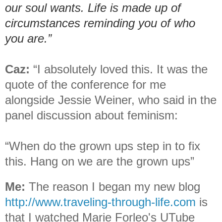
our soul wants. Life is made up of
circumstances reminding you of who
you are.”
Caz:
“I absolutely loved this. It was the
quote of the conference for me
alongside Jessie Weiner, who said in the
panel discussion about feminism:
“When do the grown ups step in to fix
this. Hang
on we are the grown ups”
Me:
The reason I began my new blog
http://www.traveling-through-life.com
is
that I watched Marie Forleo's UTube