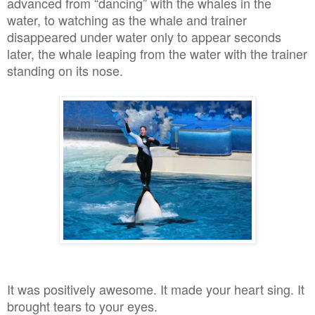
advanced from “dancing” with the whales in the
water, to watching as the whale and trainer
disappeared under water only to appear seconds
later, the whale leaping from the water with the trainer
standing on its nose.
It was positively awesome. It made your heart sing. It
brought tears to your eyes.