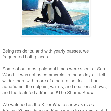
Being residents, and with yearly passes, we
frequented both places.
Some of our most poignant times were spent at Sea
World. It was not as commercial in those days. It felt
wilder then, with more of a natural setting. It had
aquariums, the dolphin, walrus, and sea lions shows,
and the featured attraction #The Shamu Show.
We watched as the Killer Whale show aka
The
advanced from simple to extravagant. I
Shamu Show