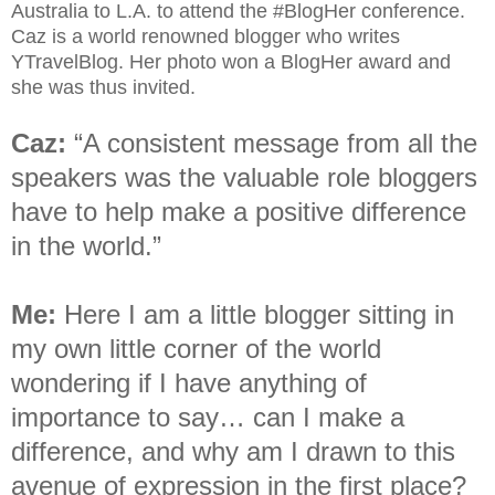
Australia to L.A. to attend the #BlogHer conference.
Caz is a world renowned blogger who writes
YTravelBlog. Her photo won a BlogHer award and
she was thus invited.
Caz:
“A consistent message from all the
speakers was the valuable role bloggers
have to help make a positive difference
in the world.”
Me:
Here I am a little blogger sitting in
my own little corner of the world
wondering if I have anything of
importance to say… can I make a
difference, and why am I drawn to this
avenue of expression in the first place?