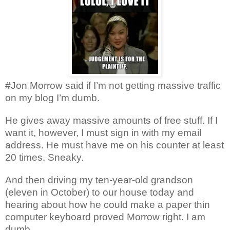
#Jon Morrow said if I’m not getting massive traffic
on my blog I’m dumb.
He gives away massive amounts of free stuff. If I
want it, however, I must sign in with my email
address. He must have me on his counter at least
20 times. Sneaky.
And then driving my ten-year-old grandson
(eleven in October) to our house today and
hearing about how he could make a paper thin
computer keyboard proved Morrow right. I am
dumb.