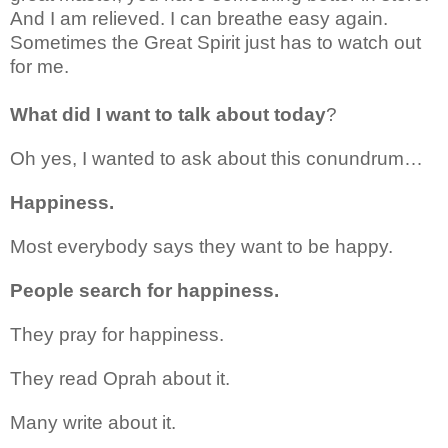
And I am relieved. I can breathe easy again.
Sometimes the Great Spirit just has to watch out
for me.
What did I want to talk about today
?
Oh yes, I wanted to ask about this conundrum…
Happiness.
Most everybody says they want to be happy.
People search for happiness.
They pray for happiness.
They read Oprah about it.
Many write about it.