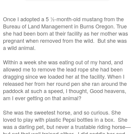
Once I adopted a 5 ½-month-old mustang from the
Bureau of Land Management in Burns Oregon. True
she had been born at their facility as her mother was
pregnant when removed from the wild. But she was
a wild animal.
Within a week she was eating out of my hand, and
allowed me to remove the lead rope she had been
dragging since we loaded her at the facility. When I
released her from her round pen she ran around the
paddock at such a speed, I thought, Good heavens,
am I ever getting on that animal?
She was the sweetest horse, and so curious. She
loved to play with plastic Pepsi bottles in a box. She
was a darling pet, but never a trustable riding horse—
but not that well trained either. I did saddle her and