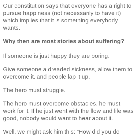
Our constitution says that everyone has a right to
pursue happiness (not necessarily to have it)
which implies that it is something everybody
wants.
Why then are most stories about suffering?
If someone is just happy they are boring.
Give someone a dreaded sickness, allow them to
overcome it, and people lap it up.
The hero must struggle.
The hero must overcome obstacles, he must
work for it. If he just went with the flow and life was
good, nobody would want to hear about it.
Well, we might ask him this: “How did you do