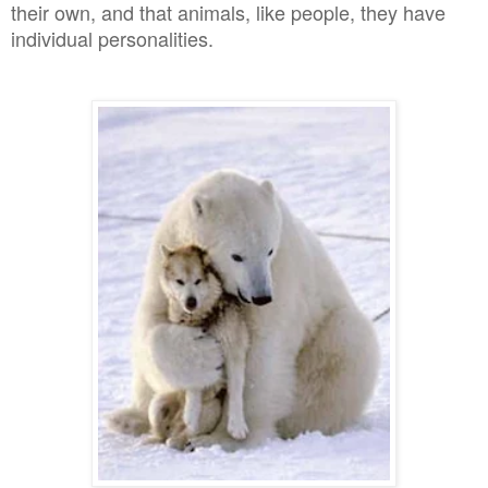
their own, and that animals, like people, they have
individual personalities.