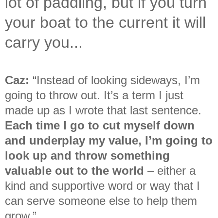
lot of paddling, but if you turn
your boat to the current it will
carry you...
Caz:
“Instead of looking sideways, I’m
going to throw out. It’s a term I just
made up as I wrote that last sentence.
Each time I go to cut myself down
and underplay my value, I’m going to
look up and throw something
valuable out to the world
– either a
kind and supportive word or way that I
can serve someone else to help them
grow.
”