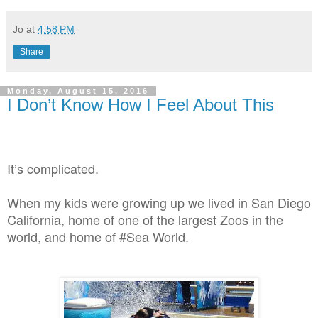
Jo
at
4:58 PM
Share
Monday, August 15, 2016
I Don’t Know How I Feel About This
It’s complicated.
When my kids were growing up we lived in San Diego
California, home of one of the largest Zoos in the
world, and home of #Sea World.