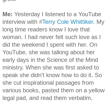
Me
:
Yesterday I listened to a YouTube
interview with #
Terry Cole Whittiker.
My
long time readers know I love that
woman. I had never felt such love as I
did the weekend I spent with her. On
YouTube, she was talking about her
early days in the Science of the Mind
ministry. When she was first asked to
speak she didn’t know how to do it. So
she cut inspirational passages from
various books, pasted them on a yellow
legal pad, and read them verbatim.