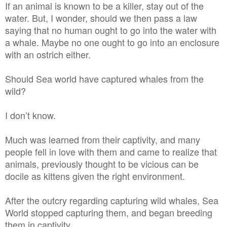
If an animal is known to be a killer, stay out of the
water. But, I wonder, should we then pass a law
saying that no human ought to go into the water with
a whale. Maybe no one ought to go into an enclosure
with an ostrich either.
Should Sea world have captured whales from the
wild?
I don’t know.
Much was learned from their captivity, and many
people fell in love with them and came to realize that
animals, previously thought to be vicious can be
docile as kittens given the right environment.
After the outcry regarding capturing wild whales, Sea
World stopped capturing them, and began breeding
them in captivity.