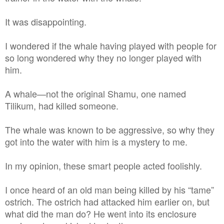
It was disappointing.
I wondered if the whale having played with people for
so long wondered why they no longer played with
him.
A whale—not the original Shamu, one named
Tilikum, had killed someone.
The whale was known to be aggressive, so why they
got into the water with him is a mystery to me.
In my opinion, these smart people acted foolishly.
I once heard of an old man being killed by his “tame”
ostrich. The ostrich had attacked him earlier on, but
what did the man do? He went into its enclosure