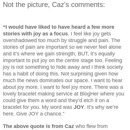
Not the picture, Caz's comments:
“I would have liked to have heard a few more
stories with joy as a focus
. I feel like joy gets
overshadowed too much by struggle and pain. The
stories of pain are important so we never feel alone
and it’s where we gain strength, BUT, it’s equally
important to put joy on the centre stage too. Feeling
joy is not something to hide away and I think society
has a habit of doing this. Not surprising given how
much the news dominates our space. I want to hear
about joy more. I want to feel joy more. There was a
lovely bracelet making service at BlogHer where you
could give them a word and they’d etch it on a
bracelet for you. My word was
JOY
. It’s why we’re
here. Give JOY a chance.”
The above quote is from Caz
who flew from