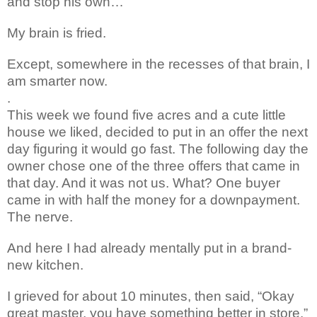
and stop his own…
My brain is fried.
Except,
somewhere in the recesses of that brain, I
am smarter now.
.
This week we found five acres
and a cute little
house we liked, decided to put in an offer the
next
day figuring it would go fast. The following day the
owner chose one of the three offers that came in
that day. And it was not us. What? One buyer
came in with half the money for a downpayment.
The nerve.
And here I had already mentally put in a brand-
new kitchen.
I grieved for about 10 minutes, then said, “Okay
great master, you have something better in store.”