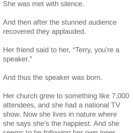
She was met with silence.
And then after the stunned audience
recovered they applauded.
Her friend said to her, “Terry, you’re a
speaker.”
And thus the speaker was born.
Her church grew to something like 7,000
attendees, and she had a national TV
show. Now she lives in nature where
she says she’s the happiest. And she
seems to be following her own inner