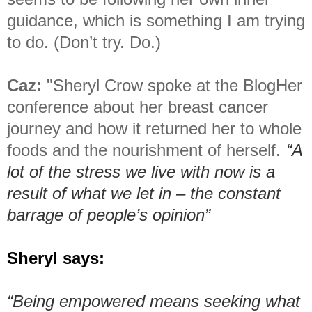
guidance, which is something I am trying
to do. (Don’t try. Do.)
Caz:
"Sheryl Crow spoke at the BlogHer
conference about her breast cancer
journey and how it returned her to whole
foods and the nourishment of herself.
“A
lot of the stress we live with now is a
result of what we let in – the constant
barrage of people’s opinion”
Sheryl says:
“Being empowered means seeking what