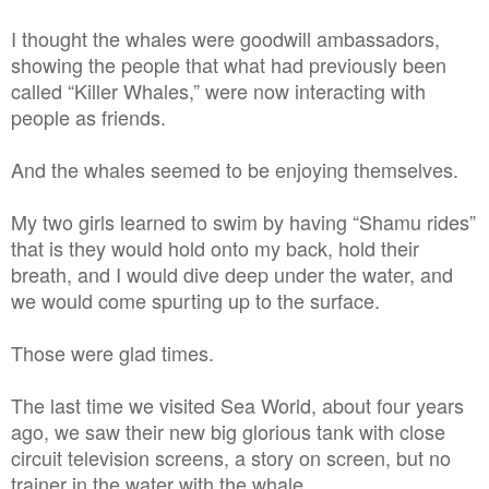
I thought the whales were goodwill ambassadors,
showing the people that what had previously been
called “Killer Whales,” were now interacting with
people as friends.
And the whales seemed to be enjoying themselves.
My two girls learned to swim by having “Shamu rides”
that is they would hold onto my back, hold their
breath, and I would dive deep under the water, and
we would come spurting up to the surface.
Those were glad times.
The last time we visited Sea World, about four years
ago, we saw their new big glorious tank with close
circuit television screens, a story on screen, but no
trainer in the water with the whale.