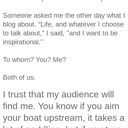
Someone asked me the other day what I
blog about. “Life, and whatever I choose
to talk about,” I said, "and I want to be
inspirational."
To whom? You? Me?
Both of us.
I trust that my audience will
find me. You know if you aim
your boat upstream, it takes a