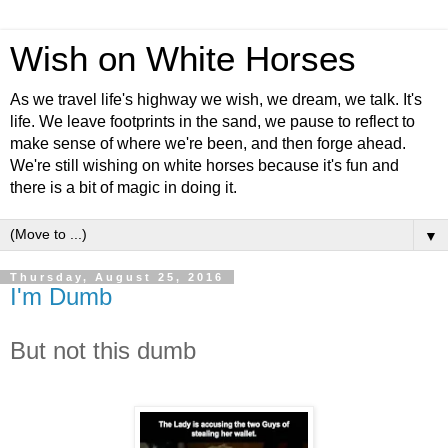
Wish on White Horses
As we travel life's highway we wish, we dream, we talk. It's
life. We leave footprints in the sand, we pause to reflect to
make sense of where we're been, and then forge ahead.
We're still wishing on white horses because it's fun and
there is a bit of magic in doing it.
▼
Thursday, August 25, 2016
I'm Dumb
But not this dumb