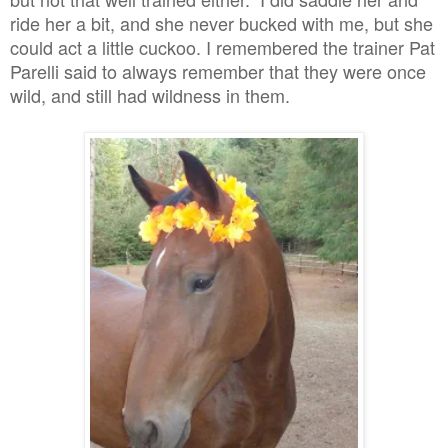
ride her a bit, and she never bucked with me, but she
could act a little cuckoo. I remembered the trainer Pat
Parelli said to always remember that they were once
wild, and still had wildness in them.