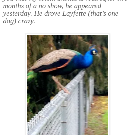
months of a no show, he appeared
yesterday. He drove Layfette (that’s one
dog) crazy.