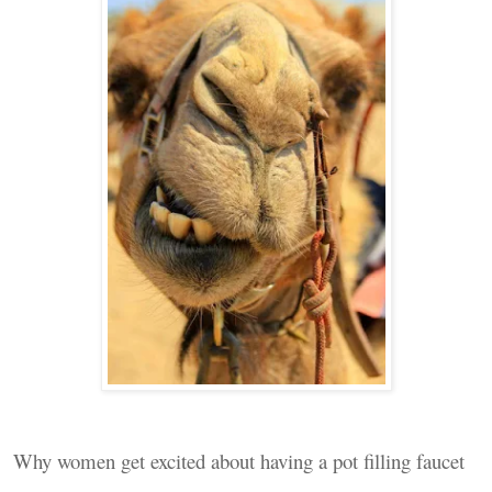
Why women get excited about having a pot filling faucet