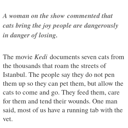
A woman on the show
commented that
cats bring the joy people are dangerously
in danger of losing.
Kedi
The movie
documents seven cats from
the thousands that roam the streets of
Istanbul. The people say they do not pen
them up so they can pet them, but allow the
cats to come and go. They feed them, care
for them and tend their wounds. One man
said, most of us have a running tab with the
vet.