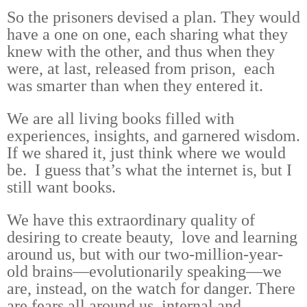
So the prisoners devised a plan. They would
have a one on one, each sharing what they
knew with the other, and thus when they
were, at last, released from prison, each
was smarter than when they entered it.
We are all living books filled with
experiences, insights, and garnered wisdom.
If we shared it, just think where we would
be. I guess that’s what the internet is, but I
still want books.
We have this extraordinary quality of
desiring to create beauty, love and learning
around us, but with our two-million-year-
old brains—evolutionarily speaking—we
are, instead, on the watch for danger. There
are fears all around us, internal and