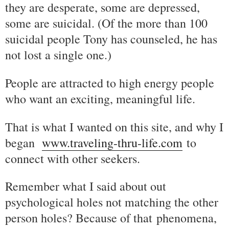
they are desperate, some are depressed,
some are suicidal. (Of the more than 100
suicidal people Tony has counseled, he has
not lost a single one.)
People are attracted to high energy people
who want an exciting, meaningful life.
That is what I wanted on this site, and why I
began
www.traveling-thru-life.com
to
connect with other seekers.
Remember what I said about out
psychological holes not matching the other
person holes? Because of that phenomena,