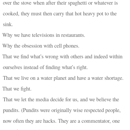
over the stove when after their spaghetti or whatever is
cooked, they must then carry that hot heavy pot to the
sink.
Why we have televisions in restaurants.
Why the obsession with cell phones.
That we find what’s wrong with others and indeed within
ourselves instead of finding what’s right.
That we live on a water planet and have a water shortage.
That we fight.
That we let the media decide for us, and we believe the
pundits. (Pundits were originally wise respected people,
now often they are hacks. They are a commentator, one