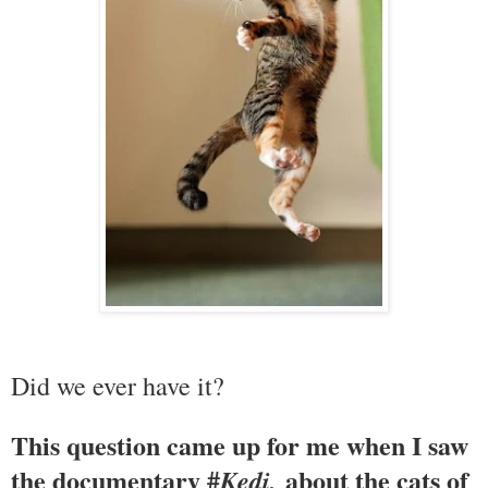
Did we ever have it?
This question came up for me when I saw
the documentary #
about the cats of
Kedi,