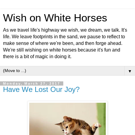
Wish on White Horses
As we travel life's highway we wish, we dream, we talk. It's
life. We leave footprints in the sand, we pause to reflect to
make sense of where we're been, and then forge ahead.
We're still wishing on white horses because it's fun and
there is a bit of magic in doing it.
▼
Monday, March 27, 2017
Have We Lost Our Joy?