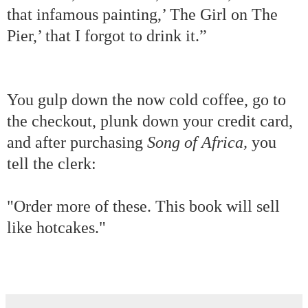
that infamous painting,’ The Girl on The
Pier,’ that I forgot to drink it.”
You gulp down the now cold coffee, go to
the checkout, plunk down your credit card,
and after purchasing
Song of Africa,
you
tell the clerk:
"Order more of these. This book will sell
like hotcakes."