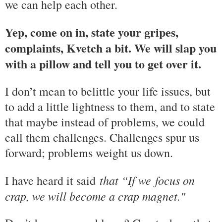
we can help each other.
Yep, come on in, state your gripes,
complaints, Kvetch a bit. We will slap you
with a pillow and tell you to get over it.
I don’t mean to belittle your life issues, but
to add a little lightness to them, and to state
that maybe instead of problems, we could
call them challenges. Challenges spur us
forward; problems weight us down.
that “If we
focus on
I have heard it said
crap, we will become a crap magnet."