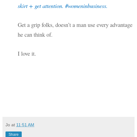
skirt + get attention. #womeninbusiness.
Get a grip folks, doesn’t a man use every advantage
he can think of.
I love it.
Jo
at
11:51 AM
Share