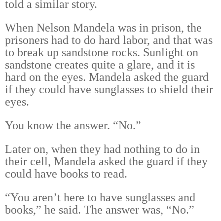
told a similar story.
When Nelson Mandela was in prison, the
prisoners had to do hard labor, and that was
to break up sandstone rocks. Sunlight on
sandstone creates quite a glare, and it is
hard on the eyes. Mandela asked the guard
if they could have sunglasses to shield their
eyes.
You know the answer. “No.”
Later on, when they had nothing to do in
their cell, Mandela asked the guard if they
could have books to read.
“You aren’t here to have sunglasses and
books,” he said. The answer was, “No.”