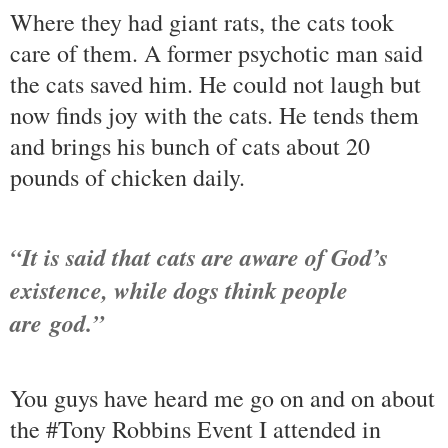
Where they had giant rats, the cats took
care of them. A former psychotic man said
the cats saved him. He could not laugh but
now finds joy with the cats. He tends them
and brings his bunch of cats about 20
pounds of chicken daily.
“It is said that cats are aware of God’s
existence, while dogs think people
are god.”
You guys have heard me go on and on about
the #Tony Robbins Event I attended in