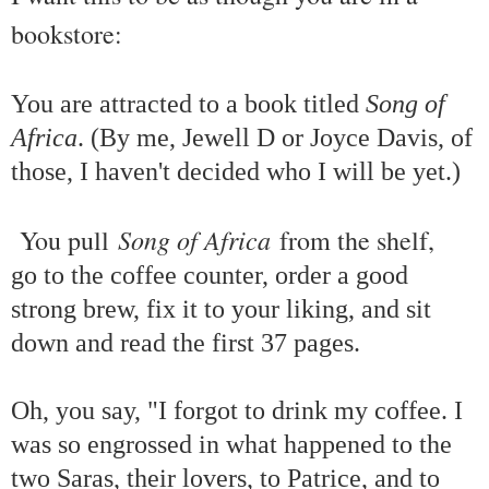
bookstore:
You are attracted to a book titled
Song of
Africa
. (By me, Jewell D or Joyce Davis, of
those, I haven't decided who I will be yet.)
Song of Africa
You pull
from the shelf,
go to the coffee counter, order a good
strong brew, fix it to your liking, and sit
down and read the first 37 pages.
Oh, you say, "I forgot to drink my coffee. I
was so engrossed in what happened to the
two Saras, their lovers, to Patrice, and to