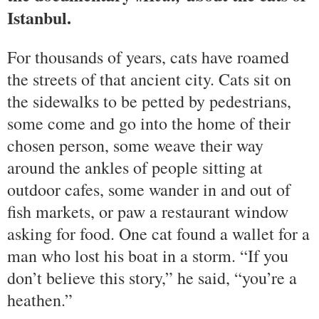
Istanbul.
For thousands of years, cats have roamed
the streets of that ancient city. Cats sit on
the sidewalks to be petted by pedestrians,
some come and go into the home of their
chosen person, some weave their way
around the ankles of people sitting at
outdoor cafes, some wander in and out of
fish markets, or paw a restaurant window
asking for food. One cat found a wallet for a
man who lost his boat in a storm. “If you
don’t believe this story,” he said, “you’re a
heathen.”