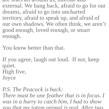
external. We hang back, afraid to go for our
dreams, afraid to go into uncharted
territory, afraid to speak up, and afraid of
our own shadows. We often think, we aren’t
good enough, loved enough, or smart
enough.
You know better than that.
If you agree, laugh out loud. If not, keep
quiet.
High five,
Joyce
P.S. The Peacock is back:
There must be one feather that is in focus. I
was in a hurry to catch him, I had to show
you that my totem animal is real. After two