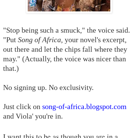
"Stop being such a
smuck," the voice said.
"Put
Song of Africa
, your novel's excerpt,
out there and let the chips fall where they
may." (Actually, the voice was nicer than
that.)
No signing up. No exclusivity.
Just click on
song-of-africa.blogspot.com
and Viola' you're in.
I want this to be as though you are in a