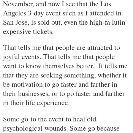
November, and now I see that the Los
Angeles 3-day event such as I attended in
San Jose, is sold out, even the high-fa lutin'
expensive tickets.
That tells me that people are attracted to
joyful events. That tells me that people
want to know themselves better. It tells me
that they are seeking something, whether it
be motivation to go faster and farther in
their businesses, or to go faster and farther
in their life experience.
Some go to the event to heal old
psychological wounds. Some go because