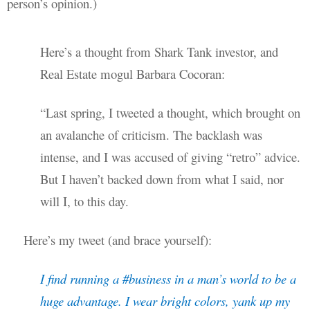
person’s opinion.)
Here’s a thought from Shark Tank investor, and
Real Estate mogul Barbara Cocoran:
“Last spring, I tweeted a thought, which brought on
an avalanche of criticism. The backlash was
intense, and I was accused of giving “retro” advice.
But I haven’t backed down from what I said, nor
will I, to this day.
Here’s my tweet (and brace yourself):
I find running a #business in a man’s world to be a
huge advantage. I wear bright colors, yank up my