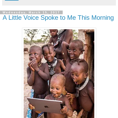
Wednesday, March 15, 2017
A Little Voice Spoke to Me This Morning