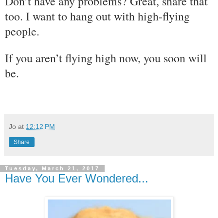
Don’t have any problems? Great, share that
too. I want to hang out with high-flying
people.
If you aren’t flying high now, you soon will
be.
Jo
at
12:12 PM
Share
Tuesday, March 21, 2017
Have You Ever Wondered...