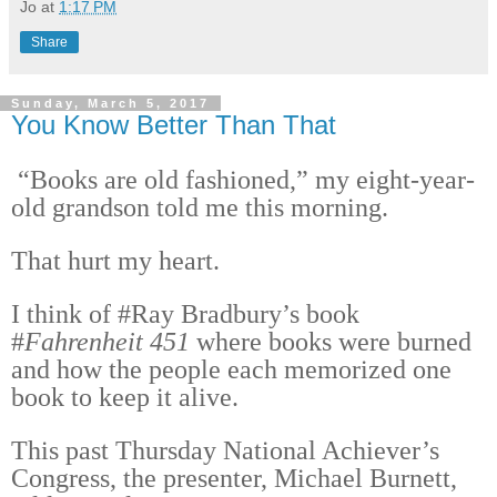
Jo
at
1:17 PM
Share
Sunday, March 5, 2017
You Know Better Than That
“Books are old fashioned,” my eight-year-
old grandson told me this morning.
That hurt my heart.
I think of #Ray Bradbury’s book
#
Fahrenheit 451
where books were burned
and how the people each memorized one
book to keep it alive.
This past Thursday National Achiever’s
Congress, the presenter, Michael Burnett,