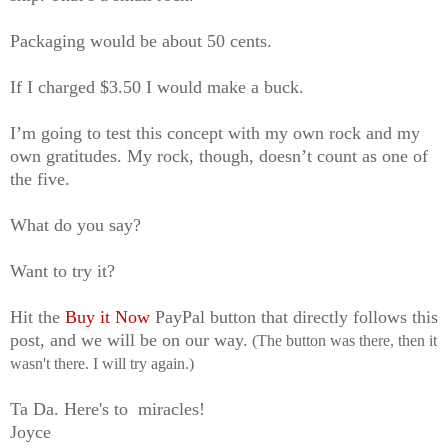
Packaging would be about 50 cents.
If I charged $3.50 I would make a buck.
I’m going to test
this concept
with my own rock and my
own gratitudes. My rock, though, doesn’t count as one of
the five.
What do you say?
Want to try it?
Hit the
Buy it Now
PayPal button that directly follows this
post, and we will be on our way.
(The button was there, then it
wasn't there. I will try again.)
Ta Da. Here's to miracles!
Joyce