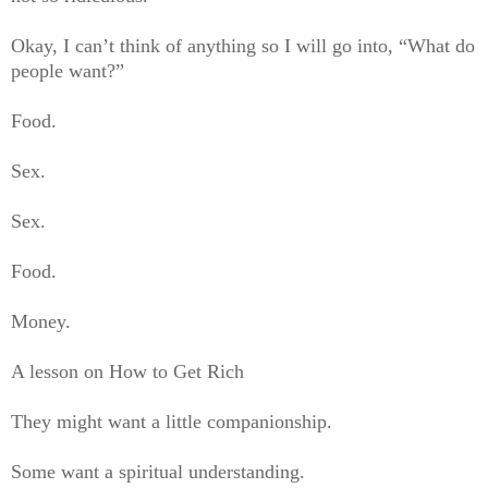
Okay, I can’t think of anything so I will go into, “What do
people want?”
Food.
Sex.
Sex.
Food.
Money.
A lesson on How to Get Rich
They might want a little companionship.
Some want a spiritual understanding.