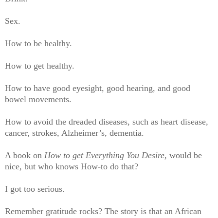
Sex.
How to be healthy.
How to get healthy.
How to have good eyesight, good hearing, and good
bowel movements.
How to avoid the dreaded diseases, such as heart disease,
cancer, strokes, Alzheimer’s, dementia.
A book on
How to get Everything You Desire,
would be
nice, but who knows How-to do that?
I got too serious.
Remember gratitude rocks? The story is that an African