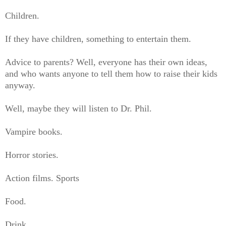
Children.
If they have children, something to entertain them.
Advice to parents? Well, everyone has their own ideas,
and who wants anyone to tell them how to raise their kids
anyway.
Well, maybe they will listen to Dr. Phil.
Vampire books.
Horror stories.
Action films. Sports
Food.
Drink.