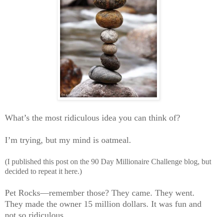
What’s the most ridiculous idea you can think of?
I’m trying, but my mind is oatmeal.
(I published this post on the 90 Day Millionaire Challenge blog, but
decided to repeat it here.)
Pet Rocks—remember those? They came. They went.
They made the owner 15 million dollars. It was fun and
not so ridiculous.