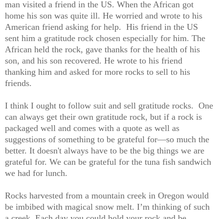
man visited a friend in the US. When the African got
home his son was quite ill. He worried and wrote to his
American friend asking for help. His friend in the US
sent him a gratitude rock chosen especially for him. The
African held the rock, gave thanks for the health of his
son, and his son recovered. He wrote to his friend
thanking him and asked for more rocks to sell to his
friends.
I think I ought to follow suit and sell gratitude rocks. One
can always get their own gratitude rock, but if a rock is
packaged well and comes with a quote as well as
suggestions of something to be grateful for—so much the
better. It doesn'
t always have to be the big things we are
grateful for. We can be grateful for the tuna fish sandwich
we had for lunch.
Rocks harvested from a mountain creek in Oregon would
be imbibed with magical snow melt. I’m thinking of such
a creek. Each day you could hold your rock and be