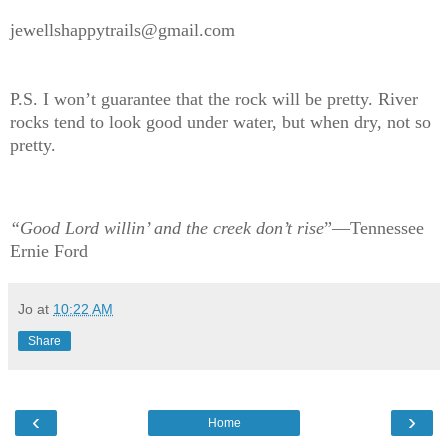
jewellshappytrails@gmail.com
P.S. I won’t guarantee that the rock will be pretty. River
rocks tend to look good under water, but when dry, not so
pretty.
“Good Lord willin’ and the creek don’t rise
”—Tennessee
Ernie Ford
Jo
at
10:22 AM
Share
‹
›
Home