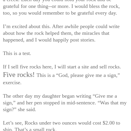
grateful for one thing--or more. I would bless the rock,
too, so you would remember to be grateful every day.
I’m excited about this. After awhile people could write
about how the rock helped them, the miracles that
happened, and I would happily post stories.
This is a test.
If I sell five rocks here, I will start a site and sell rocks.
Five rocks!
This is a “God, please give me a sign,”
exercise.
The other day my daughter began writing “Give me a
sign,” and her pen stopped in mid-sentence. “Was that my
sign?” she said.
Let’s see, Rocks under two ounces would cost $2.00 to
ship. That’s a small rock.