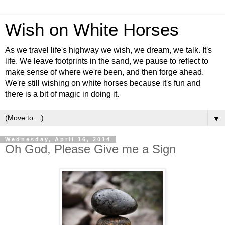
Wish on White Horses
As we travel life's highway we wish, we dream, we talk. It's
life. We leave footprints in the sand, we pause to reflect to
make sense of where we're been, and then forge ahead.
We're still wishing on white horses because it's fun and
there is a bit of magic in doing it.
▼
Wednesday, April 16, 2014
Oh God, Please Give me a Sign