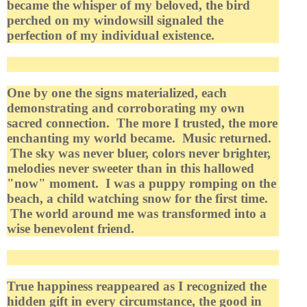
became the whisper of my beloved, the bird
perched on my windowsill signaled the
perfection of my individual existence.
One by one the signs materialized, each
demonstrating and corroborating my own
sacred connection. The more I trusted, the more
enchanting my world became. Music returned.
The sky was never bluer, colors never brighter,
melodies never sweeter than in this hallowed
"now" moment. I was a puppy romping on the
beach, a child watching snow for the first time.
The world around me was transformed into a
wise benevolent friend.
True happiness reappeared as I recognized the
hidden gift in every circumstance, the good in