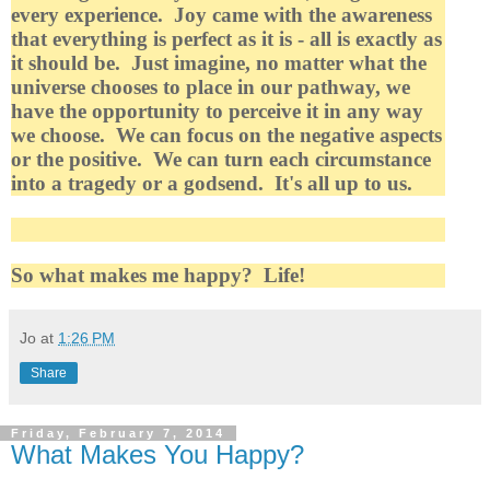
every experience. Joy came with the awareness
that everything is perfect as it is - all is exactly as
it should be. Just imagine, no matter what the
universe chooses to place in our pathway, we
have the opportunity to perceive it in any way
we choose. We can focus on the negative aspects
or the positive. We can turn each circumstance
into a tragedy or a godsend. It's all up to us.
So what makes me happy? Life!
Jo
at
1:26 PM
Share
Friday, February 7, 2014
What Makes You Happy?