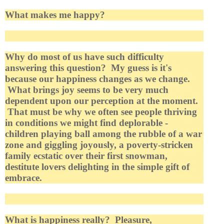
What makes me happy?
Why do most of us have such difficulty
answering this question? My guess is it's
because our happiness changes as we change.
What brings joy seems to be very much
dependent upon our perception at the moment.
That must be why we often see people thriving
in conditions we might find deplorable -
children playing ball among the rubble of a war
zone and giggling joyously, a poverty-stricken
family ecstatic over their first snowman,
destitute lovers delighting in the simple gift of
embrace.
What is happiness really? Pleasure,