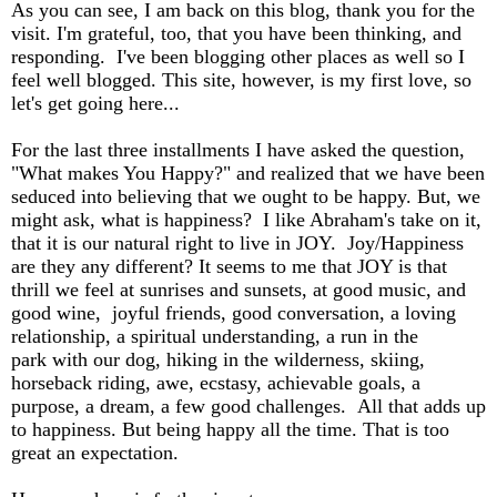
As you can see, I am back on this blog, thank you for the
visit. I'm grateful, too, that you have been thinking, and
responding. I've been blogging other places as well so I
feel well blogged. This site, however, is my first love, so
let's get going here...
For the last three installments I have asked the question,
"What makes You Happy?" and realized that we have been
seduced into believing that we ought to be happy. But, we
might ask, what is happiness? I like Abraham's take on it,
that it is our natural right to live in JOY. Joy/Happiness
are they any different? It seems to me that JOY is that
thrill we feel at sunrises and sunsets, at good music, and
good wine, joyful friends, good conversation, a loving
relationship, a spiritual understanding, a run in the
park with our dog, hiking in the wilderness, skiing,
horseback riding, awe, ecstasy, achievable goals, a
purpose, a dream, a few good challenges. All that adds up
to happiness. But being happy all the time. That is too
great an expectation.