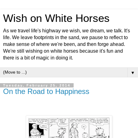
Wish on White Horses
As we travel life's highway we wish, we dream, we talk. It's
life. We leave footprints in the sand, we pause to reflect to
make sense of where we're been, and then forge ahead.
We're still wishing on white horses because it's fun and
there is a bit of magic in doing it.
▼
Tuesday, February 25, 2014
On the Road to Happiness