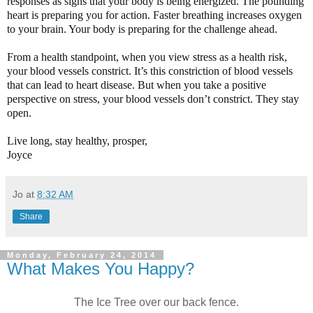
responses as signs that your body is being energized. The pounding
heart is preparing you for action. Faster breathing increases oxygen
to your brain. Your body is preparing for the challenge ahead.
From a health standpoint, when you view stress as a health risk,
your blood vessels constrict. It’s this constriction of blood vessels
that can lead to heart disease. But when you take a positive
perspective on stress, your blood vessels don’t constrict. They stay
open.
Live long, stay healthy, prosper,
Joyce
Jo
at
8:32 AM
Share
Monday, February 24, 2014
What Makes You Happy?
The Ice Tree over our back fence.