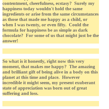
contentment, cheerfulness, ecstasy? Surely my
happiness today wouldn't hold the same
ingredients or arise from the same circumstances
as those that made me happy as a child, or
when I was twenty, or even fifty. Could the
formula for happiness be as simple as dark
chocolate? For some of us that might just be the
answer!
So what is it honestly, right now this very
moment, that makes me happy? The amazing
and brilliant gift of being alive in a body on this
planet at this time and place. However
incredible it might seem, my present exuberant
state of appreciation was born out of great
suffering and loss.