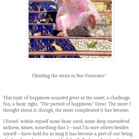
Climbing the stairs in San Francisco*
This topic of happiness sounded great at the onset, a challenge,
fun, a basic right, “The pursuit of happiness.” Great. The more I
thought about it, though, the more complicated it has become.
I found
within myself some basic need, some deep unresolved
sadness, issues, something that I—and I’m sure others besides
myself—have held for so long it has become a part of our being.