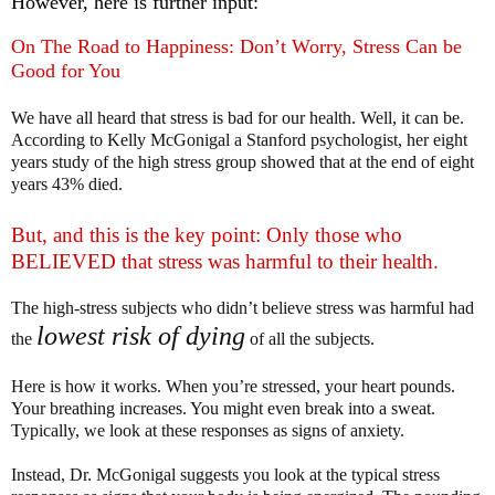
However, here is further input:
On The Road to Happiness: Don’t Worry, Stress Can be
Good for You
We have all heard that stress is bad for our health. Well, it can be.
According to Kelly McGonigal a Stanford psychologist, her eight
years study of the high stress group showed that at the end of eight
years 43% died.
But, and this is the key point: Only those who
BELIEVED that stress was harmful to their health.
The high-stress subjects who didn’t believe stress was harmful had
lowest risk of dying
the
of all the subjects.
Here is how it works. When you’re stressed, your heart pounds.
Your breathing increases. You might even break into a sweat.
Typically, we look at these responses as signs of anxiety.
Instead, Dr. McGonigal suggests you look at the typical stress