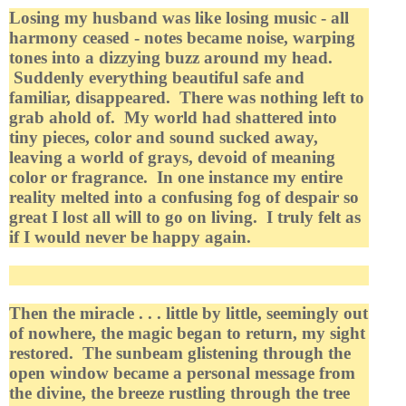
Losing my husband was like losing music - all
harmony ceased - notes became noise, warping
tones into a dizzying buzz around my head.
Suddenly everything beautiful safe and
familiar, disappeared. There was nothing left to
grab ahold of. My world had shattered into
tiny pieces, color and sound sucked away,
leaving a world of grays, devoid of meaning
color or fragrance. In one instance my entire
reality melted into a confusing fog of despair so
great I lost all will to go on living. I truly felt as
if I would never be happy again.
Then the miracle . . . little by little, seemingly out
of nowhere, the magic began to return, my sight
restored. The sunbeam glistening through the
open window became a personal message from
the divine, the breeze rustling through the tree