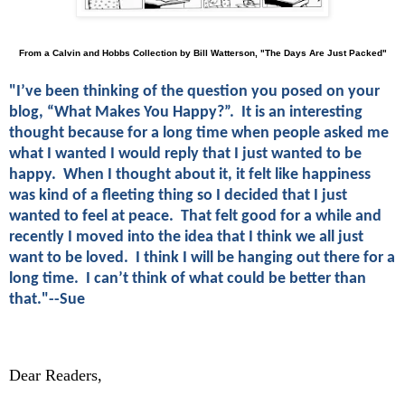
From a Calvin and Hobbs Collection by Bill Watterson, "The Days Are Just Packed"
"I’ve been thinking of the question you posed on your
blog, “What Makes You Happy?”. It is an interesting
thought because for a long time when people asked me
what I wanted I would reply that I just wanted to be
happy. When I thought about it, it felt like happiness
was kind of a fleeting thing so I decided that I just
wanted to feel at peace. That felt good for a while and
recently I moved into the idea that I think we all just
want to be loved. I think I will be hanging out there for a
long time. I can’t think of what could be better than
that."--Sue
Dear Readers,