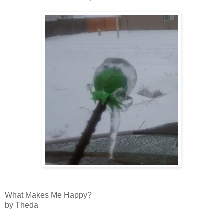
What Makes Me Happy?
by Theda