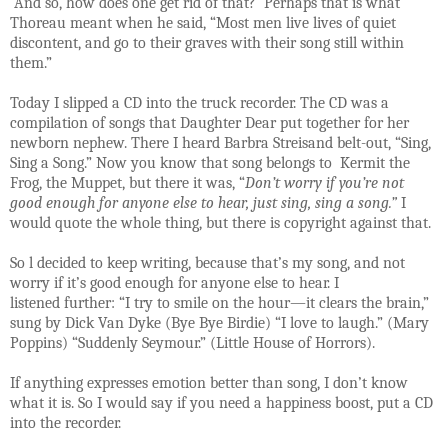
And so, how does one get rid of that?
Perhaps that is what
Thoreau meant when he said, “Most men live lives of quiet
discontent, and go to their graves with their song still within
them.”
Today I slipped a CD into the truck recorder. The CD was a
compilation of songs that Daughter Dear put together for her
newborn nephew. There I heard Barbra Streisand belt-out, “Sing,
Sing a Song.” Now you know that song belongs to Kermit the
Frog, the Muppet, but there it was, “
Don’t worry if you’re not
good enough for anyone else to hear, just sing, sing a song.”
I
would quote the whole thing, but there is copyright against that.
So l decided to keep writing, because that’s my song, and not
worry if it’s good enough for anyone else to hear. I
listened further: “I try to smile on the hour—it clears the brain,”
sung by Dick Van Dyke (Bye Bye Birdie) “I love to laugh.” (Mary
Poppins) “Suddenly Seymour.” (Little House of Horrors).
If anything expresses emotion better than song, I don’t know
what it is. So I would say if you need a happiness boost, put a CD
into the recorder.