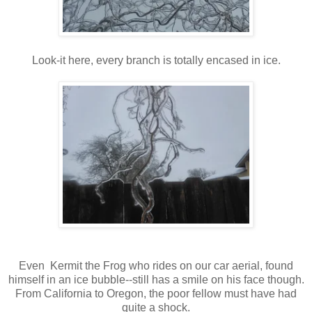
Look-it here, every branch is totally encased in ice.
Even Kermit the Frog who rides on our car aerial, found
himself in an ice bubble--still has a smile on his face though.
From California to Oregon, the poor fellow must have had
quite a shock.