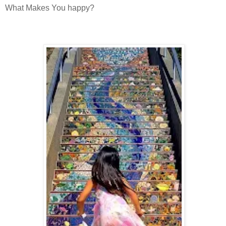
What Makes You happy?