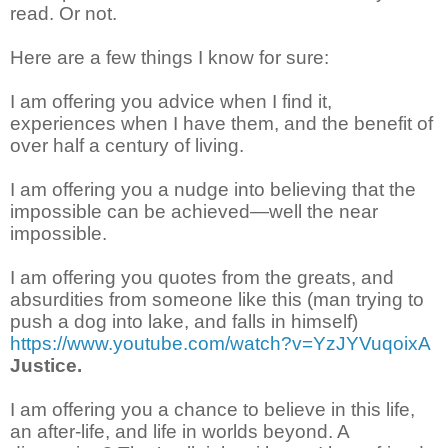
read. Or not.
Here are a few things I know for sure:
I am offering you advice when I find it,
experiences when I have them, and the benefit of
over half a century of living.
I am offering you a nudge into believing that the
impossible can be achieved—well the near
impossible.
I am offering you quotes from the greats, and
absurdities from someone like this (man trying to
push a dog into lake, and falls in himself)
https://www.youtube.com/watch?v=YzJYVuqoixA
Justice.
I am offering you a chance to believe in this life,
an after-life, and life in worlds beyond. A