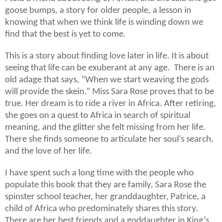
goose bumps, a story for older people, a lesson in
knowing that when we think life is winding down we
find that the best is yet to come.
This is a story about finding love later in life. It is about
seeing that life can be exuberant at any age. There is an
old adage that says, “When we start weaving the gods
will provide the skein.” Miss Sara Rose proves that to be
true. Her dream is to ride a river in Africa. After retiring,
she goes on a quest to Africa in search of spiritual
meaning, and the glitter she felt missing from her life.
There she finds someone to articulate her soul’s search,
and the love of her life.
I have spent such a long time with the people who
populate this book that they are family, Sara Rose the
spinster school teacher, her granddaughter, Patrice, a
child of Africa who predominately shares this story.
There are her best friends and a goddaughter in King’s