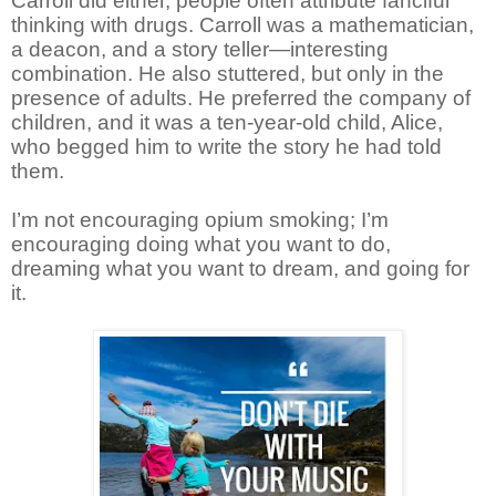
Carroll did either, people often attribute fanciful
thinking with drugs. Carroll was a mathematician,
a deacon, and a story teller—interesting
combination. He also stuttered, but only in the
presence of adults. He preferred the company of
children, and it was a ten-year-old child, Alice,
who begged him to write the story he had told
them.
I’m not encouraging opium smoking; I’m
encouraging doing what you want to do,
dreaming what you want to dream, and going for
it.