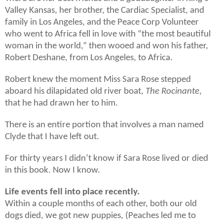
Valley Kansas, her brother, the Cardiac Specialist, and
family in Los Angeles, and the Peace Corp Volunteer
who went to Africa fell in love with “the most beautiful
woman in the world,” then wooed and won his father,
Robert Deshane, from Los Angeles, to Africa.
Robert knew the moment Miss Sara Rose stepped
aboard his dilapidated old river boat,
The Rocinante
,
that he had drawn her to him.
There is an entire portion that involves a man named
Clyde that I have left out.
For thirty years I didn’t know if Sara Rose lived or died
in this book. Now I know.
Life events fell into place recently.
Within a couple months of each other, both our old
dogs died, we got new puppies, (Peaches led me to