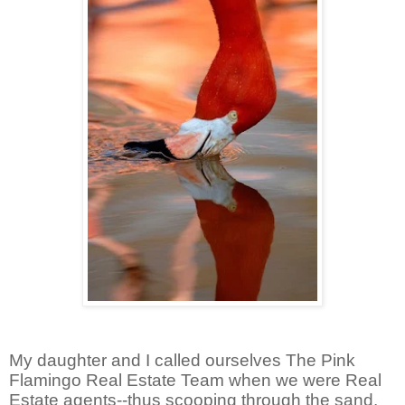
My daughter and I called ourselves The Pink
Flamingo Real Estate Team when we were Real
Estate agents--thus scooping through the sand.