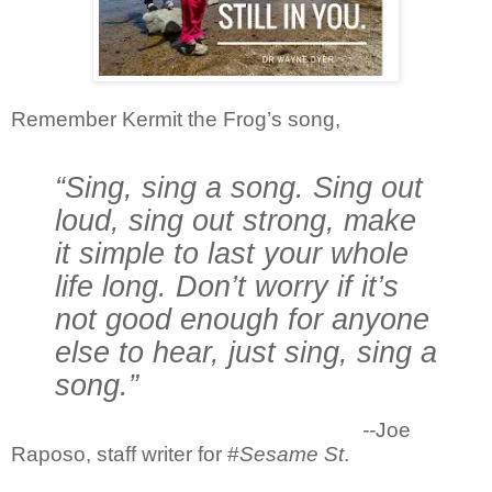
Remember Kermit the Frog’s song,
“Sing, sing a song. Sing out
loud, sing out strong, make
it simple to last your whole
life long. Don’t worry if it’s
not good enough for anyone
else to hear, just sing, sing a
song.”
--
Joe
Raposo, staff writer for #
Sesame St
.