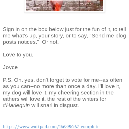
Sign in on the box below just for the fun of it, to tell
me what's up, your story, or to say, "Send me blog
posts notices." Or not.
Love to you,
Joyce
P.S. Oh, yes, don't forget to vote for me--as often
as you can--no more than once a day. I'll love it,
my dog will love it, my cheering section in the
eithers will love it, the rest of the writers for
#
Harlequin
will snarl in disgust.
https://www.wattpad.com/166395267-complete-