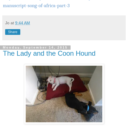
manuscript-song-of-africa-part-3
Jo
at
9:44 AM
Share
Monday, September 14, 2015
The Lady and the Coon Hound