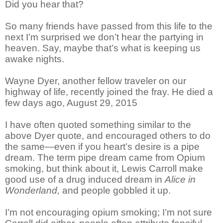
Did you hear that?
So many friends have passed from this life to the
next I’m surprised we don’t hear the partying in
heaven. Say, maybe that’s what is keeping us
awake nights.
Wayne Dyer, another fellow traveler on our
highway of life, recently joined the fray. He died a
few days ago, August 29, 2015
I have often quoted something similar to the
above Dyer quote, and encouraged others to do
the same—even if you heart’s desire is a pipe
dream. The term pipe dream came from Opium
smoking, but think about it, Lewis Carroll make
good use of a drug induced dream in
Alice in
Wonderland,
and people gobbled it up.
I’m not encouraging opium smoking; I’m not sure