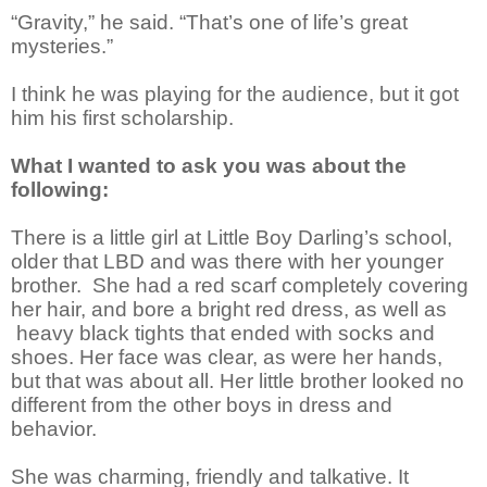
“Gravity,” he said. “That’s one of life’s great
mysteries.”
I think he was playing for the audience, but it got
him his first scholarship.
What I wanted to ask you was about the
following:
There is a little girl at Little Boy Darling’s school,
older that LBD and was there with her younger
brother. She had a red scarf completely covering
her hair, and bore a bright red dress, as well as
heavy black tights that ended with socks and
shoes. Her face was clear, as were her hands,
but that was about all. Her little brother looked no
different from the other boys in dress and
behavior.
She was charming, friendly and talkative. It