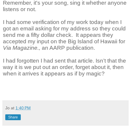
Remember, it's your song, sing it whether anyone
listens or not.
I had some verification of my work today when I
got an email asking for my address so they could
send me a fifty dollar check. It appears they
accepted my input on the Big Island of Hawaii for
Via Magazine.,
an AARP publication.
I had forgotten I had sent that article. Isn’t that the
way it is we put out an order, forget about it, then
when it arrives it appears as if by magic?
Jo
at
1:40 PM
Share