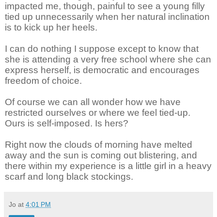
impacted me, though, painful to see a young filly
tied up unnecessarily when her natural inclination
is to kick up her heels.
I can do nothing I suppose except to know that
she is attending a very free school where she can
express herself,
is democratic and encourages
freedom of choice.
Of course we can all wonder how we have
restricted ourselves or where we feel tied-up.
Ours is self-imposed. Is hers?
Right now the clouds of morning have melted
away and the sun is coming out blistering, and
there within my experience is a little girl in a heavy
scarf and long black stockings.
Jo
at
4:01 PM