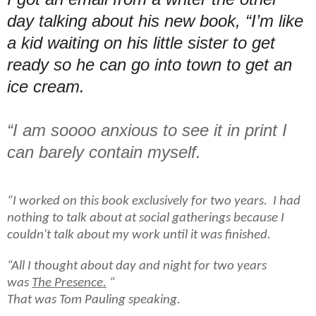
day talking about his new book, “I’m like
a kid waiting on his little sister to get
ready so he can go into town to get an
ice cream.
“I am soooo anxious to see it in print I
can barely contain
myself.
“I worked on this book exclusively for two years. I had
nothing to talk about at social gatherings because I
couldn't talk about my work until it was finished.
“All I thought about day and night for two years
was
The Presence.
“
That was Tom Pauling speaking.