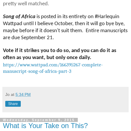
pretty well matched.
Song of Africa
is posted in its entirety on #Harlequin
Wattpad until I believe October, then it will go bye bye,
maybe before if it doesn't suit them. Entire manuscripts
are due September 21.
Vote if it strikes you to do so, and you can do it as
often as you want, but only once daily.
https://www.wattpad.com/166395267-complete-
manuscript-song-of-africa-part-3
Jo
at
5:34 PM
Share
Wednesday, September 9, 2015
What is Your Take on This?