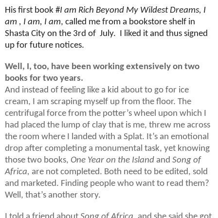
His first book #
I am Rich Beyond My Wildest Dreams, I
am , I am, I am
, called me from a bookstore shelf in
Shasta City on the 3rd of
July.
I liked it and thus signed
up for future notices.
Well, I, too, have been working extensively on two
books for two years.
And instead of feeling like a kid about to go for ice
cream, I am scraping myself up from the floor. The
centrifugal force from the potter’s wheel upon which I
had placed the lump of clay that is me, threw me across
the room where I landed with a Splat. It’s an emotional
drop after completing a monumental task, yet knowing
those two books,
One Year on the Island
and
Song of
Africa,
are not completed. Both need to be edited, sold
and marketed. Finding people who want to read them?
Well, that’s another story.
I told a friend about
Song of Africa
, and she said she got