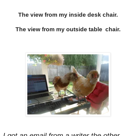
The view from my inside desk chair.
The view from my outside table chair.
I got an email from a writer the other