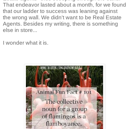
That endeavor lasted about a month, for we found
that our ladder to success was leaning against
the wrong wall. We didn't want to be Real Estate
Agents. Besides my writing, there is something
else in store...
I wonder what it is.