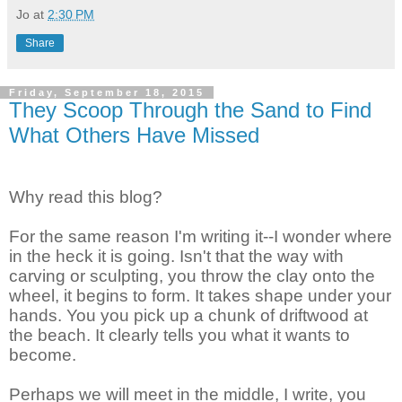
Jo
at
2:30 PM
Share
Friday, September 18, 2015
They Scoop Through the Sand to Find
What Others Have Missed
Why read this blog?
For the same reason I'm writing it--I wonder where
in the heck it is going. Isn't that the way with
carving or sculpting, you throw the clay onto the
wheel, it begins to form. It takes shape under your
hands. You you pick up a chunk of driftwood at
the beach. It clearly tells you what it wants to
become.
Perhaps we will meet in the middle, I write, you