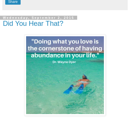
Share
Wednesday, September 2, 2015
Did You Hear That?