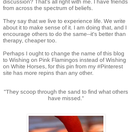
discussion? That’s all right with me. I have friends
from across the spectrum of beliefs.
They say that we live to experience life. We write
about it to make sense of it. I am doing that, and I
encourage others to do the same--it's better than
therapy, cheaper too.
Perhaps I ought to change the name of this blog
to Wishing on Pink Flamingos instead of Wishing
on White Horses, for this pin from my #Pinterest
site has more repins than any other.
"They scoop through the sand to find what others
have missed."