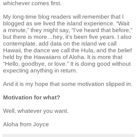
whichever comes first.
My long-time blog readers will remember that I
blogged as we lived the island experience. “Wait
a minute,” they might say, “I’ve heard that before,”
but there is more…hey, it’s been five years. I also
contemplate, add data on the island we call
Hawaii, the dance we call the Hula, and the belief
held by the Hawaiians of Aloha. It is more that
“Hello, goodbye, or love.” It is doing good without
expecting anything in return.
And it is my hope that some motivation slipped in.
Motivation for what?
Well, whatever you want.
Aloha from Joyce