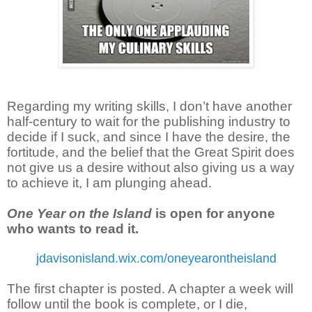
Regarding my writing skills, I don’t have another
half-century to wait for the publishing industry to
decide if I suck, and since I have the desire, the
fortitude, and the belief that the Great Spirit does
not give us a desire without also giving us a way
to achieve it, I am plunging ahead.
One Year on the Island
is open for anyone
who wants to read it.
jdavisonisland.wix.com/oneyearontheisland
The first chapter is posted. A chapter a week will
follow until the book is complete, or I die,