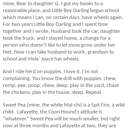
mine, Bear to daughter's). I got my books to a
reasonable place, and Little Boy Darling began school
which means I can, on certain days, have wheels again.
For two years Little Boy Darling and I spent time
together and I wrote, Husband took the car, daughter
took the truck, and I stayed home, a change for a
person who doesn’t like to let moss grow under her
feet. Now I can take husband to work, grandson to
school and Viola’ Joyce has wheels.
And I ride herd on puppies. I love it. I’m not
complaining. You know the drill with puppies: chew,
romp, pee, poop, chew, sleep, play in the yard, chase
the chickens, play in the house, sleep. Repeat.
Sweet Pea (mine, the white Mal-chi) is a Spit Fire, a wild
child. Lafayette, the Coon Hound's attitude is
“whatever.” Sweet Pea will be much smaller, but right
now at three months and Lafayette at two, they are