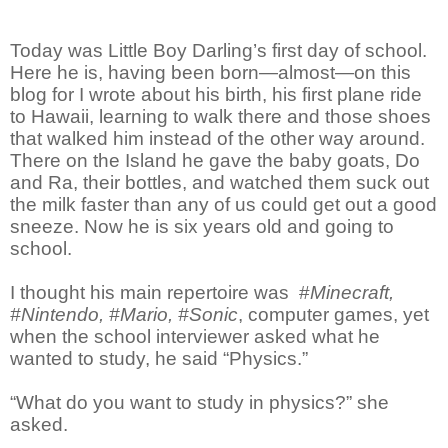
Today was Little Boy Darling’s first day of school.
Here he is, having been born—almost—on this
blog for I wrote about his birth, his first plane ride
to Hawaii, learning to walk there and those shoes
that walked him instead of the other way around.
There on the Island he gave the baby goats, Do
and Ra, their bottles, and watched them suck out
the milk faster than any of us could get out a good
sneeze. Now he is six years old and going to
school.
I thought his main repertoire was #
Minecraft,
#Nintendo, #Mario, #Sonic
, computer games, yet
when the school interviewer asked what he
wanted to study, he said “Physics.”
“What do you want to study in physics?” she
asked.