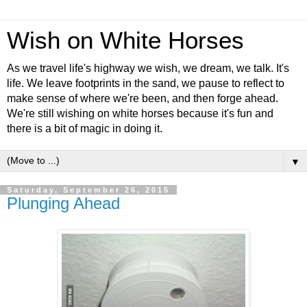
Wish on White Horses
As we travel life's highway we wish, we dream, we talk. It's
life. We leave footprints in the sand, we pause to reflect to
make sense of where we're been, and then forge ahead.
We're still wishing on white horses because it's fun and
there is a bit of magic in doing it.
▼
Saturday, September 26, 2015
Plunging Ahead