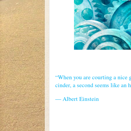
“When you are courting a nice g
cinder, a second seems like an ho
― Albert Einstein