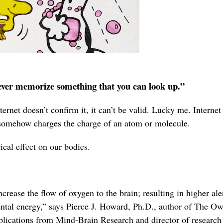
Never memorize something that you can look up.”
ernet doesn’t confirm it, it can’t be valid. Lucky me. Internet
 somehow charges the charge of an atom or molecule.
cal effect on our bodies.
crease the flow of oxygen to the brain; resulting in higher ale
tal energy,” says Pierce J. Howard, Ph.D., author of The O
lications from Mind-Brain Research and director of research 