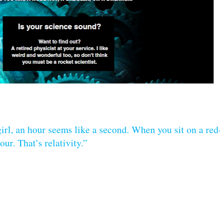
irl, an hour seems like a second. When you sit on a red
ur. That’s relativity.”