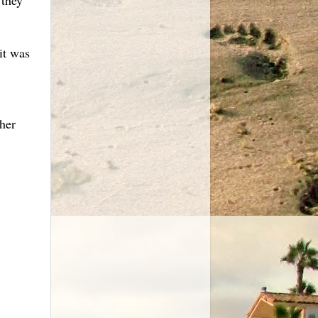
it was
her