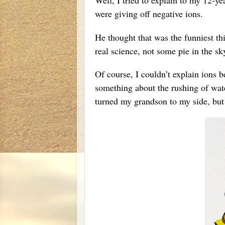
were giving off negative ions.
He thought that was the funniest th
real science, not some pie in the sky
Of course, I couldn’t explain ions 
something about the rushing of wate
turned my grandson to my side, but u