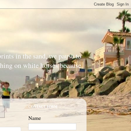
prints in the sand, we pause to
ishing on white horses because
CONTACT FORM
Name