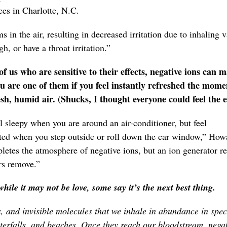
es in Charlotte, N.C.
 in the air, resulting in decreased irritation due to inhaling 
h, or have a throat irritation.”
 us who are sensitive to their effects, negative ions can 
ou are one of them if you feel instantly refreshed the mome
h, humid air. (Shucks, I thought everyone could feel the ef
 sleepy when you are around an air-conditioner, but feel
ted when you step outside or roll down the car window,” How
etes the atmosphere of negative ions, but an ion generator re
ers remove.”
hile it may not be love, some say it’s the next best thing.
s, and invisible molecules that we inhale in abundance in spec
erfalls, and beaches. Once they reach our bloodstream, negat