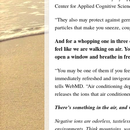
Center for Applied Cognitive Scienc
“They also may protect against germs
particles that make you sneeze, coug
And for a whopping one in three of
feel like we are walking on air. Y
open a window and breathe in fres
“You may be one of them if you feel
immediately refreshed and invigora
tells WebMD. “Air conditioning depl
releases the ions that air condition
There’s something in the air, and w
Negative ions are odorless, tasteles
environments. Think mountains, wat