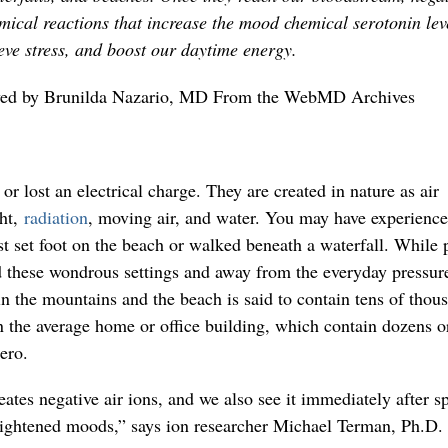
mical reactions that increase the mood chemical serotonin lev
ieve stress, and boost our daytime energy.
wed by Brunilda Nazario, MD From the WebMD Archives
or lost an electrical charge. They are created in nature as air
ght,
radiation
, moving air, and water. You may have experience
t set foot on the beach or walked beneath a waterfall. While p
d these wondrous settings and away from the everyday pressur
in the mountains and the beach is said to contain tens of thou
the average home or office building, which contain dozens o
ero.
ates negative air ions, and we also see it immediately after s
ightened moods,” says ion researcher Michael Terman, Ph.D. 