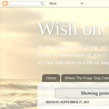
Wish on 
As we travel life's highway we 
reflect to make sense of where 
it's fun and there is a bit of ma
Home
Where The Frogs Sing Cafe
Showing posts
MONDAY, SEPTEMBER 27, 2021