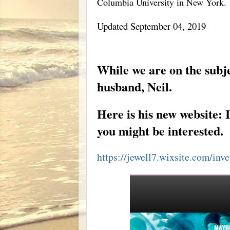
Columbia University in New York.
Updated September 04, 2019
GENERATING NEGATIVE IONS: EVERY HOM
While we are on the subje
husband, Neil.
Here is his new website: I
you might be interested.
https://jewell7.wixsite.com/inv