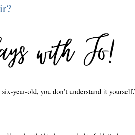
ir?
 a six-year-old, you don’t understand it yourself
ear-old grandson that his showers make him feel better because