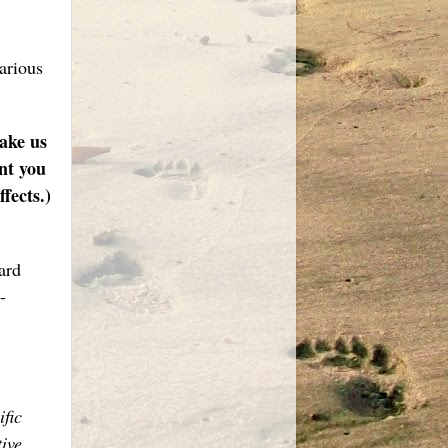
various
make us
nt you
fects.)
ard
-
ific
ive