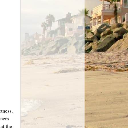
rtness,
wners
at the