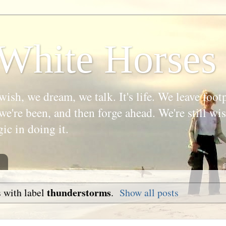
White Horses
wish, we dream, we talk. It's life. We leave foot
we're been, and then forge ahead. We're still w
gic in doing it.
thunderstorms
 with label
.
Show all posts