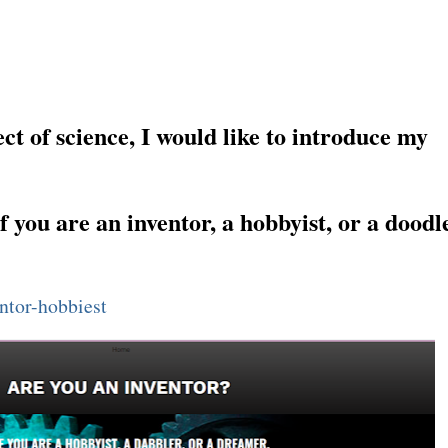
E HAS A BUILT-IN NATURAL IONIZER — THE SHOWER.
ct of science, I would like to introduce my
f you are an inventor, a hobbyist, or a doodle
entor-hobbiest