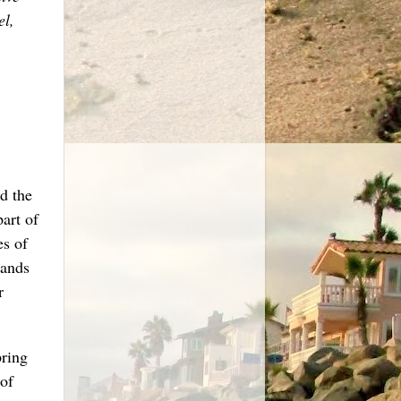
el,
d the
art of
es of
sands
r
pring
of