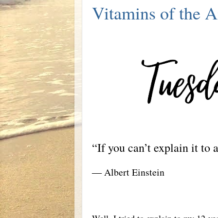
Vitamins of the A
“If you can’t explain it to
― Albert Einstein
Well, I tried to explain to my 12-y