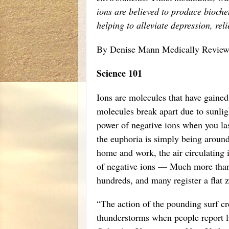
ions are believed to produce bioche
helping to alleviate depression, rel
By Denise Mann Medically Revie
Science 101
Ions are molecules that have gained 
molecules break apart due to sunli
power of negative ions when you las
the euphoria is simply being aroun
home and work, the air circulating 
of negative ions — Much more than 
hundreds, and many register a flat z
“The action of the pounding surf cre
thunderstorms when people report l