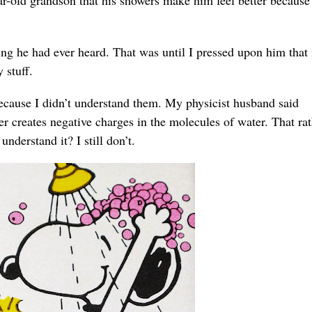
ing he had ever heard. That was until I pressed upon him that 
 stuff.
because I didn’t understand them. My physicist husband said
r creates negative charges in the molecules of water. That rat
nderstand it? I still don’t.