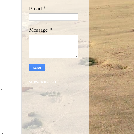
*
Email
*
Message
SUBSCRIBE TO
.”
 they