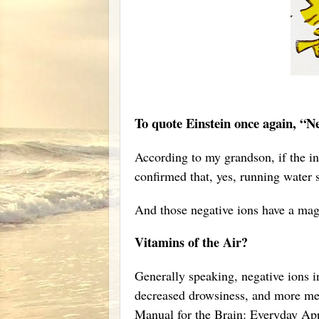
To quote Einstein once again, “
According to my grandson, if the int
confirmed that, yes, running water
And those negative ions have a magi
Vitamins of the Air?
Generally speaking, negative ions in
decreased drowsiness, and more men
Manual for the Brain: Everyday App