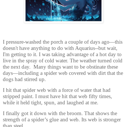
I pressure-washed the porch a couple of days ago—this
doesn't have anything to do with Aquarius--but wait,
I'm getting to it. I was taking advantage of a hot day to
live in the spray of cold water. The weather turned cold
the next day. Many things want to be obstinate these
days—including a spider web covered with dirt that the
dogs had stirred up.
I hit that spider web with a force of water that had
stripped paint. I must have hit that web fifty times,
while it held tight, spun, and laughed at me.
I finally got it down with the broom. That shows the
strength of a spider’s glue and web. Its web is stronger
than steel.