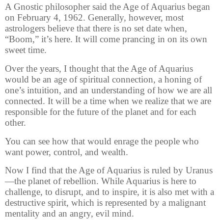
A Gnostic philosopher said the Age of Aquarius began
on February 4, 1962. Generally, however, most
astrologers believe that there is no set date when,
“Boom,” it’s here. It will come prancing in on its own
sweet time.
Over the years, I thought that the Age of Aquarius
would be an age of spiritual connection, a honing of
one’s intuition, and an understanding of how we are all
connected. It will be a time when we realize that we are
responsible for the future of the planet and for each
other.
You can see how that would enrage the people who
want power, control, and wealth.
Now I find that the Age of Aquarius is ruled by Uranus
—the planet of rebellion. While Aquarius is here to
challenge, to disrupt, and to inspire, it is also met with a
destructive spirit, which is represented by a malignant
mentality and an angry, evil mind.