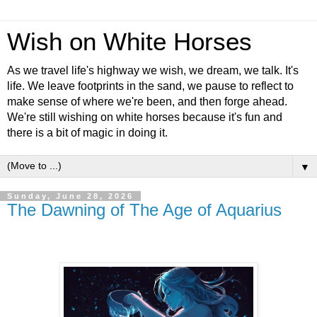
Wish on White Horses
As we travel life's highway we wish, we dream, we talk. It's
life. We leave footprints in the sand, we pause to reflect to
make sense of where we're been, and then forge ahead.
We're still wishing on white horses because it's fun and
there is a bit of magic in doing it.
▼
Sunday, June 28, 2026
The Dawning of The Age of Aquarius