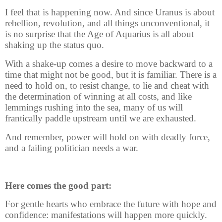
I feel that is happening now. And since Uranus is about
rebellion, revolution, and all things unconventional, it
is no surprise that the Age of Aquarius is all about
shaking up the status quo.
With a shake-up comes a desire to move backward to a
time that might not be good, but it is familiar. There is a
need to hold on, to resist change, to lie and cheat with
the determination of winning at all costs, and like
lemmings rushing into the sea, many of us will
frantically paddle upstream until we are exhausted.
And remember, power will hold on with deadly force,
and a failing politician needs a war.
Here comes the good part:
For gentle hearts who embrace the future with hope and
confidence: manifestations will happen more quickly.