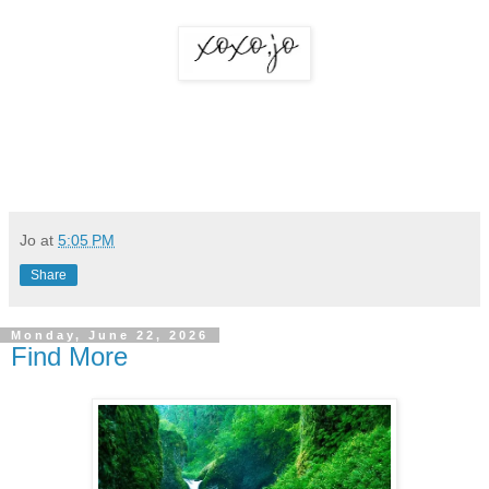
Jo
at
5:05 PM
Share
Monday, June 22, 2026
Find More