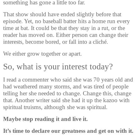
something has gone a little too far.
That show should have ended slightly before that
episode. Yet, no baseball batter hits a home run every
time at bat. It could be that they stay in a rut, or the
reader has moved on. Either person can change their
interests, become bored, or fall into a cliché.
We either grow together or apart.
So, what is your interest today?
I read a commenter who said she was 70 years old and
had weathered many storms, and was tired of people
telling her she needed to change. Change this, change
that. Another writer said she had it up the kazoo with
spiritual truisms, although she was spiritual.
Maybe stop reading it and live it.
It’s time to declare our greatness and get on with it.