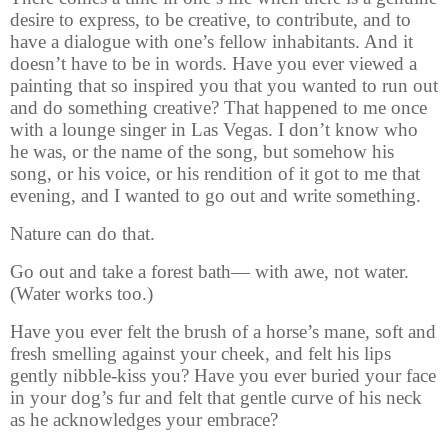
desire to express, to be creative, to contribute, and to
have a dialogue with one’s fellow inhabitants. And it
doesn’t have to be in words. Have you ever viewed a
painting that so inspired you that you wanted to run out
and do something creative? That happened to me once
with a lounge singer in Las Vegas. I don’t know who
he was, or the name of the song, but somehow his
song, or his voice, or his rendition of it got to me that
evening, and I wanted to go out and write something.
Nature can do that.
Go out and take a forest bath— with awe, not water.
(Water works too.)
Have you ever felt the brush of a horse’s mane, soft and
fresh smelling against your cheek, and felt his lips
gently nibble-kiss you? Have you ever buried your face
in your dog’s fur and felt that gentle curve of his neck
as he acknowledges your embrace?