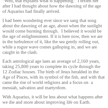
“Well, that explains what is happening.” I texted her
after I had thought about how the dawning of the age
of Aquarius had finally arrived.
I had been wondering ever since we sang that song
about the dawning of an age, about when the sunlight
would come bursting through. I believed it would be
the age of enlightenment. If it is here now, then we are
in the turbulence of it, like the sea gently rolling out,
while a rogue wave comes galloping in, and we are
caught in the clash.
Each astrological age lasts an average of 2,160 years,
taking 25,800 years to complete its cycle through the
12 Zodiac houses. The birth of Jesus heralded in the
Age of Pisces, with its symbol of the fish, and with that
came the rise of world religions and a focus on
a
messiah, salvation and martyrdom.
With Aquarius, it will be less about what happens after
we die and more about improving life on Earth.