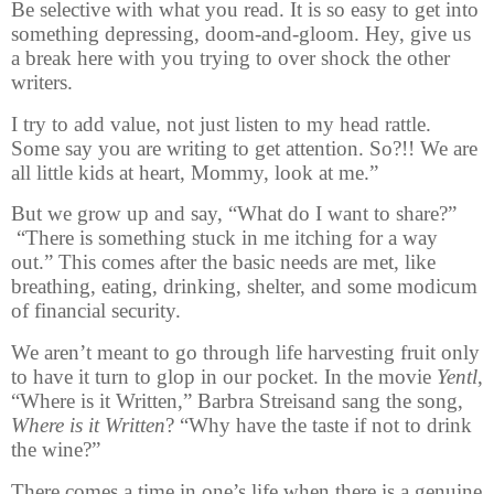
Be selective with what you read. It is so easy to get into
something depressing, doom-and-gloom. Hey, give us
a break here with you trying to over shock the other
writers.
I try to add value, not just listen to my head rattle.
Some say you are writing to get attention. So?!! We are
all little kids at heart, Mommy, look at me.”
But we grow up and say, “What do I want to share?”
“There is something stuck in me itching for a way
out.” This comes after the basic needs are met, like
breathing, eating, drinking, shelter, and some modicum
of financial security.
We aren’t meant to go through life harvesting fruit only
to have it turn to glop in our pocket. In the movie
Yentl
,
“Where is it Written,” Barbra Streisand sang the song,
W
here is it Written
?
“Why have the taste if not to drink
the wine?”
There comes a time in one’s life when there is a genuine