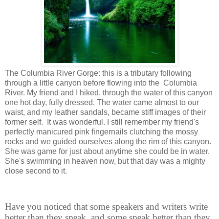
The Columbia River Gorge: this is a tributary following
through a little canyon before flowing into the Columbia
River. My friend and I hiked, through the water of this canyon
one hot day, fully dressed. The water came almost to our
waist, and my leather sandals, became stiff images of their
former self. It was wonderful. I still remember my friend's
perfectly manicured pink fingernails clutching the mossy
rocks and we guided ourselves along the rim of this canyon.
She was game for just about anytime she could be in water.
She's swimming in heaven now, but that day was a mighty
close second to it.
Have you noticed that some speakers and writers write
better than they speak, and some speak better than they