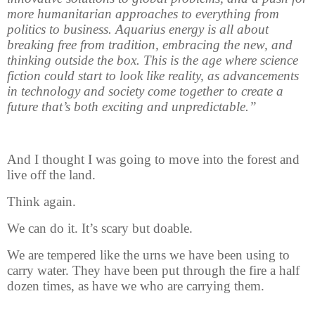
more humanitarian approaches to everything from
politics to business. Aquarius energy is all about
breaking free from tradition, embracing the new, and
thinking outside the box. This is the age where science
fiction could start to look like reality, as advancements
in technology and society come together to create a
future that’s both exciting and unpredictable.”
And I thought I was going to move into the forest and
live off the land.
Think again.
We can do it. It’s scary but doable.
We are tempered like the urns we have been using to
carry water. They have been put through the fire a half
dozen times, as have we who are carrying them.