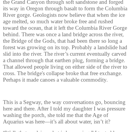
the Grand Canyon through soft sandstone and forged
its way in Oregon through basalt to form the Columbia
River gorge. Geologists now believe that when the ice
age melted, so much water broke free and rushed
toward the ocean, that it left the Columbia River Gorge
behind. There was once a land bridge across the river,
the Bridge of the Gods, that had been there so long a
forest was growing on its top. Probably a landslide had
slid into the river. The river’s current eventually carved
a channel through that earthen plug, forming a bridge.
That allowed people living on either side of the river to
cross. The bridge's collapse broke that free exchange.
Perhaps it made canoes a valuable commodity.
This is a Segway, the way conversations go, bouncing
here and there. After I told my daughter I was pressure
washing the porch, she told me that the Age of
Aquarius was here—it’s all about water, isn’t it?