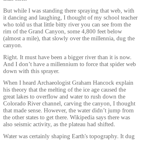
But while I was standing there spraying that web, with
it dancing and laughing, I thought of my school teacher
who told us that little bitty river you can see from the
rim of the Grand Canyon, some 4,800 feet below
(almost a mile), that slowly over the millennia, dug the
canyon.
Right. It must have been a bigger river than it is now.
And I don’t have a millennium to force that spider web
down with this sprayer.
When I heard Archaeologist Graham Hancock explain
his theory that the melting of the ice age caused the
great lakes to overflow and water to rush down the
Colorado River channel, carving the canyon, I thought
that made sense. However, the water didn’t jump from
the other states to get there. Wikipedia says there was
also seismic activity, as the plateau had shifted.
Water was certainly shaping Earth's topography. It dug