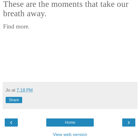
These are the moments that take our
breath away.
Find more.
Jo
at
7:18 PM
Share
‹
›
Home
View web version