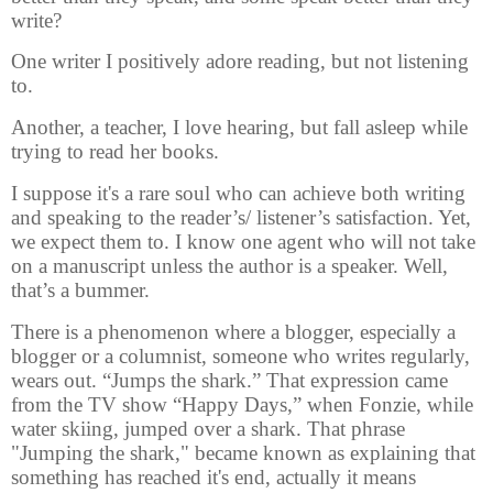
write?
One writer I positively adore reading, but not listening
to.
Another, a teacher, I love hearing, but fall asleep while
trying to read her books.
I suppose it's a rare soul who can achieve both writing
and speaking to the reader’s/ listener’s satisfaction. Yet,
we expect them to. I know one agent who will not take
on a manuscript unless the author is a speaker. Well,
that’s a bummer.
There is a phenomenon where a blogger, especially a
blogger or a columnist, someone who writes regularly,
wears out. “Jumps the shark.” That expression came
from the TV show “Happy Days,” when Fonzie, while
water skiing, jumped over a shark. That phrase
"Jumping the shark," became known as explaining that
something has reached it's end, actually it means