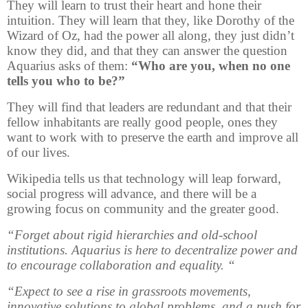
They will learn to trust their heart and hone their
intuition. They will learn that they, like Dorothy of the
Wizard of Oz, had the power all along, they just didn’t
know they did, and that they can answer the question
Aquarius asks of them:
“Who are you, when no one
tells you who to be?”
They will find that leaders are redundant and that their
fellow inhabitants are really good people, ones they
want to work with to preserve the earth and improve all
of our lives.
Wikipedia tells us that technology will leap forward,
social progress will advance, and there will be a
growing focus on community and the greater good.
“Forget about rigid hierarchies and old-school
institutions. Aquarius is here to decentralize power and
to encourage collaboration and equality. “
“Expect to see a rise in grassroots movements,
innovative solutions to global problems, and a push for