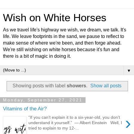
Wish on White Horses
As we travel life's highway we wish, we dream, we talk. It's
life. We leave footprints in the sand, we pause to reflect to
make sense of where we're been, and then forge ahead.
We're still wishing on white horses because it's fun and
there is a bit of magic in doing it.
▼
Showing posts with label
showers
.
Show all posts
Monday, September 27, 2021
Vitamins of the Air?
›
“If you can’t explain it to a six-year-old, you don’t
understand it yourself.” ― Albert Einstein Well, I
tried to explain to my 12-...