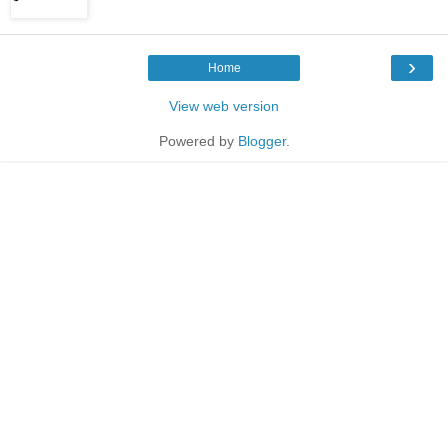
›
Home
View web version
Powered by
Blogger
.