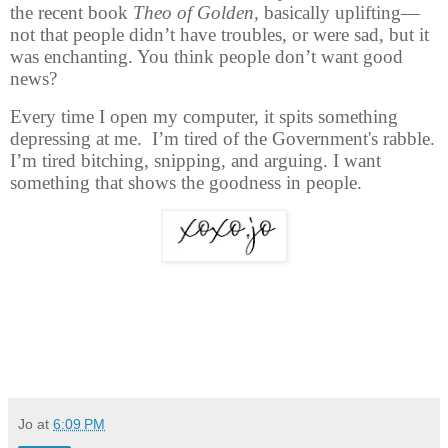
the recent book
Theo of Golden,
basically uplifting—
not that people didn’t have troubles, or were sad, but it
was enchanting. You think people don’t want good
news?
Every time I open my computer, it spits something
depressing at me. I’m tired of the Government's rabble.
I’m tired bitching, snipping, and arguing. I want
something that shows the goodness in people.
Jo
at
6:09 PM