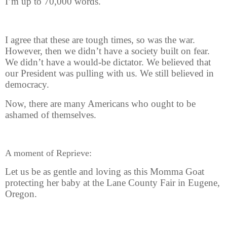
I’m up to 70,000 words.
I agree that these are tough times, so was the war.
However, then we didn’t have a society built on fear.
We didn’t have a would-be dictator. We believed that
our President was pulling with us. We still believed in
democracy.
Now, there are many Americans who ought to be
ashamed of themselves.
A moment of Reprieve:
Let us be as gentle and loving as this Momma Goat
protecting her baby at the Lane County Fair in Eugene,
Oregon.