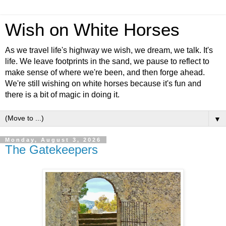
Wish on White Horses
As we travel life's highway we wish, we dream, we talk. It's
life. We leave footprints in the sand, we pause to reflect to
make sense of where we're been, and then forge ahead.
We're still wishing on white horses because it's fun and
there is a bit of magic in doing it.
▼
Monday, August 3, 2026
The Gatekeepers