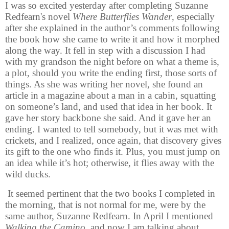
I was so excited yesterday after completing Suzanne
Redfearn's novel
Where Butterflies Wander
, especially
after she explained in the author’s comments following
the book how she came to write it and how it morphed
along the way. It fell in step with a discussion I had
with my grandson the night before on what a theme is,
a plot, should you write the ending first, those sorts of
things. As she was writing her novel, she found an
article in a magazine about a man in a cabin, squatting
on someone’s land, and used that idea in her book. It
gave her story backbone she said. And it gave her an
ending. I wanted to tell somebody, but it was met with
crickets, and I realized, once again, that discovery gives
its gift to the one who finds it. Plus, you must jump on
an idea while it’s hot; otherwise, it flies away with the
wild ducks.
It seemed pertinent that the two books I completed in
the morning, that is not normal for me, were by the
same author, Suzanne Redfearn. In April I mentioned
Walking the Camino,
and now I am talking about