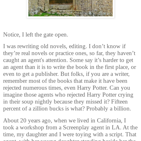
Notice, I left the gate open.
I was rewriting old novels, editing. I don’t know if
they’re real novels or practice ones, so far, they haven’t
caught an agent's attention. Some say it’s harder to get
an agent than it is to write the book in the first place, or
even to get a publisher. But folks, if you are a writer,
remember most of the books that make it have been
rejected numerous times, even Harry Potter. Can you
imagine those agents who rejected Harry Potter crying
in their soup nightly because they missed it? Fifteen
percent of a zillion bucks is what? Probably a billion.
About 20 years ago, when we lived in California, I
took a workshop from a Screenplay agent in LA. At the
time, my daughter and I were toying with a script. That