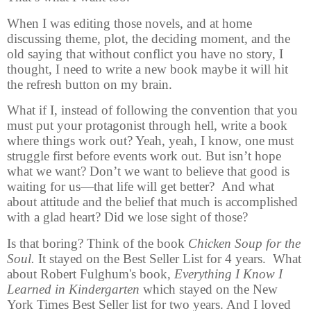
When I was editing those novels, and at home
discussing theme, plot, the deciding moment, and the
old saying that without conflict you have no story, I
thought, I need to write a new book maybe it will hit
the refresh button on my brain.
What if I, instead of following the convention that you
must put your protagonist through hell, write a book
where things work out? Yeah, yeah, I know, one must
struggle first before events work out. But isn’t hope
what we want? Don’t we want to believe that good is
waiting for us—that life will get better? And what
about attitude and the belief that much is accomplished
with a glad heart? Did we lose sight of those?
Is that boring? Think of the book
Chicken Soup for the
Soul.
It stayed on the Best Seller List for 4 years. What
about Robert Fulghum's book,
Everything I Know I
Learned in Kindergarten
which stayed on the New
York Times Best Seller list for two years. And I loved