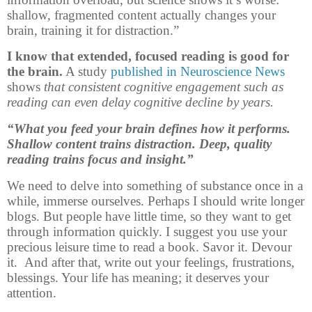
shallow, fragmented content actually changes your
brain, training it for distraction.”
I know that extended, focused reading is good for
the brain.
A study
published in Neuroscience News
shows
that consistent cognitive engagement such as
reading can even delay cognitive decline by years.
“What you feed your brain defines how it performs.
Shallow content trains distraction. Deep, quality
reading trains focus and insight.”
We need to delve into something of substance once in a
while, immerse ourselves. Perhaps I should write longer
blogs. But people have little time, so they want to get
through information quickly. I suggest you use your
precious leisure time to read a book. Savor it. Devour
it. And after that, write out your feelings, frustrations,
blessings. Your life has meaning; it deserves your
attention.