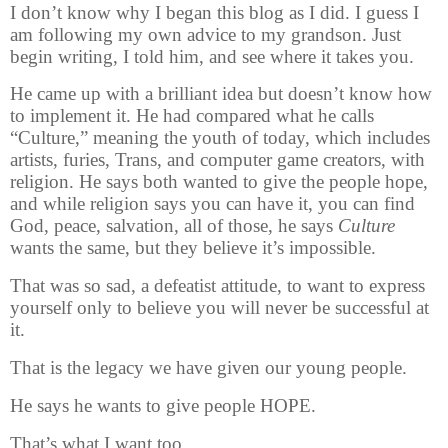
I don’t know why I began this blog as I did. I guess I
am following my own advice to my grandson. Just
begin writing, I told him, and see where it takes you.
He came up with a brilliant idea but doesn’t know how
to implement it. He had compared what he calls
“Culture,” meaning the youth of today, which includes
artists, furies, Trans, and computer game creators, with
religion. He says both wanted to give the people hope,
and while religion says you can have it, you can find
God, peace, salvation, all of those, he says
Culture
wants the same, but they believe it’s impossible.
That was so sad, a defeatist attitude, to want to express
yourself only to believe you will never be successful at
it.
That is the legacy we have given our young people.
He says he wants to give people HOPE.
That’s what I want too.