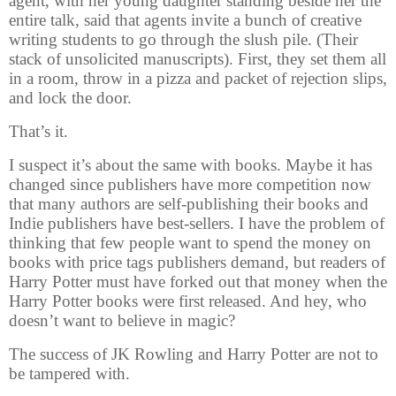
agent, with her young daughter standing beside her the
entire talk, said that agents invite a bunch of creative
writing students to go through the slush pile. (Their
stack of unsolicited manuscripts). First, they set them all
in a room, throw in a pizza and packet of rejection slips,
and lock the door.
That’s it.
I suspect it’s about the same with books. Maybe it has
changed since publishers have more competition now
that many authors are self-publishing their books and
Indie publishers have best-sellers. I have the problem of
thinking that few people want to spend the money on
books with price tags publishers demand, but readers of
Harry Potter must have forked out that money when the
Harry Potter books were first released. And hey, who
doesn’t want to believe in magic?
The success of JK Rowling and Harry Potter are not to
be tampered with.