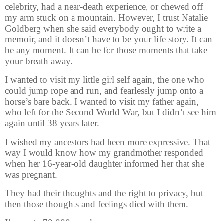
celebrity, had a near-death experience, or chewed off
my arm stuck on a mountain. However, I trust Natalie
Goldberg when she said everybody ought to write a
memoir, and it doesn’t have to be your life story. It can
be any moment. It can be for those moments that take
your breath away.
I wanted to visit my little girl self again, the one who
could jump rope and run, and fearlessly jump onto a
horse’s bare back. I wanted to visit my father again,
who left for the Second World War, but I didn’t see him
again until 38 years later.
I wished my ancestors had been more expressive. That
way I would know how my grandmother responded
when her 16-year-old daughter informed her that she
was pregnant.
They had their thoughts and the right to privacy, but
then those thoughts and feelings died with them.