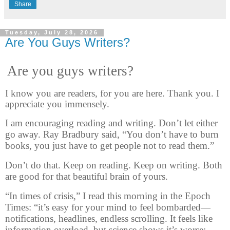
Share
Tuesday, July 28, 2026
Are You Guys Writers?
Are you guys writers?
I know you are readers, for you are here. Thank you. I
appreciate you immensely.
I am encouraging reading and writing. Don’t let either
go away. Ray Bradbury said, “You don’t have to burn
books, you just have to get people not to read them.”
Don’t do that. Keep on reading. Keep on writing. Both
are good for that beautiful brain of yours.
“In times of crisis,” I read this morning in the Epoch
Times: “it’s easy for your mind to feel bombarded—
notifications, headlines, endless scrolling. It feels like
information overload, but science shows it’s worse: