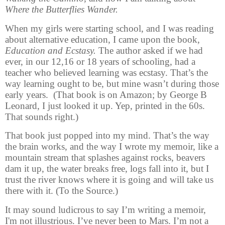
Where the Butterflies Wander.
When my girls were starting school, and I was reading
about alternative education, I came upon the book,
Education and Ecstasy.
The author asked if we had
ever, in our 12,16 or 18 years of schooling, had a
teacher who believed learning was ecstasy. That’s the
way learning ought to be, but mine wasn’t during those
early years. (That book is on Amazon; by George B
Leonard, I just looked it up. Yep, printed in the 60s.
That sounds right.)
That book just popped into my mind. That’s the way
the brain works, and the way I wrote my memoir, like a
mountain stream that splashes against rocks, beavers
dam it up, the water breaks free, logs fall into it, but I
trust the river knows where it is going and will take us
there with it. (To the Source.)
It may sound ludicrous to say I’m writing a memoir,
I'm no
t illustrious. I’ve never been to Mars. I’m not a