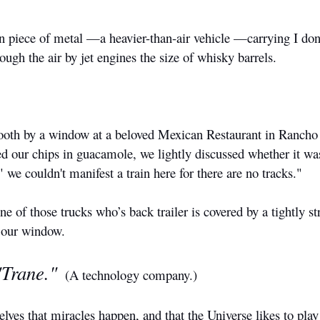
on piece of metal —a heavier-than-air vehicle —carrying I don
gh the air by jet engines the size of whisky barrels.
booth by a window at a beloved Mexican Restaurant in Rancho
ed our chips in guacamole, we lightly discussed whether it wa
" we couldn't manifest a train here for there are no tracks."
 of those trucks who’s back trailer is covered by a tightly st
e our window.
"Trane."
(A technology company.)
ves that miracles happen, and that the Universe likes to play 