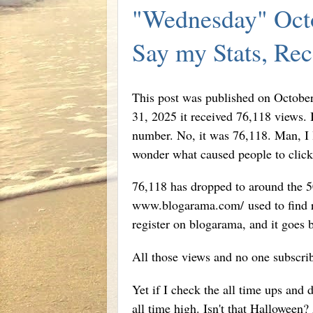
"Wednesday" Octo
Say my Stats, Re
This post was published on October
31, 2025 it received 76,118 views. 
number. No, it was 76,118. Man, I l
wonder what caused people to click 
76,118 has dropped to around the 50
www.blogarama.com/ used to find rea
register on blogarama, and it goes 
All those views and no one subscri
Yet if I check the all time ups and 
all time high. Isn't that Halloween?