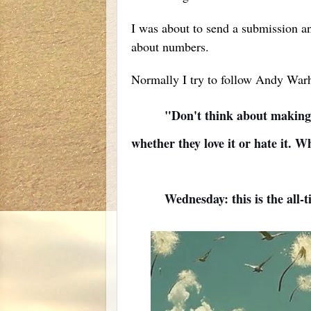
I was about to send a submission an
about numbers.
Normally I try to follow Andy Warh
"Don't think about making ar
whether they love it or hate it. 
Wednesday: this is the all-