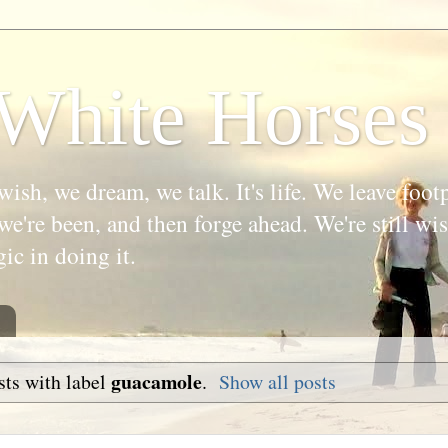
White Horses
wish, we dream, we talk. It's life. We leave foot
we're been, and then forge ahead. We're still w
gic in doing it.
guacamole
ts with label
.
Show all posts