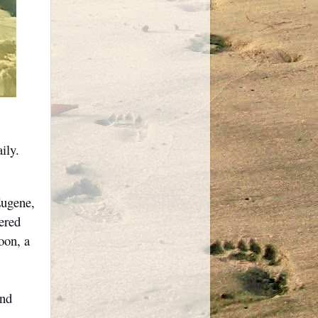
ily.
Eugene,
ered
oon, a
and