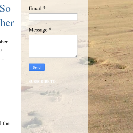
 So
*
Email
her
*
Message
ober
a
 I
SUBSCRIBE TO
l the