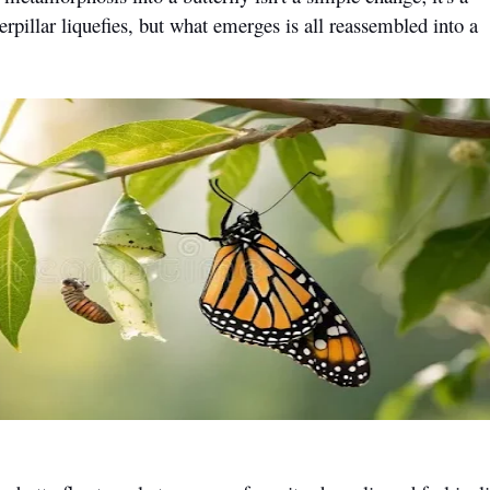
pillar liquefies, but what emerges is all reassembled into a