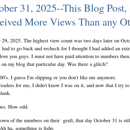
ber 31, 2025--This Blog Post,
ceived More Views Than any Ot
 29, 2025. The highest view count was two days later on Oct
I had to go back and recheck for I thought I had added an extr
ove you guys. I must not have paid attention to numbers then.
on my blog that particular day. Was there a glitch?
0's. I guess I'm slipping or you don't like me anymore.
ders for me, I didn't know I was on it, and now that I try to
blank.
bes. How odd.
down of the numbers on their graft, that day October 31 is stil
 Ah ha, something is fishy.