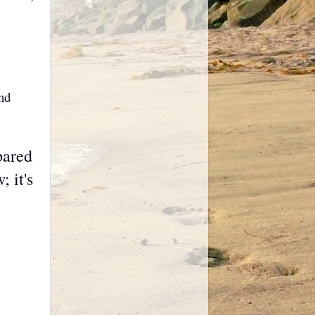
nd
pared
 it's