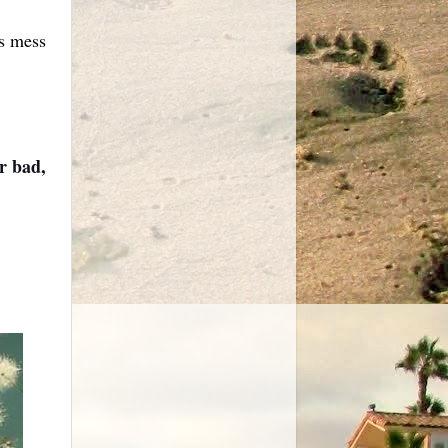
is mess
or bad,