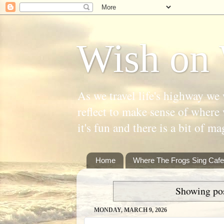
Wish on 
As we travel life's highway we 
reflect to make sense of where 
it's fun and there is a bit of ma
Home
Where The Frogs Sing Cafe
Showing pos
MONDAY, MARCH 9, 2026