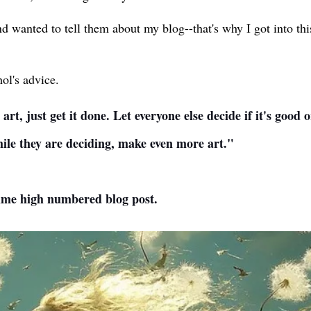
d wanted to tell them about my blog--that's why I got into th
ol's advice.
t, just get it done. Let everyone else decide if it's good 
While they are deciding, make even more art."
time high numbered blog post.