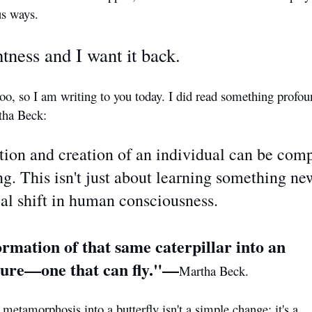
us ways.
tness and I want it back.
too, so I am writing to you today. I did read something profou
tha Beck:
tion and creation of an individual can be com
. This isn't just about learning something new;
al shift in human consciousness.
rmation of that same caterpillar into an
ature—one that can fly."—
Martha Beck.
 metamorphosis into a butterfly isn't a simple change; it's a