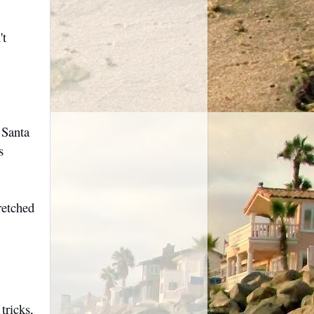
't
 Santa
s
retched
tricks,