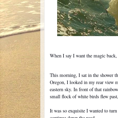
When I say I want the magic back, I 
This morning, I sat in the shower t
Oregon, I looked in my rear view mi
eastern sky. In front of that rainbow
small flock of white birds flew past
It was so exquisite I wanted to tur
continue down the road.