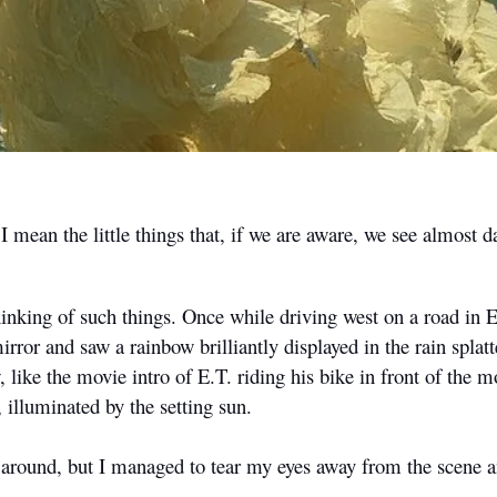
mean the little things that, if we are aware, we see almost da
hinking of such things. Once while driving west on a road in 
rror and saw a rainbow brilliantly displayed in the rain splatt
, like the movie intro of E.T. riding his bike in front of the m
, illuminated by the setting sun.
n around, but I managed to tear my eyes away from the scene 