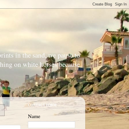
prints in the sand, we pause to
ishing on white horses because
CONTACT FORM
Name