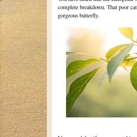
complete breakdown. That poor cater
gorgeous butterfly.