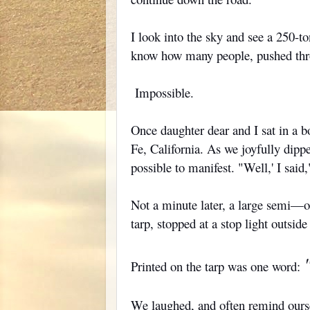
I look into the sky and see a 250-t
know how many people, pushed throu
Impossible.
Once daughter dear and I sat in a 
Fe, California. As we joyfully dipp
possible to manifest. "Well,' I said,
Not a minute later, a large semi—one
tarp, stopped at a stop light outsid
Printed on the tarp was one word:
We laughed, and often remind oursel