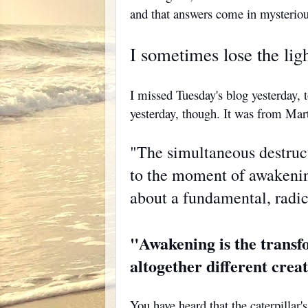
and that answers come in mysterio
I sometimes lose the ligh
I missed Tuesday's blog yesterday, 
yesterday, though. It was from Mar
"The simultaneous destruc
to the moment of awakening
about a fundamental, radic
"Awakening is the transfo
altogether different cre
You have heard that the caterpillar's