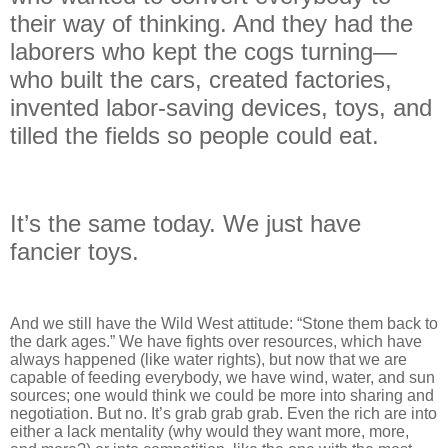
their way of thinking. And they had the
laborers who kept the cogs turning—
who built the cars, created factories,
invented labor-saving devices, toys, and
tilled the fields so people could eat.
It’s the same today. We just have
fancier toys.
And we still have the Wild West attitude: “Stone them back to
the dark ages.” We have fights over resources, which have
always happened (like water rights), but now that we are
capable of feeding everybody, we have wind, water, and sun
sources; one would think we could be more into sharing and
negotiation. But no. It’s grab grab grab. Even the rich are into
either a lack mentality (why would they want more, more,