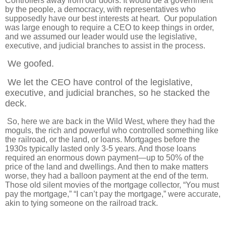
Controllers away from our doors. It would be a government
by the people, a democracy, with representatives who
supposedly have our best interests at heart. Our population
was large enough to require a CEO to keep things in order,
and we assumed our leader would use the legislative,
executive, and judicial branches to assist in the process.
We goofed.
We let the CEO have control of the legislative,
executive, and judicial branches, so he stacked the
deck.
So, here we are back in the Wild West, where they had the
moguls, the rich and powerful who controlled something like
the railroad, or the land, or loans. Mortgages before the
1930s typically lasted only 3-5 years. And those loans
required an enormous down payment—up to 50% of the
price of the land and dwellings. And then to make matters
worse, they had a balloon payment at the end of the term.
Those old silent movies of the mortgage collector, “You must
pay the mortgage,” “I can’t pay the mortgage,” were accurate,
akin to tying someone on the railroad track.