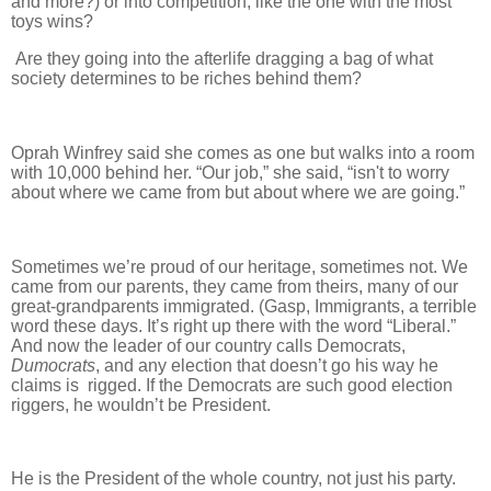
and more?) or into competition, like the one with the most
toys wins?
Are they going into the afterlife dragging a bag of what
society determines to be riches behind them?
Oprah Winfrey said she comes as one but walks into a room
with 10,000 behind her. “Our job,” she said, “isn't to worry
about where we came from but about where we are going.”
Sometimes we’re proud of our heritage, sometimes not. We
came from our parents, they came from theirs, many of our
great-grandparents immigrated. (Gasp, Immigrants, a terrible
word these days. It’s right up there with the word “Liberal.”
And now the leader of our country calls Democrats,
Dumocrats
, and any election that doesn’t go his way he
claims is rigged. If the Democrats are such good election
riggers, he wouldn’t be President.
He is the President of the whole country, not just his party.