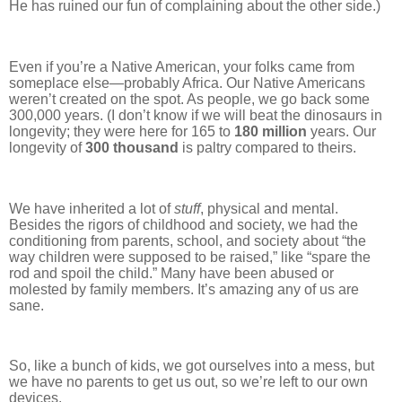
He has ruined our fun of complaining about the other side.)
Even if you’re a Native American, your folks came from
someplace else—probably Africa. Our Native Americans
weren’t created on the spot. As people, we go back some
300,000 years. (I don’t know if we will beat the dinosaurs in
longevity; they were here for 165 to
180 million
years. Our
longevity of
300 thousand
is paltry compared to theirs.
We have inherited a lot of
stuff
, physical and mental.
Besides the rigors of childhood and society, we had the
conditioning from parents, school, and society about “the
way children were supposed to be raised,” like “spare the
rod and spoil the child.” Many have been abused or
molested by family members. It’s amazing any of us are
sane.
So, like a bunch of kids, we got ourselves into a mess, but
we have no parents to get us out, so we’re left to our own
devices.