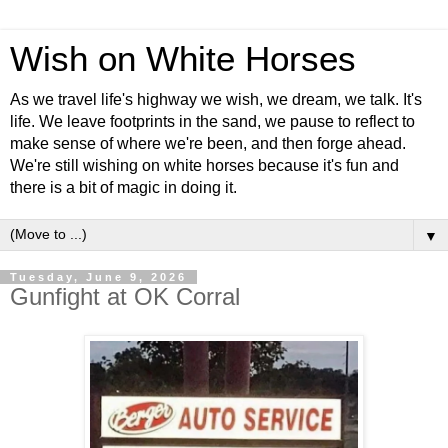
Wish on White Horses
As we travel life's highway we wish, we dream, we talk. It's
life. We leave footprints in the sand, we pause to reflect to
make sense of where we're been, and then forge ahead.
We're still wishing on white horses because it's fun and
there is a bit of magic in doing it.
▼
Tuesday, June 9, 2026
Gunfight at OK Corral