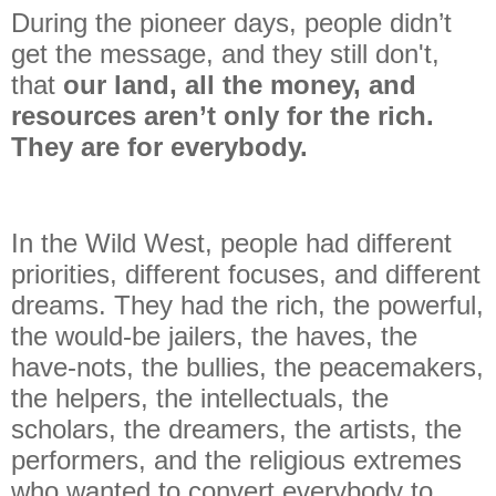
During the pioneer days, people didn’t
get the message, and they still don't,
that
our land, all the money, and
resources aren’t only for the rich.
They are for everybody.
In the Wild West, people had different
priorities, different focuses, and different
dreams. They had the rich, the powerful,
the would-be jailers, the haves, the
have-nots, the bullies, the peacemakers,
the helpers, the intellectuals, the
scholars, the dreamers, the artists, the
performers, and the religious extremes
who wanted to convert everybody to