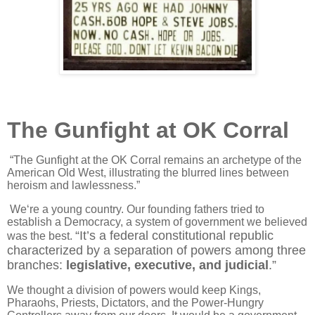
The Gunfight at OK Corral
“The Gunfight at the OK Corral remains an archetype of the
American Old West, illustrating the blurred lines between
heroism and lawlessness.”
We‘re a young country. Our founding fathers tried to
establish a Democracy, a system of government we believed
“It’s a federal constitutional republic
was the best.
characterized by a separation of powers among three
branches:
legislative, executive, and judicial
.”
We thought a division of powers would keep Kings,
Pharaohs, Priests, Dictators, and the Power-Hungry