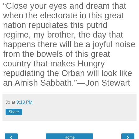
“Close your eyes and dream that
when the electorate in this great
nation repudiates this putrid
regime, my brother, the day that
happens there will be a joyful noise
from the bowels of this great
country that makes Hungry
repudiating the Orban will look like
an Amish Sabbath.”—Jon Stewart
Jo
at
9:19 PM
Share
‹
›
Home