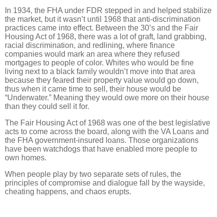
In 1934, the FHA under FDR stepped in and helped stabilize
the market, but it wasn’t until 1968 that anti-discrimination
practices came into effect. Between the 30’s and the Fair
Housing Act of 1968, there was a lot of graft, land grabbing,
racial discrimination, and redlining, where finance
companies would mark an area where they refused
mortgages to people of color. Whites who would be fine
living next to a black family wouldn’t move into that area
because they feared their property value would go down,
thus when it came time to sell, their house would be
“Underwater.” Meaning they would owe more on their house
than they could sell it for.
The Fair Housing Act of 1968 was one of the best legislative
acts to come across the board, along with the VA Loans and
the FHA government-insured loans. Those organizations
have been watchdogs that have enabled more people to
own homes.
When people play by two separate sets of rules, the
principles of compromise and dialogue fall by the wayside,
cheating happens, and chaos erupts.