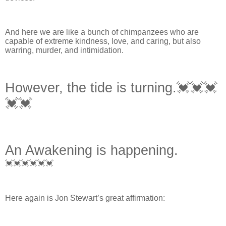
And here we are like a bunch of chimpanzees who are
capable of extreme kindness, love, and caring, but also
warring, murder, and intimidation.
However, the tide is turning.💓💓💓
💓💓
An Awakening is happening.
💓💓💓💓💓💓
Here again is Jon Stewart’s great affirmation: