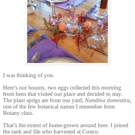
I was thinking of you.
Here’s our bounty, two eggs collected this morning
from hens that visited our place and decided to stay.
The plant sprigs are from our yard,
Nandina domestica
,
one of the few botanical names I remember from
Botany class.
That’s the extent of home-grown around here. I joined
the rank and file who harvested at Costco.