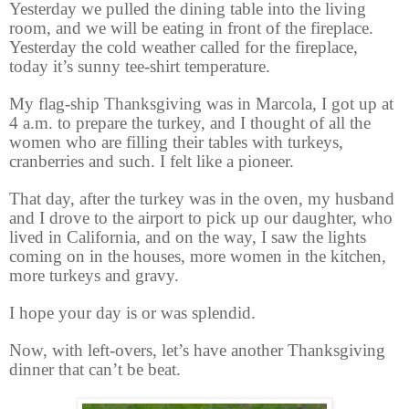
Yesterday we pulled the dining table into the living
room, and we will be eating in front of the fireplace.
Yesterday the cold weather called for the fireplace,
today it’s sunny tee-shirt temperature.
My flag-ship Thanksgiving was in Marcola, I got up at
4 a.m. to prepare the turkey, and I thought of all the
women who are filling their tables with turkeys,
cranberries and such. I felt like a pioneer.
That day, after the turkey was in the oven, my husband
and I drove to the airport to pick up our daughter, who
lived in California, and on the way, I saw the lights
coming on in the houses, more women in the kitchen,
more turkeys and gravy.
I hope your day is or was splendid.
Now, with left-overs, let’s have another Thanksgiving
dinner that can’t be beat.