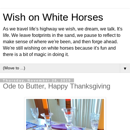
Wish on White Horses
As we travel life's highway we wish, we dream, we talk. It's
life. We leave footprints in the sand, we pause to reflect to
make sense of where we're been, and then forge ahead.
We're still wishing on white horses because it's fun and
there is a bit of magic in doing it.
▼
Thursday, November 28, 2019
Ode to Butter, Happy Thanksgiving