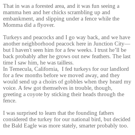
That in was a forested area, and it was fun seeing a
mamma hen and her chicks scrambling up and
embankment, and slipping under a fence while the
Momma did a flyover.
T
urkeys and peacocks and I go way back, and we have
another neighborhood peacock here in Junction City—
but I haven't seen him for a few weeks. I trust he’ll be
back probably after he grows out new feathers. The last
time I saw him, he was tailless.
In Temecula, California,
I fed turkeys for our landlord
for a few months before we moved away, and they
would send up a choirs of gobbles when they heard my
voice. A few got themselves in trouble, though,
greeting a coyote by sticking their heads through the
fence.
I was surprised to learn that the founding fathers
considered the turkey for our national bird, but decided
the Bald Eagle was more stately, smarter probably too.