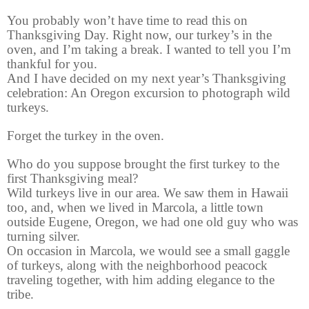
You probably won’t have time to read this on
Thanksgiving Day. Right now, our turkey’s in the
oven, and I’m taking a break. I wanted to tell you I’m
thankful for you.
And I have decided on my next year’s Thanksgiving
celebration: An Oregon excursion to photograph wild
turkeys.
Forget the turkey in the oven.
Who do you suppose brought the first turkey to the
first Thanksgiving meal?
Wild turkeys live in our area. We saw them in Hawaii
too, and, when we lived in Marcola, a little town
outside Eugene, Oregon, we had one old guy who was
turning silver.
On occasion in Marcola, we would see a small gaggle
of turkeys, along with the neighborhood peacock
traveling together, with him adding elegance to the
tribe.