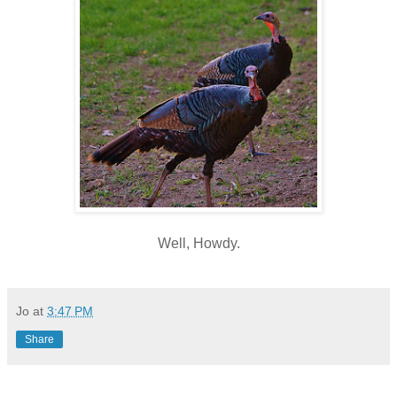
Well, Howdy.
Jo
at
3:47 PM
Share