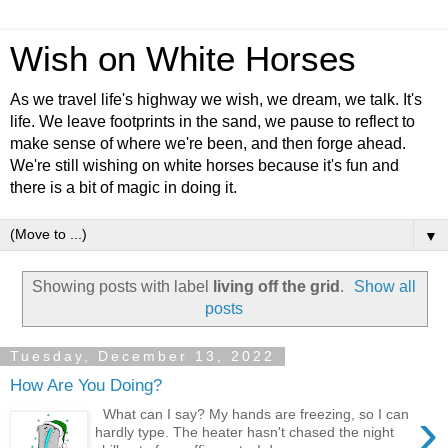
Wish on White Horses
As we travel life's highway we wish, we dream, we talk. It's
life. We leave footprints in the sand, we pause to reflect to
make sense of where we're been, and then forge ahead.
We're still wishing on white horses because it's fun and
there is a bit of magic in doing it.
▼
Showing posts with label
living off the grid
.
Show all
posts
Tuesday, December 13, 2022
How Are You Doing?
›
What can I say? My hands are freezing, so I can
hardly type. The heater hasn't chased the night