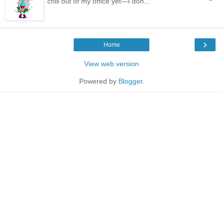
chill out of my office yet—I don...
›
Home
View web version
Powered by
Blogger
.