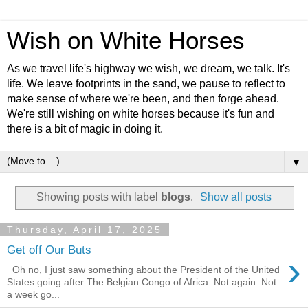
Wish on White Horses
As we travel life's highway we wish, we dream, we talk. It's
life. We leave footprints in the sand, we pause to reflect to
make sense of where we're been, and then forge ahead.
We're still wishing on white horses because it's fun and
there is a bit of magic in doing it.
▼
Showing posts with label
blogs
.
Show all posts
Thursday, April 17, 2025
Get off Our Buts
›
Oh no, I just saw something about the President of the United
States going after The Belgian Congo of Africa. Not again. Not
a week go...