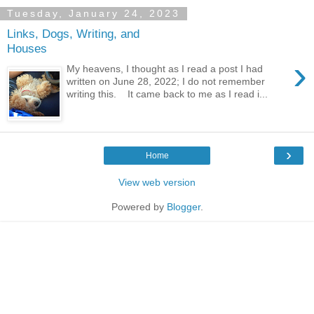
Tuesday, January 24, 2023
Links, Dogs, Writing, and
Houses
›
My heavens, I thought as I read a post I had
written on June 28, 2022; I do not remember
writing this. It came back to me as I read i...
›
Home
View web version
Powered by
Blogger
.