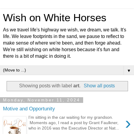
Wish on White Horses
As we travel life's highway we wish, we dream, we talk. It's
life. We leave footprints in the sand, we pause to reflect to
make sense of where we're been, and then forge ahead.
We're still wishing on white horses because it's fun and
there is a bit of magic in doing it.
▼
Showing posts with label
art
.
Show all posts
Monday, November 11, 2024
Motive and Opportunity
›
I’m sitting in the car waiting for my grandson.
Moments ago, I read a post by Grant Faulkner,
who in 2016 was the Executive Director at Nat...