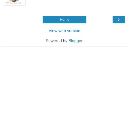
›
Home
View web version
Powered by
Blogger
.