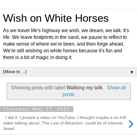
Wish on White Horses
As we travel life's highway we wish, we dream, we talk. It's
life. We leave footprints in the sand, we pause to reflect to
make sense of where we're been, and then forge ahead.
We're still wishing on white horses because it's fun and
there is a bit of magic in doing it.
▼
Showing posts with label
Walking my talk
.
Show all
posts
Thursday, May 27, 2021
›
I did it. I posted a video on YouTube. I thought maybe a no-frill
video talking about The Law of Attraction could be of interest.
Jewel...