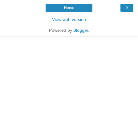
›
Home
View web version
Powered by
Blogger
.