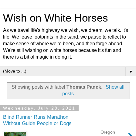
Wish on White Horses
As we travel life's highway we wish, we dream, we talk. It's
life. We leave footprints in the sand, we pause to reflect to
make sense of where we're been, and then forge ahead.
We're still wishing on white horses because it's fun and
there is a bit of magic in doing it.
▼
Showing posts with label
Thomas Panek
.
Show all
posts
Wednesday, July 28, 2021
Blind Runner Runs Marathon
Without Guide People or Dogs
›
Oregon