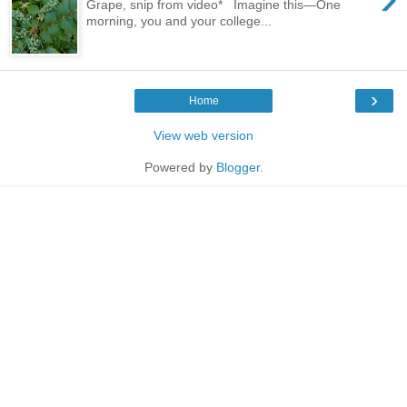
Grape, snip from video* Imagine this—One
morning, you and your college...
›
Home
View web version
Powered by
Blogger
.