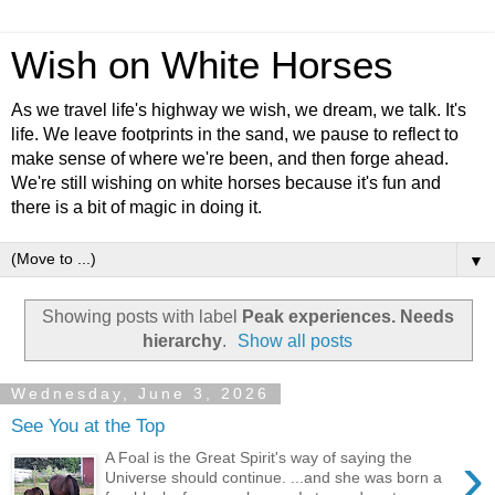
Wish on White Horses
As we travel life's highway we wish, we dream, we talk. It's
life. We leave footprints in the sand, we pause to reflect to
make sense of where we're been, and then forge ahead.
We're still wishing on white horses because it's fun and
there is a bit of magic in doing it.
▼
Showing posts with label
Peak experiences. Needs
hierarchy
.
Show all posts
Wednesday, June 3, 2026
See You at the Top
›
A Foal is the Great Spirit's way of saying the
Universe should continue. ...and she was born a