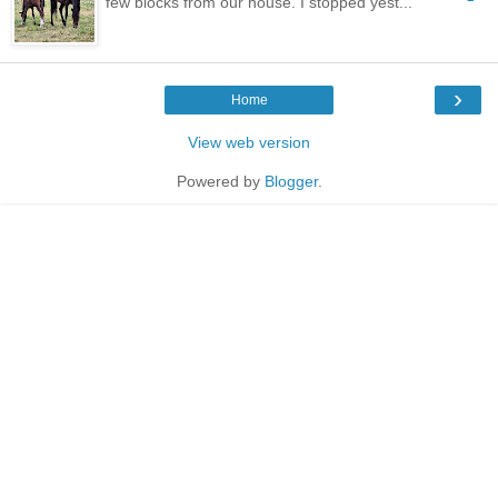
few blocks from our house. I stopped yest...
›
Home
View web version
Powered by
Blogger
.