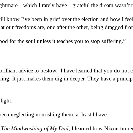
ghtmare—which I rarely have—grateful the dream wasn’t r
ll know I’ve been in grief over the election and how I fee
, that our freedoms are, one after the other, being dragged fro
ood for the soul unless it teaches you to stop suffering.”
rilliant advice to bestow. I have learned that you do not 
ing. It just makes them dig in deeper. They have a princip
light.
een neglecting nourishing them, at least I have.
y
The Mindwashing of My Dad
, I learned how Nixon turne