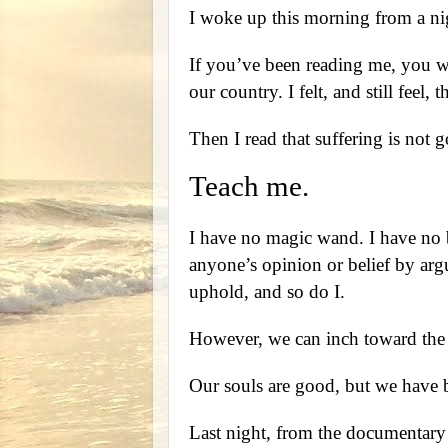
I woke up this morning from a ni
If you’ve been reading me, you wi
our country. I felt, and still feel
Then I read that suffering is not g
Teach me.
I have no magic wand. I have no b
anyone’s opinion or belief by argu
uphold, and so do I.
However, we can inch toward the 
Our souls are good, but we have b
Last night, from the documentar