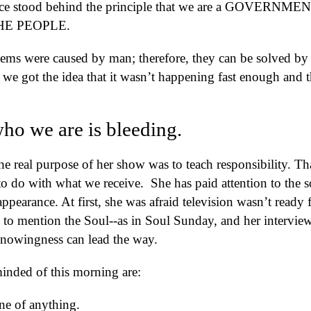
tood behind the principle that we are a GOVERNME
HE PEOPLE.
lems were caused by man; therefore, they can be solved by
 got the idea that it wasn’t happening fast enough and t
who we are is bleeding.
e real purpose of her show was to teach responsibility. Th
 do with what we receive. She has paid attention to the s
ppearance. At first, she was afraid television wasn’t ready f
d to mention the Soul--as in Soul Sunday, and her interview
Knowingness can lead the way.
inded of this morning are:
ne of anything.