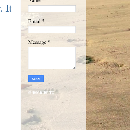
. It
*
Email
*
Message
SUBSCRIBE TO