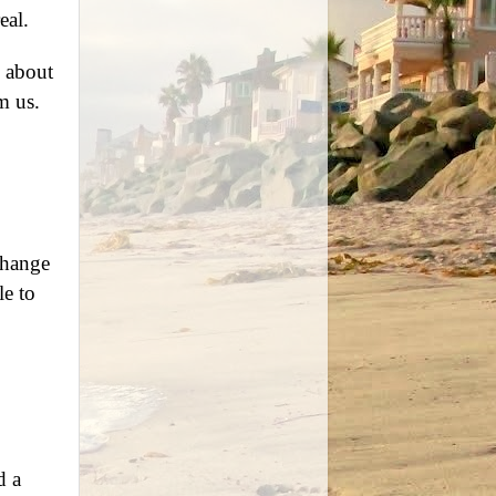
eal.
l about
m us.
change
le to
d a