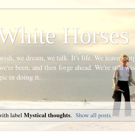
White Horses
wish, we dream, we talk. It's life. We leave foot
we're been, and then forge ahead. We're still w
gic in doing it.
Mystical thoughts
with label
.
Show all posts