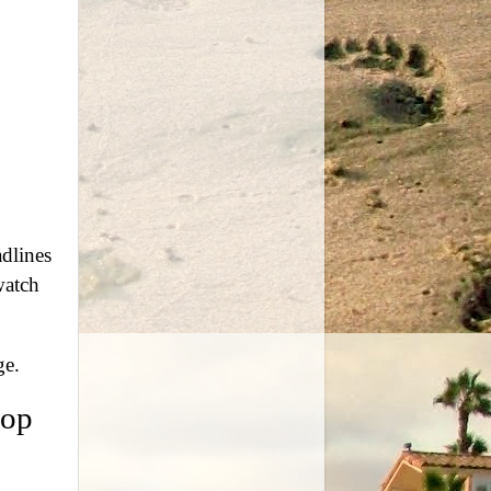
dlines
watch
ge.
top