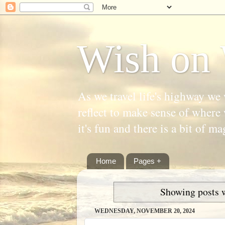
Wish on 
As we travel life's highway we 
reflect to make sense of where 
it's fun and there is a bit of ma
Home
Pages +
Showing posts 
WEDNESDAY, NOVEMBER 20, 2024