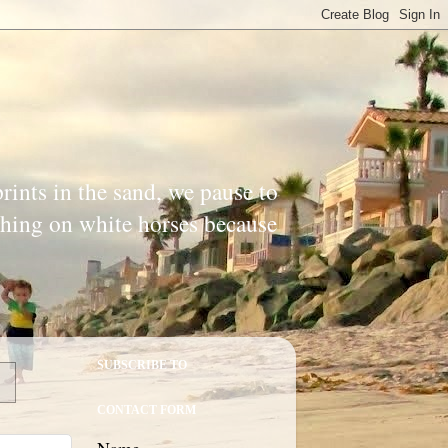
prints in the sand, we pause to
ishing on white horses because
SUBSCRIBE TO
CONTACT FORM
Name