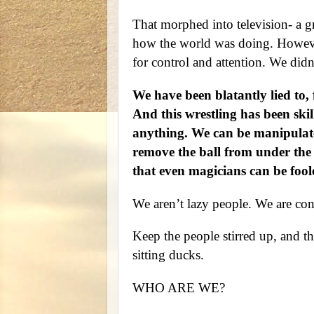
That morphed into television- a gre
how the world was doing. However,
for control and attention. We didn’
We have been blatantly lied to, 
And this wrestling has been ski
anything. We can be manipulate
remove the ball from under the 
that even magicians can be fool
We aren’t lazy people. We are con
Keep the people stirred up, and t
sitting ducks.
WHO ARE WE?