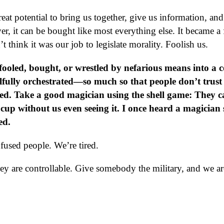
at potential to bring us together, give us information, and 
 it can be bought like most everything else. It became a 
t think it was our job to legislate morality. Foolish us.
fooled, bought, or wrestled by nefarious means into a c
llfully orchestrated—so much so that people don’t trust
d. Take a good magician using the shell game: They c
cup without us even seeing it. I once heard a magician 
ed.
fused people. We’re tired.
hey are controllable. Give somebody the military, and we ar