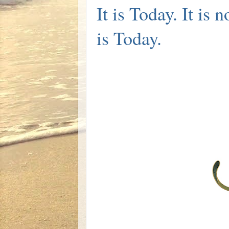
It is Today. It is 
is Today.