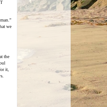
NT
 man.”
hat we
at the
oul
or it,
s.