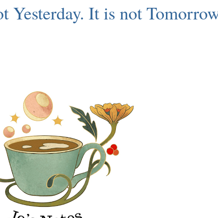
not Yesterday. It is not Tomorrow