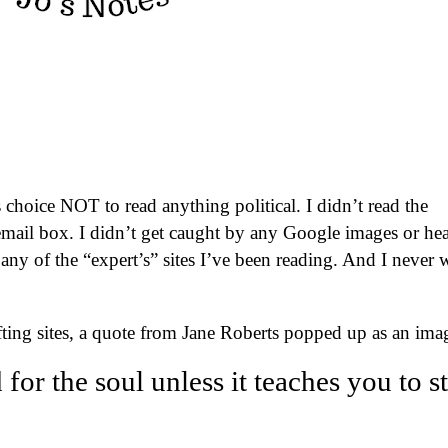
choice NOT to read anything political. I didn’t read the
ail box. I didn’t get caught by any Google images or hea
 any of the “expert’s” sites I’ve been reading. And I never 
ifting sites, a quote from Jane Roberts popped up as an ima
 for the soul unless it teaches you to s