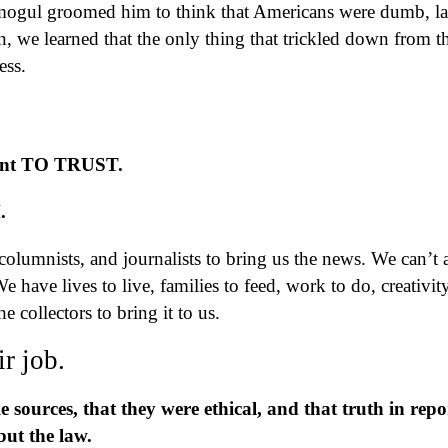
mogul groomed him to think that Americans were dumb, la
 we learned that the only thing that trickled down from t
ss.
want TO TRUST.
H.
lumnists, and journalists to bring us the news. We can’t a
We have lives to live, families to feed, work to do, creativit
e collectors to bring it to us.
r job.
e sources, that they were ethical, and that truth in repo
but the law.