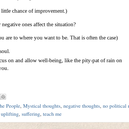
h little chance of improvement.)
negative ones affect the situation?
u are to where you want to be. That is often the case)
soul.
s on and allow well-being, like the pity-pat of rain on
you.
he People
,
Mystical thoughts
,
negative thoughts
,
no political
uplifting
,
suffering
,
teach me