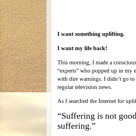
I want something uplifting.
I want my life back!
This morning, I made a conscious 
“experts” who popped up in my em
with dire warnings. I didn’t go to
regular television news.
As I searched the Internet for upl
“Suffering is not good
suffering.”