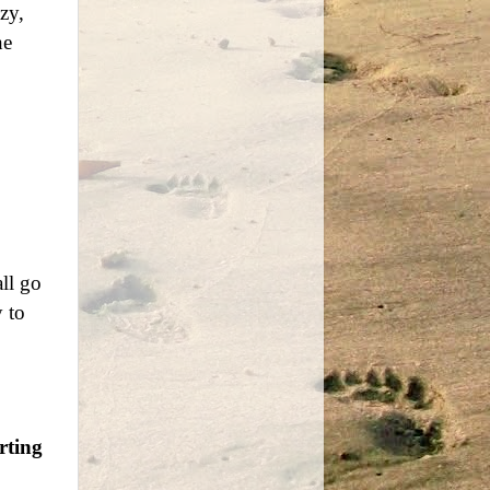
zy,
he
ll go
y to
rting