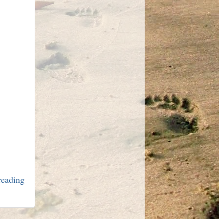
 reading