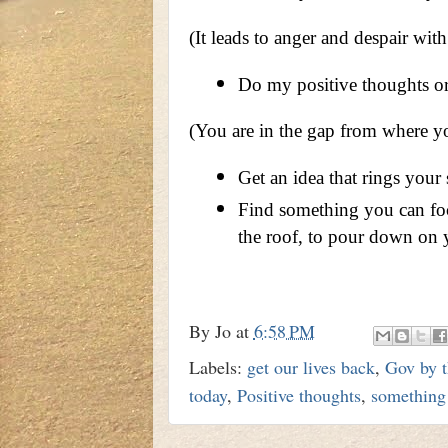
(It leads to anger and despair wit
Do my positive thoughts or 
(You are in the gap from where yo
Get an idea that rings your 
Find something you can focu
the roof, to pour down on 
By
Jo
at
6:58 PM
Labels:
get our lives back
,
Gov by t
today
,
Positive thoughts
,
something 