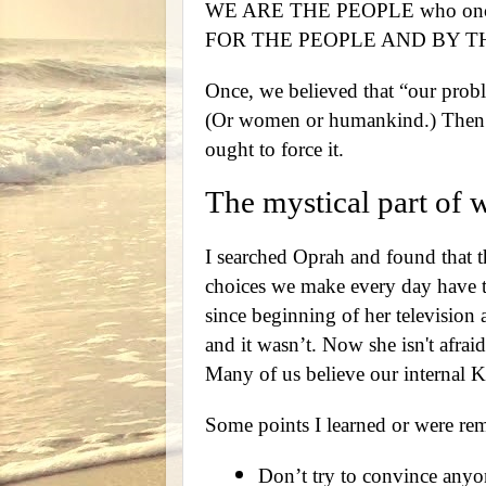
WE ARE THE PEOPLE who once s
FOR THE PEOPLE AND BY T
Once, we believed that “our prob
(Or women or humankind.) Then we
ought to force it.
The mystical part of 
I searched Oprah and found that th
choices we make every day have to
since beginning of her television a
and it wasn’t. Now she isn't afrai
Many of us believe our internal 
Some points I learned or were rem
Don’t try to convince anyo