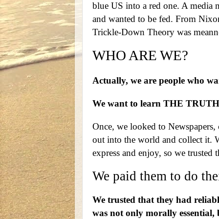
blue US into a red one. A media 
and wanted to be fed. From Nixon,
Trickle-Down Theory was meanne
WHO ARE WE?
Actually, we are people who 
We want to learn THE TRUT
Once, we looked to Newspapers, co
out into the world and collect it. 
express and enjoy, so we trusted th
We paid them to do thei
We trusted that they had reliabl
was not only morally essential, 