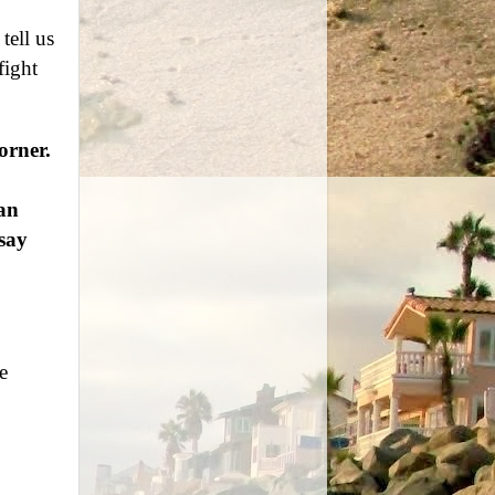
tell us
fight
orner.
an
say
e