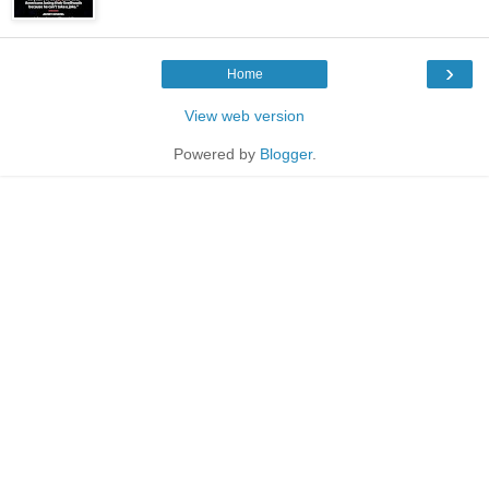
›
Home
View web version
Powered by
Blogger
.