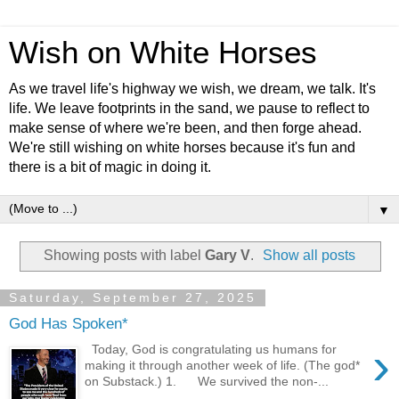
Wish on White Horses
As we travel life's highway we wish, we dream, we talk. It's
life. We leave footprints in the sand, we pause to reflect to
make sense of where we're been, and then forge ahead.
We're still wishing on white horses because it's fun and
there is a bit of magic in doing it.
▼
Showing posts with label
Gary V
.
Show all posts
Saturday, September 27, 2025
God Has Spoken*
›
Today, God is congratulating us humans for
making it through another week of life. (The god*
on Substack.) 1. We survived the non-...