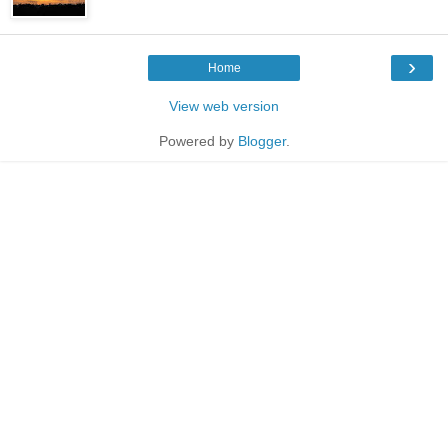
›
Home
View web version
Powered by
Blogger
.