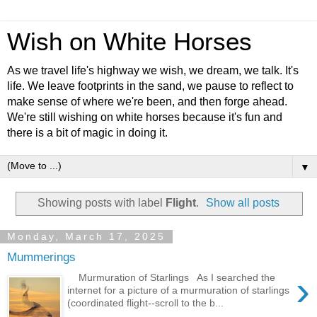
Wish on White Horses
As we travel life's highway we wish, we dream, we talk. It's
life. We leave footprints in the sand, we pause to reflect to
make sense of where we're been, and then forge ahead.
We're still wishing on white horses because it's fun and
there is a bit of magic in doing it.
▼
Showing posts with label
Flight
.
Show all posts
Monday, March 17, 2025
Mummerings
›
Murmuration of Starlings As I searched the
internet for a picture of a murmuration of starlings
(coordinated flight--scroll to the b...