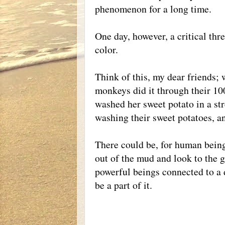
phenomenon for a long time.
One day, however, a critical th
color.
Think of this, my dear friends; 
monkeys did it through their 1
washed her sweet potato in a str
washing their sweet potatoes, an
There could be, for human bein
out of the mud and look to the g
powerful beings connected to a d
be a part of it.