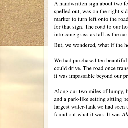
A handwritten sign about two fee
spelled out, was on the right si
marker to turn left onto the roa
for that sign. The road to our h
into cane grass as tall as the car
But, we wondered, what if the h
We had purchased ten beautiful 
could drive. The road once tran
it was impassable beyond our pr
Along our two miles of lumpy, b
and a park-like setting sitting b
largest water-tank we had seen 
found out what it was. It was
Al