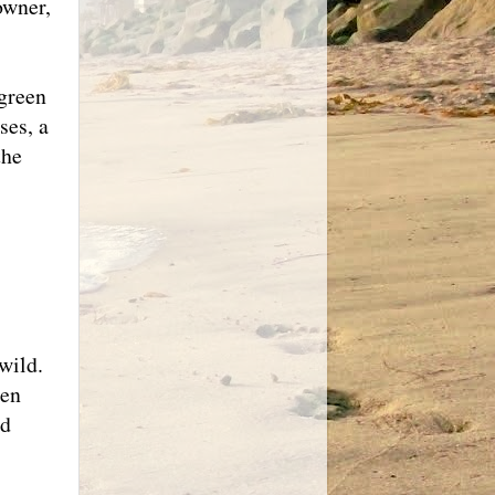
owner,
 green
ses, a
the
wild.
een
ed