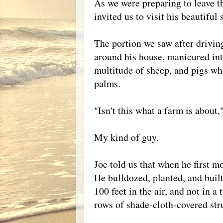
As we were preparing to leave th
invited us to visit his beautiful 
The portion we saw after drivin
around his house, manicured into
multitude of sheep, and pigs wh
palms.
"Isn't this what a farm is about
My kind of guy.
Joe told us that when he first m
He bulldozed, planted, and built
100 feet in the air, and not in a
rows of shade-cloth-covered stru