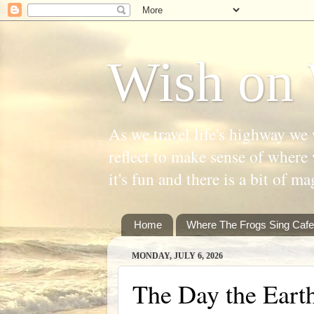
Wish on 
As we travel life's highway we 
reflect to make sense of where 
it's fun and there is a bit of ma
Home
Where The Frogs Sing Cafe
MONDAY, JULY 6, 2026
The Day the Eart