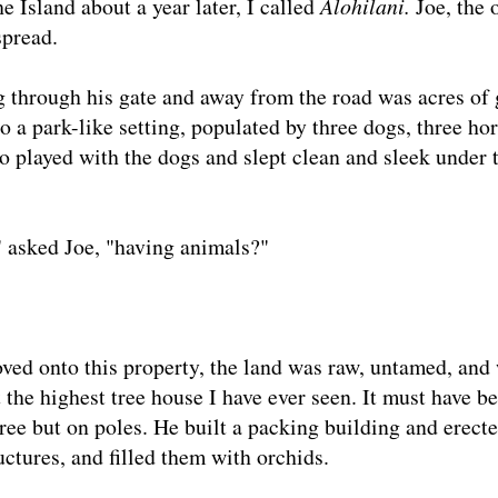
e Island about a year later, I called
Alohilani.
Joe, the 
spread.
g through his gate and away from the road was acres of
 a park-like setting, populated by three dogs, three hor
o played with the dogs and slept clean and sleek under 
," asked Joe, "having animals?"
oved onto this property, the land was raw, untamed, and 
 the highest tree house I have ever seen. It must have b
 tree but on poles. He built a packing building and erect
ctures, and filled them with orchids.