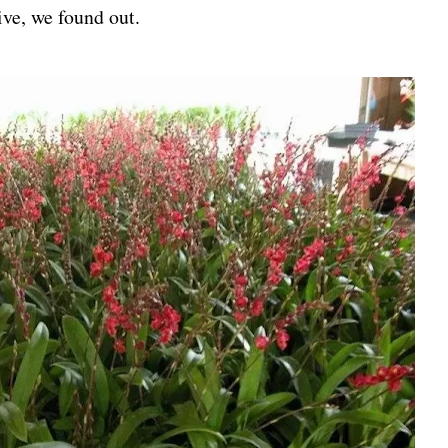
ive, we found out.