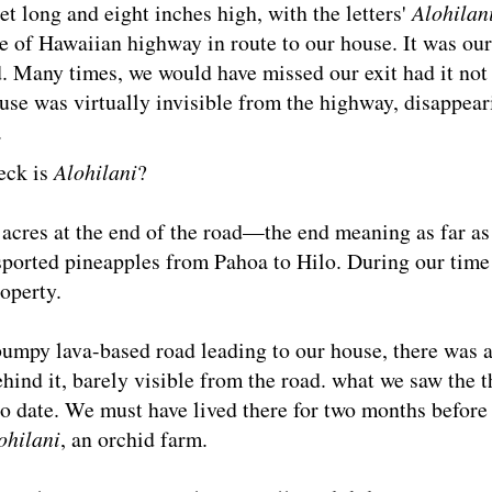
t long and eight inches high, with the letters'
Alohilan
de of Hawaiian highway in route to our house. It was our
d. Many times, we would have missed our exit had it not
ouse was virtually invisible from the highway, disappear
.
eck is
Alohilani
?
acres at the end of the road—the end meaning as far as
sported pineapples from Pahoa to Hilo. During our time 
operty.
umpy lava-based road leading to our house, there was a
ehind it, barely visible from the road. what we saw the t
to date. We must have lived there for two months before
ohilani
, an orchid farm.