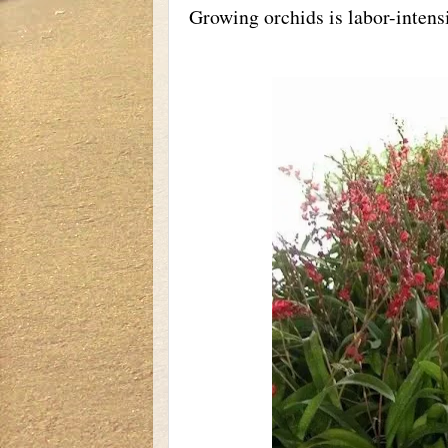
Growing orchids is labor-intens