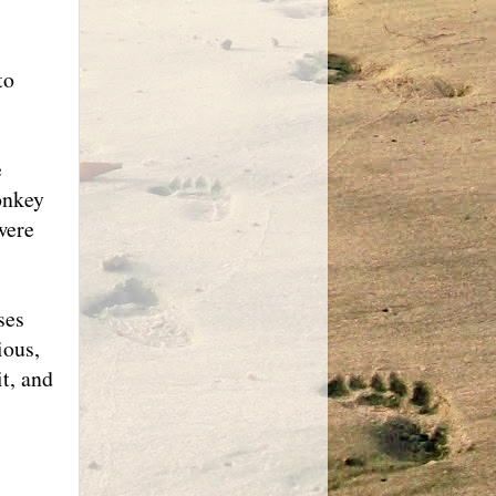
to
e
onkey
were
ses
ious,
it, and