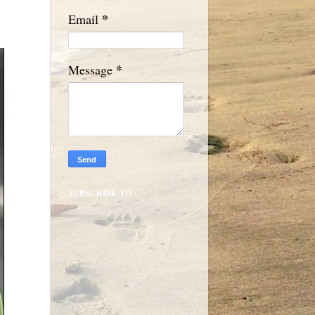
*
Email
*
Message
SUBSCRIBE TO