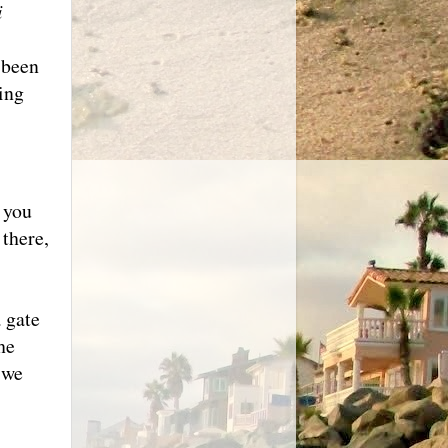
i
 been
ing
 you
there,
 gate
he
 we