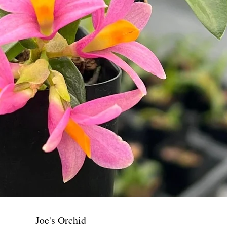
Joe's Orchid