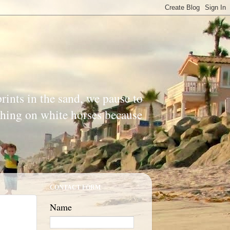
prints in the sand, we pause to
ishing on white horses because
CONTACT FORM
Name