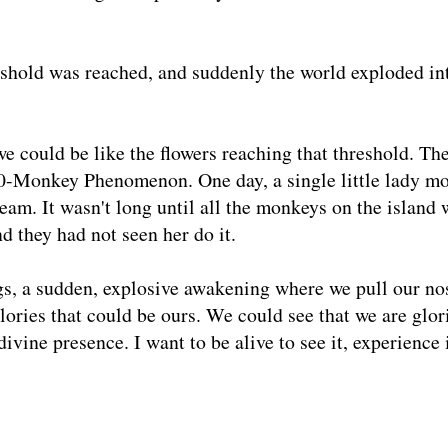
reshold was reached, and suddenly the world exploded in
we could be like the flowers reaching that threshold. Th
00-Monkey Phenomenon. One day, a single little lady m
eam. It wasn't long until all the monkeys on the island 
d they had not seen her do it.
gs, a sudden, explosive awakening where we pull our no
lories that could be ours. We could see that we are glor
ivine presence. I want to be alive to see it, experience 