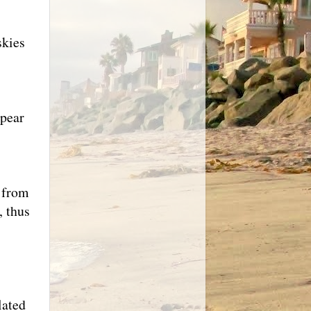
skies
ppear
g from
, thus
lated