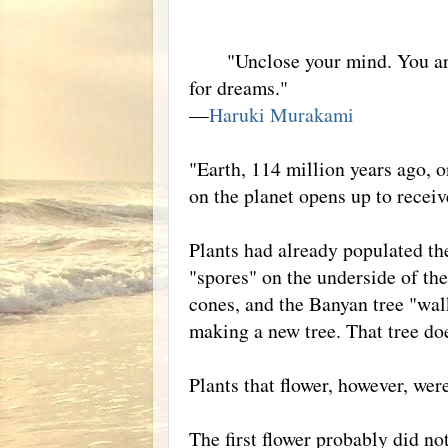
"Unclose your mind. You are not
for dreams."
—
Haruki Murakami
"Earth, 114 million years ago, o
on the planet opens up to recei
Plants had already populated th
"spores" on the underside of the
cones, and the Banyan tree "wal
making a new tree. That tree do
Plants that flower, however, wer
The first flower probably did no