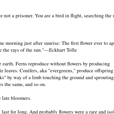
 a prisoner. You are a bird in flight, searching the 
ne morning just after sunrise: The first flower ever to a
ve the rays of the sun."—Eckhart Tolle
e earth. Ferns reproduce without flowers by producing
ir leaves. Conifers, aka "evergreens," produce offsprin
ks" by way of a limb touching the ground and sprouting
es the same, and so on.
e late bloomers.
t last for long. And probably flowers were a rare and iso