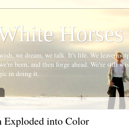
White Horses
wish, we dream, we talk. It's life. We leave foot
we're been, and then forge ahead. We're still w
gic in doing it.
h Exploded into Color