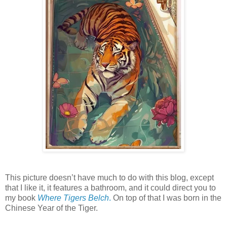
This picture doesn’t have much to do with this blog, except
that I like it, it features a bathroom, and it could direct you to
my book
Where Tigers Belch
.
On top of that I was born in the
Chinese Year of the Tiger.