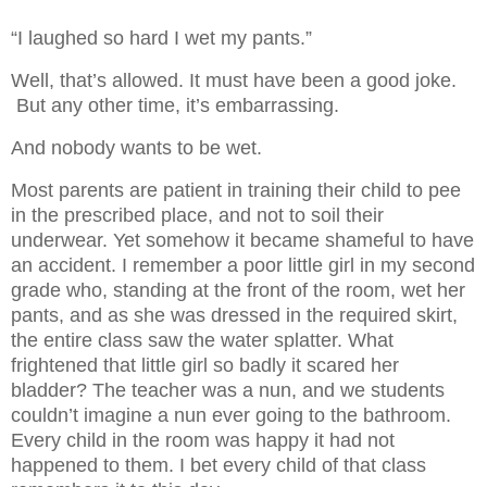
“I laughed so hard I wet my pants.”
Well, that’s allowed. It must have been a good joke.
But any other time, it’s embarrassing.
And nobody wants to be wet.
Most parents are patient in training their child to pee
in the prescribed place, and not to soil their
underwear. Yet somehow it became shameful to have
an accident. I remember a poor little girl in my second
grade who, standing at the front of the room, wet her
pants, and as she was dressed in the required skirt,
the entire class saw the water splatter. What
frightened that little girl so badly it scared her
bladder? The teacher was a nun, and we students
couldn’t imagine a nun ever going to the bathroom.
Every child in the room was happy it had not
happened to them. I bet every child of that class