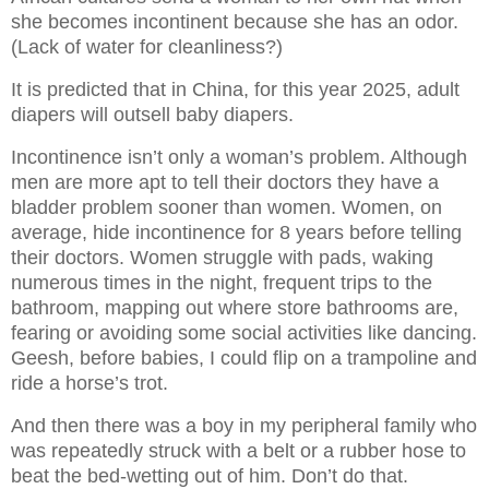
she becomes incontinent because she has an odor.
(Lack of water for cleanliness?)
It is predicted that in China, for this year 2025, adult
diapers will outsell baby diapers.
Incontinence isn’t only a woman’s problem. Although
men are more apt to tell their doctors they have a
bladder problem sooner than women. Women, on
average, hide incontinence for 8 years before telling
their doctors. Women struggle with pads, waking
numerous times in the night, frequent trips to the
bathroom, mapping out where store bathrooms are,
fearing or avoiding some social activities like dancing.
Geesh, before babies, I could flip on a trampoline and
ride a horse’s trot.
And then there was a boy in my peripheral family who
was repeatedly struck with a belt or a rubber hose to
beat the bed-wetting out of him. Don’t do that.