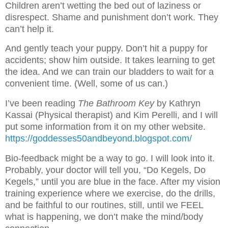
Children aren’t wetting the bed out of laziness or
disrespect. Shame and punishment don’t work. They
can’t help it.
And gently teach your puppy. Don’t hit a puppy for
accidents; show him outside. It takes learning to get
the idea. And we can train our bladders to wait for a
convenient time. (Well, some of us can.)
I’ve been reading
The Bathroom Key
by Kathryn
Kassai (Physical therapist) and Kim Perelli, and I will
put some information from it on my other website.
https://goddesses50andbeyond.blogspot.com/
Bio-feedback might be a way to go. I will look into it.
Probably, your doctor will tell you, “Do Kegels, Do
Kegels,” until you are blue in the face. After my vision
training experience where we exercise, do the drills,
and be faithful to our routines, still, until we FEEL
what is happening, we don’t make the mind/body