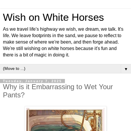
Wish on White Horses
As we travel life's highway we wish, we dream, we talk. It's
life. We leave footprints in the sand, we pause to reflect to
make sense of where we're been, and then forge ahead.
We're still wishing on white horses because it's fun and
there is a bit of magic in doing it.
▼
Tuesday, January 7, 2025
Why is it Embarrassing to Wet Your
Pants?