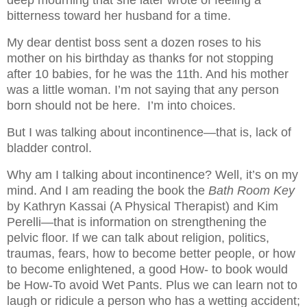
deep mourning that she later wrote of feeling a
bitterness toward her husband for a time.
My dear dentist boss sent a dozen roses to his
mother on his birthday as thanks for not stopping
after 10 babies, for he was the 11th. And his mother
was a little woman. I’m not saying that any person
born should not be here.
I’m into choices.
But I was talking about incontinence—that is, lack of
bladder control.
Why am I talking about incontinence? Well, it’s on my
mind. And I am reading the book the
Bath Room Key
by Kathryn Kassai (A Physical Therapist) and Kim
Perelli—that is information on strengthening the
pelvic floor. If we can talk about religion, politics,
traumas, fears, how to become better people, or how
to become enlightened, a good How- to book would
be How-To avoid Wet Pants. Plus we can learn not to
laugh or ridicule a person who has a wetting accident;