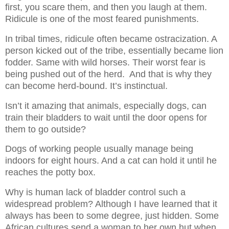
first, you scare them, and then you laugh at them.
Ridicule is one of the most feared punishments.
In tribal times, ridicule often became ostracization.
A
person kicked out of the tribe, essentially became lion
fodder. Same with wild horses. Their worst fear is
being pushed out of the herd. And that is why they
can become herd-bound. It’s instinctual.
Isn’t it amazing that animals, especially dogs, can
train their bladders to wait until the door opens for
them to go outside?
Dogs of working people usually manage being
indoors for eight hours. And a cat can hold it until he
reaches the potty box.
Why is human lack of bladder control such a
widespread problem? Although I have learned that it
always has been to some degree, just hidden. Some
African cultures send a woman to her own hut when