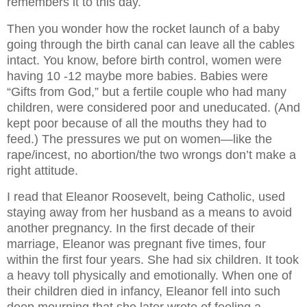
remembers it to this day.
Then you wonder how the rocket launch of a baby
going through the birth canal can leave all the cables
intact. You know, before birth control, women were
having 10 -12 maybe more babies. Babies were
“Gifts from God,” but a fertile couple who had many
children, were considered poor and uneducated. (And
kept poor because of all the mouths they had to
feed.) The pressures we put on women—like the
rape/incest, no abortion/the two wrongs don’t make a
right attitude.
I read that Eleanor Roosevelt, being Catholic, used
staying away from her husband as a means to avoid
another pregnancy. In the first decade of their
marriage, Eleanor was pregnant five times, four
within the first four years. She had six children. It took
a heavy toll physically and emotionally. When one of
their children died in infancy, Eleanor fell into such