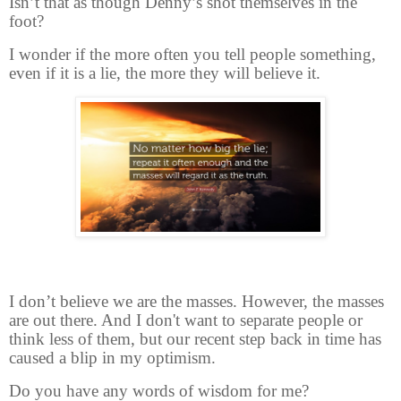
Isn’t that as though Denny’s shot themselves in the
foot?
I wonder if the more often you tell people something,
even if it is a lie, the more they will believe it.
I don’t believe we are the masses. However, the masses
are out there. And I don't want to separate people or
think less of them, but our recent step back in time has
caused a blip in my optimism.
Do you have any words of wisdom for me?