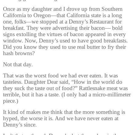
Once as my daughter and I drove up from Southern
California to Oregon—that California state is a long
one, folks—we stopped at a Denny’s Restaurant for
breakfast. They were advertising their bacon— bold
signs extolling the virtues of bacon appeared in every
window. Now, Denny’s used to have good breakfasts.
Did you know they used to use real butter to fry their
hash browns?
Not that day.
That was the worst food we had ever eaten. It was
tasteless. Daughter Dear said, “How in the world do
they suck the taste out of food?” Rattlesnake meat was
terrible, but it has a taste. (I only had a micro-millimeter
piece.)
It kind of makes me think that the more something is
hyped, the worse it is. And we have never eaten at
Denny’s since.