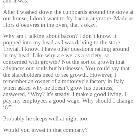
and it was.
After I washed down the cupboards around the stove at
our house, I don’t want to fry bacon anymore. Made as
Hors d’oeuvres in the oven, that’s okay.
Why am I talking about bacon? I don’t know. It
popped into my head as I was driving to the store.
Trivial, I know. I have other questions rattling around
in my head. Like why are we, as a society, so
concerned with growth? Not the sort of growth that
advances our souls but businesses. You could say that
the shareholders need to see growth. However, I
remember an owner of a motorcycle factory in Italy
when asked why he doesn’t grow his business,
answered, “Why? It’s steady. I make a good living. I
pay my employees a good wage. Why should I change
it?”
Probably he sleeps well at night too.
Would you invest in that company?