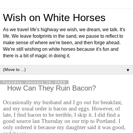
Wish on White Horses
As we travel life's highway we wish, we dream, we talk. It's
life. We leave footprints in the sand, we pause to reflect to
make sense of where we're been, and then forge ahead.
We're still wishing on white horses because it's fun and
there is a bit of magic in doing it.
▼
Tuesday, January 10, 2023
How Can They Ruin Bacon?
Occasionally my husband and I go out for breakfast,
and my usual order is bacon and eggs. However, of
late, I find bacon to be terrible, I skip it. I did find a
good source last Thursday on our trip to Portland. I
only ordered it because my daughter said it was good,