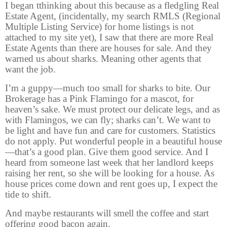
I began tthinking about this because as a fledgling Real
Estate Agent, (incidentally, my search RMLS (Regional
Multiple Listing Service) for home listings is not
attached to my site yet), I saw that there are more Real
Estate Agents than there are houses for sale. And they
warned us about sharks. Meaning other agents that
want the job.
I’m a guppy—much too small for sharks to bite. Our
Brokerage has a Pink Flamingo for a mascot, for
heaven’s sake. We must protect our delicate legs, and as
with Flamingos, we can fly; sharks can’t. We want to
be light and have fun and care for customers. Statistics
do not apply. Put wonderful people in a beautiful house
—that’s a good plan. Give them good service. And I
heard from someone last week that her landlord keeps
raising her rent, so she will be looking for a house. As
house prices come down and rent goes up, I expect the
tide to shift.
And maybe restaurants will smell the coffee and start
offering good bacon again.