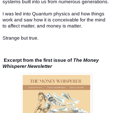
systems built into us from numerous generations.
I was led into Quantum physics and how things
work and saw how it is conceivable for the mind
to affect matter, and money is matter.
Strange but true.
Excerpt from the first issue of
The Money
Whisperer Newsletter