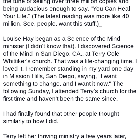
the tune of selling over three million copies and
being audacious enough to say, "You Can Heal
Your Life." (The latest reading was more like 40
million. See, people, want this stuff.)_
Louise Hay began as a Science of the Mind
minister (I didn't know that). I discovered Science
of the Mind in San Diego, CA., at Terry Cole
Whittiker's church. That was a life-changing time. I
loved it. I remember standing in my yard one day
in Mission Hills, San Diego, saying, "I want
something to change, and I want it now." The
following Sunday, I attended Terry's church for the
first time and haven't been the same since.
I had finally found that other people thought
similarly to how I did.
Terry left her thriving ministry a few years later,