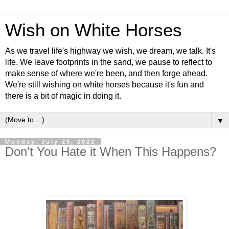
Wish on White Horses
As we travel life's highway we wish, we dream, we talk. It's
life. We leave footprints in the sand, we pause to reflect to
make sense of where we're been, and then forge ahead.
We're still wishing on white horses because it's fun and
there is a bit of magic in doing it.
▼
Monday, July 25, 2022
Don't You Hate it When This Happens?