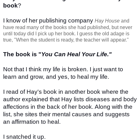
book
?
I know of her publishing company
Hay House
and
have read many of the books she had published, but never
until today did I pick up her book. I guess the old adage is
true, "When the student is ready, the teacher will appear."
The book is "
You Can Heal Your Life."
Not that I think my life is broken. I just want to
learn and grow, and yes, to heal my life.
I read of Hay's book in another book where the
author explained that Hay lists diseases and body
affections in the back of her book. Along with the
list, she sites their mental causes and suggests
an affirmation to heal.
I snatched it up.