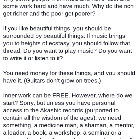
some work hard and have much. Why do the rich
get richer and the poor get poorer?
If you like beautiful things, you should be
surrounded by beautiful things. If music brings
you to heights of ecstasy, you should follow that
thread. Do you want to play music? Do you want
to write it or listen to it?
You need money for these things, and you should
have it. (Guitars don't grow on trees.)
Inner work can be FREE. However, where do we
start? Sorry, but unless you have personal
access to the Akashic records (purported to
contain all the wisdom of the ages), we need
something, a medicine man, a shaman, a mentor,
a leader, a book, a workshop, a seminar or a