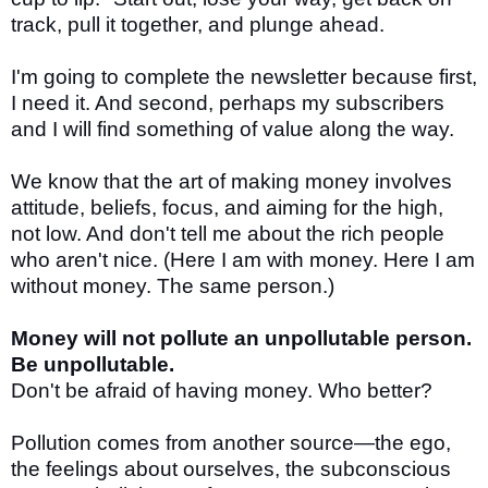
track, pull it together, and plunge ahead.
I'm going to complete the newsletter because first,
I need it. And second, perhaps my subscribers
and I will find something of value along the way.
We know that the art of making money involves
attitude, beliefs, focus, and aiming for the high,
not low. And don't tell me about the rich people
who aren't nice. (Here I am with money. Here I am
without money. The same person.)
Money will not pollute an unpollutable person.
Be unpollutable.
Don't be afraid of having money. Who better?
Pollution comes from another source—the ego,
the feelings about ourselves, the subconscious