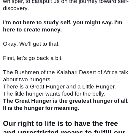
whisper, to catapult us on the journey toward self-
discovery.
I'm not here to study self, you might say. I'm
here to create money.
Okay. We'll get to that.
First, let's go back a bit.
The Bushmen of the Kalahari Desert of Africa talk
about two hungers.
There is a Great Hunger and a Little Hunger.
The little hunger wants food for the belly.
The Great Hunger is the greatest hunger of all.
It is the hunger for meaning.
Our right to life is to have the free
and unrestricted means to fulfill our