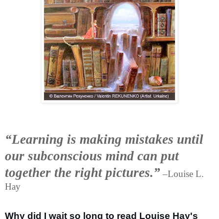
“Learning is making mistakes until
our subconscious mind can put
together the right pictures.”
–Louise L.
Hay
Why did I wait so long to read Louise Hay's