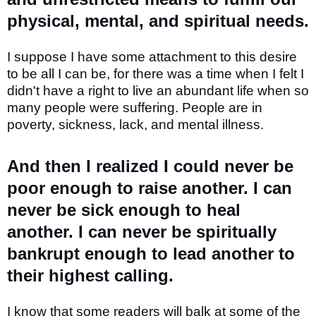
physical, mental, and spiritual needs.
I suppose I have some attachment to this desire
to be all I can be, for there was a time when I felt I
didn't have a right to live an abundant life when so
many people were suffering. People are in
poverty, sickness, lack, and mental illness.
And then I realized I could never be
poor enough to raise another. I can
never be sick enough to heal
another. I can never be spiritually
bankrupt enough to lead another to
their highest calling.
I know that some readers will balk at some of the