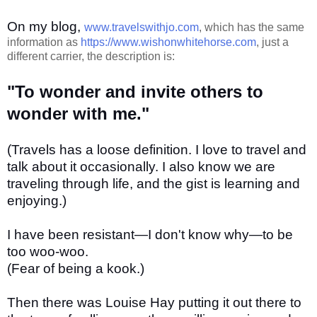
On my blog,
www.travelswithjo.com
, which has the same
information as
https://www.wishonwhitehorse.com
, just a
different carrier, the description is:
"To wonder and invite others to
wonder with me."
(Travels has a loose definition. I love to travel and
talk about it occasionally. I also know we are
traveling through life, and the gist is learning and
enjoying.)
I have been resistant—I don't know why—to be
too woo-woo.
(Fear of being a kook.)
Then there was Louise Hay putting it out there to