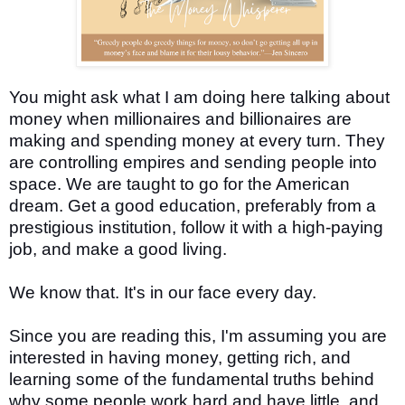
You might ask what I am doing here talking about
money when millionaires and billionaires are
making and spending money at every turn. They
are controlling empires and sending people into
space. We are taught to go for the American
dream. Get a good education, preferably from a
prestigious institution, follow it with a high-paying
job, and make a good living.
We know that. It's in our face every day.
Since you are reading this, I'm assuming you are
interested in having money, getting rich, and
learning some of the fundamental truths behind
why some people work hard and have little, and