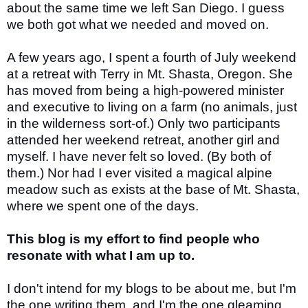
about the same time we left San Diego. I guess
we both got what we needed and moved on.
A few years ago, I spent a fourth of July weekend
at a retreat with Terry in Mt. Shasta, Oregon. She
has moved from being a high-powered minister
and executive to living on a farm (no animals, just
in the wilderness sort-of.) Only two participants
attended her weekend retreat, another girl and
myself. I have never felt so loved. (By both of
them.) Nor had I ever visited a magical alpine
meadow such as exists at the base of Mt. Shasta,
where we spent one of the days.
This blog is my effort to find people who
resonate with what I am up to.
I don't intend for my blogs to be about me, but I'm
the one writing them, and I'm the one gleaming