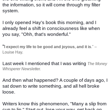
the information, so it will come through my filter
system.
I only opened Hay's book this morning, and I
already feel a shift in consciousness like when
you say, "Ohh, that's wonderful."
"
I expect my life to be good and joyous, and it is
." –
Louise Hay.
Last week I mentioned that I was writing
The Money
Whisperer Newsletter.
And then what happened? A couple of days ago, I
sat down to write something, and all hell broke
loose.
Writers know this phenomenon, "Many a slip from
cup to lip." Start out, lose your way, get back on