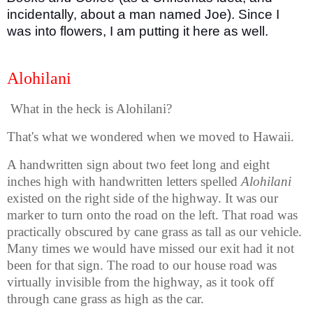
incidentally, about a man named Joe). Since I
was into flowers, I am putting it here as well.
Alohilani
What in the heck is Alohilani?
That's what we wondered when we moved to Hawaii.
A handwritten sign about two feet long and eight
inches high with handwritten letters spelled
Alohilani
existed on the right side of the highway. It was our
marker to turn onto the road on the left. That road was
practically obscured by cane grass as tall as our vehicle.
Many times we would have missed our exit had it not
been for that sign. The road to our house road was
virtually invisible from the highway, as it took off
through cane grass as high as the car.