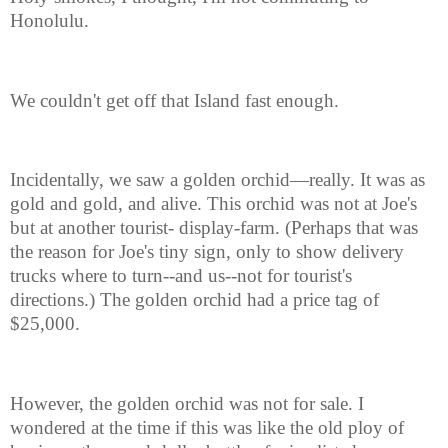
Honolulu.
We couldn't get off that Island fast enough.
Incidentally, we saw a golden orchid—really. It was as
gold and gold, and alive. This orchid was not at Joe's
but at another tourist- display-farm. (Perhaps that was
the reason for Joe's tiny sign, only to show delivery
trucks where to turn--and us--not for tourist's
directions.) The golden orchid had a price tag of
$25,000.
However, the golden orchid was not for sale. I
wondered at the time if this was like the old ploy of