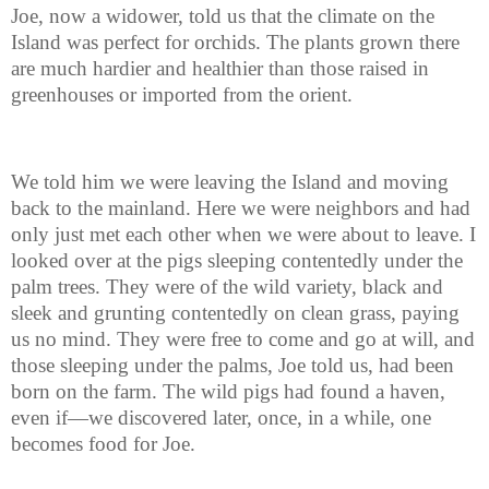
Joe, now a widower, told us that the climate on the
Island was perfect for orchids. The plants grown there
are much hardier and healthier than those raised in
greenhouses or imported from the orient.
We told him we were leaving the Island and moving
back to the mainland. Here we were neighbors and had
only just met each other when we were about to leave. I
looked over at the pigs sleeping contentedly under the
palm trees. They were of the wild variety, black and
sleek and grunting contentedly on clean grass, paying
us no mind. They were free to come and go at will, and
those sleeping under the palms, Joe told us, had been
born on the farm. The wild pigs had found a haven,
even if—we discovered later, once, in a while, one
becomes food for Joe.