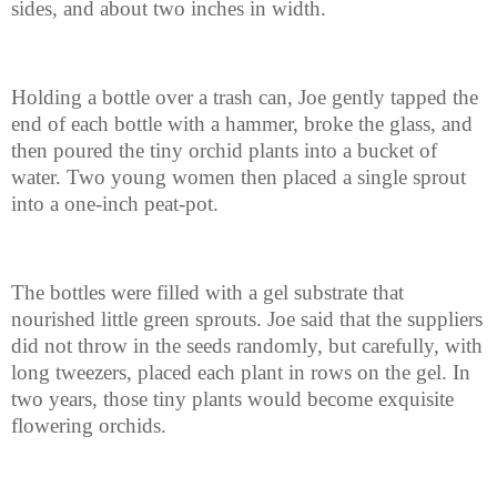
sides, and about two inches in width.
Holding a bottle over a trash can, Joe gently tapped the
end of each bottle with a hammer, broke the glass, and
then poured the tiny orchid plants into a bucket of
water. Two young women then placed a single sprout
into a one-inch peat-pot.
The bottles were filled with a gel substrate that
nourished little green sprouts. Joe said that the suppliers
did not throw in the seeds randomly, but carefully, with
long tweezers, placed each plant in rows on the gel. In
two years, those tiny plants would become exquisite
flowering orchids.