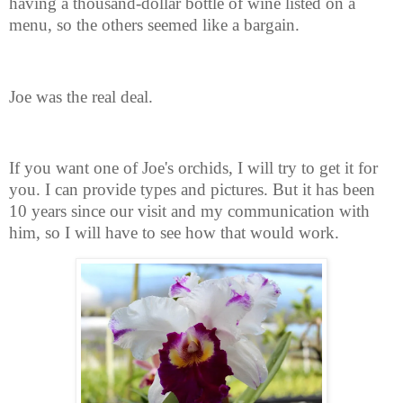
having a thousand-dollar bottle of wine listed on a
menu, so the others seemed like a bargain.
Joe was the real deal.
If you want one of Joe's orchids, I will try to get it for
you. I can provide types and pictures. But it has been
10 years since our visit and my communication with
him, so I will have to see how that would work.