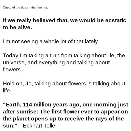
Quote of the day on the Internet.
If we really believed that, we would be ecstatic
to be alive.
I'm not seeing a whole lot of that lately.
Today I'm taking a turn from talking about life, the
universe, and everything and talking about
flowers.
Hold on, Jo, talking about flowers is talking about
life
.
"Earth, 114 million years ago, one morning just
after sunrise: The first flower ever to appear on
the planet opens up to receive the rays of the
sun."—
Eckhart Tolle