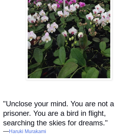
"Unclose your mind. You are not a
prisoner. You are a bird in flight,
searching the skies for dreams."
—
Haruki Murakami