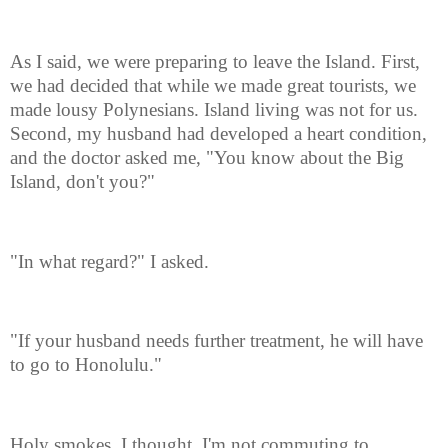
As I said, we were preparing to leave the Island. First,
we had decided that while we made great tourists, we
made lousy Polynesians. Island living was not for us.
Second, my husband had developed a heart condition,
and the doctor asked me, "You know about the Big
Island, don't you?"
"In what regard?" I asked.
"If your husband needs further treatment, he will have
to go to Honolulu."
Holy smokes, I thought, I'm not commuting to