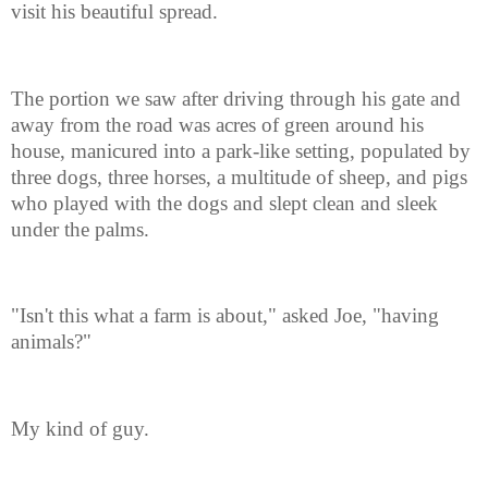
visit his beautiful spread.
The portion we saw after driving through his gate and
away from the road was acres of green around his
house, manicured into a park-like setting, populated by
three dogs, three horses, a multitude of sheep, and pigs
who played with the dogs and slept clean and sleek
under the palms.
"Isn't this what a farm is about," asked Joe, "having
animals?"
My kind of guy.