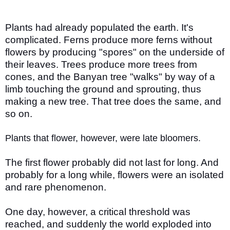
Plants had already populated the earth. It's
complicated. Ferns produce more ferns without
flowers by producing "spores" on the underside of
their leaves. Trees produce more trees from
cones, and the Banyan tree "walks" by way of a
limb touching the ground and sprouting, thus
making a new tree. That tree does the same, and
so on.
Plants that flower, however, were late bloomers.
The first flower probably did not last for long. And
probably for a long while, flowers were an isolated
and rare phenomenon.
One day, however, a critical threshold was
reached, and suddenly the world exploded into