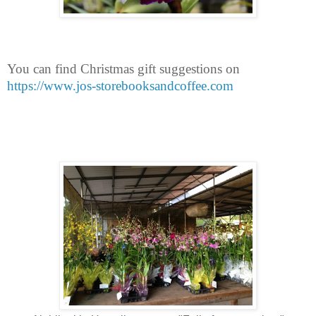
You can find Christmas gift suggestions on
https://www.jos-storebooksandcoffee.com