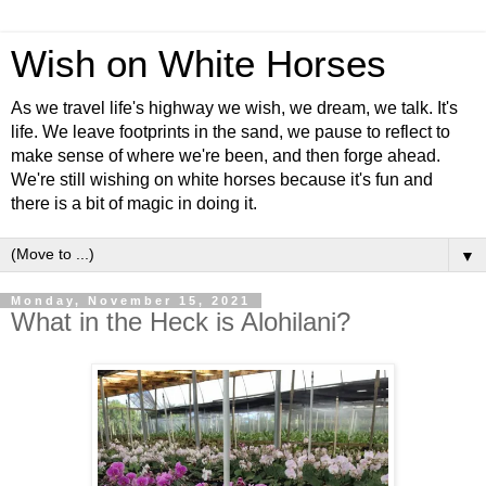
Wish on White Horses
As we travel life's highway we wish, we dream, we talk. It's
life. We leave footprints in the sand, we pause to reflect to
make sense of where we're been, and then forge ahead.
We're still wishing on white horses because it's fun and
there is a bit of magic in doing it.
▼
Monday, November 15, 2021
What in the Heck is Alohilani?