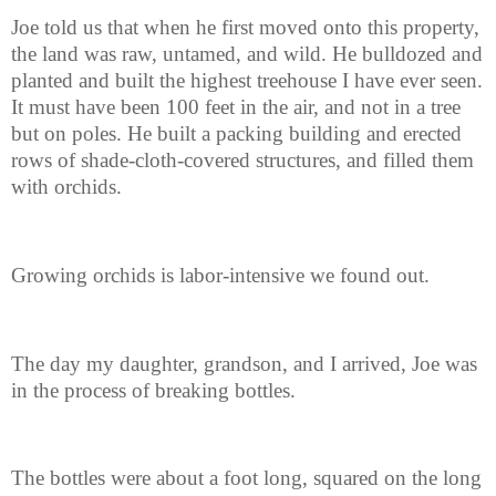
Joe told us that when he first moved onto this property,
the land was raw, untamed, and wild. He bulldozed and
planted and built the highest treehouse I have ever seen.
It must have been 100 feet in the air, and not in a tree
but on poles. He built a packing building and erected
rows of shade-cloth-covered structures, and filled them
with orchids.
Growing orchids is labor-intensive we found out.
The day my daughter, grandson, and I arrived, Joe was
in the process of breaking bottles.
The bottles were about a foot long, squared on the long