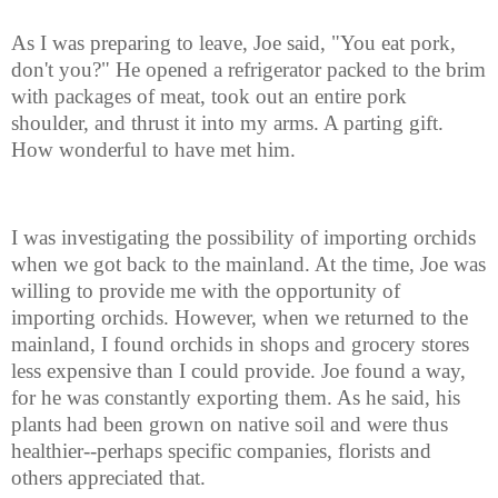
As I was preparing to leave, Joe said, "You eat pork,
don't you?" He opened a refrigerator packed to the brim
with packages of meat, took out an entire pork
shoulder, and thrust it into my arms. A parting gift.
How wonderful to have met him.
I was investigating the possibility of importing orchids
when we got back to the mainland. At the time, Joe was
willing to provide me with the opportunity of
importing orchids. However, when we returned to the
mainland, I found orchids in shops and grocery stores
less expensive than I could provide. Joe found a way,
for he was constantly exporting them. As he said, his
plants had been grown on native soil and were thus
healthier--perhaps specific companies, florists and
others appreciated that.