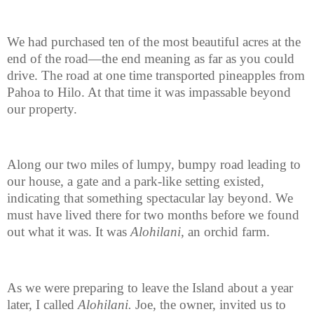
We had purchased ten of the most beautiful acres at the
end of the road—the end meaning as far as you could
drive. The road at one time transported pineapples from
Pahoa to Hilo. At that time it was impassable beyond
our property.
Along our two miles of lumpy, bumpy road leading to
our house, a gate and a park-like setting existed,
indicating that something spectacular lay beyond. We
must have lived there for two months before we found
out what it was. It was
Alohilani,
an orchid farm.
As we were preparing to leave the Island about a year
later, I called
Alohilani.
Joe, the owner, invited us to