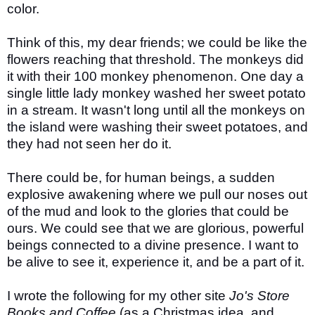
color.
Think of this, my dear friends; we could be like the
flowers reaching that threshold. The monkeys did
it with their 100 monkey phenomenon. One day a
single little lady monkey washed her sweet potato
in a stream. It wasn't long until all the monkeys on
the island were washing their sweet potatoes, and
they had not seen her do it.
There could be, for human beings, a sudden
explosive awakening where we pull our noses out
of the mud and look to the glories that could be
ours. We could see that we are glorious, powerful
beings connected to a divine presence. I want to
be alive to see it, experience it, and be a part of it.
I wrote the following for my other site
Jo's Store
Books and Coffee
(as a Christmas idea, and