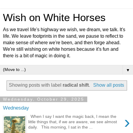
Wish on White Horses
As we travel life's highway we wish, we dream, we talk. It's
life. We leave footprints in the sand, we pause to reflect to
make sense of where we're been, and then forge ahead.
We're still wishing on white horses because it's fun and
there is a bit of magic in doing it.
▼
Showing posts with label
radical shift
.
Show all posts
Wednesday, October 29, 2025
Wednesday
›
When I say I want the magic back, I mean the
little things that, if we are aware, we see almost
daily. This morning, I sat in the ...