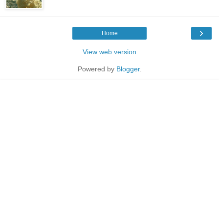
›
Home
View web version
Powered by
Blogger
.