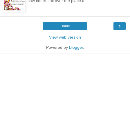
saw control all over the place a...
›
Home
View web version
Powered by
Blogger
.