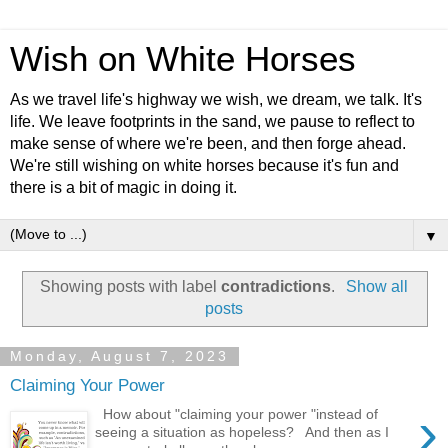
Wish on White Horses
As we travel life's highway we wish, we dream, we talk. It's
life. We leave footprints in the sand, we pause to reflect to
make sense of where we're been, and then forge ahead.
We're still wishing on white horses because it's fun and
there is a bit of magic in doing it.
▼
Showing posts with label
contradictions
.
Show all
posts
Monday, August 7, 2023
Claiming Your Power
›
How about "claiming your power "instead of
seeing a situation as hopeless? And then as I