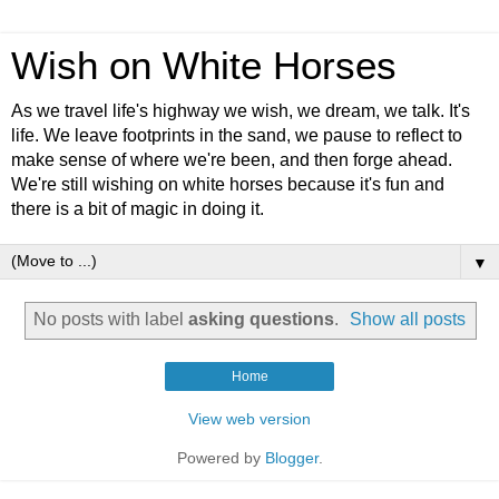
Wish on White Horses
As we travel life's highway we wish, we dream, we talk. It's
life. We leave footprints in the sand, we pause to reflect to
make sense of where we're been, and then forge ahead.
We're still wishing on white horses because it's fun and
there is a bit of magic in doing it.
▼
No posts with label
asking questions
.
Show all posts
Home
View web version
Powered by
Blogger
.