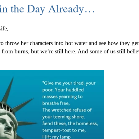
e in the Day Already…
ife,
 to throw her characters into hot water and see how they get
g from burns, but we’re still here. And some of us still belie