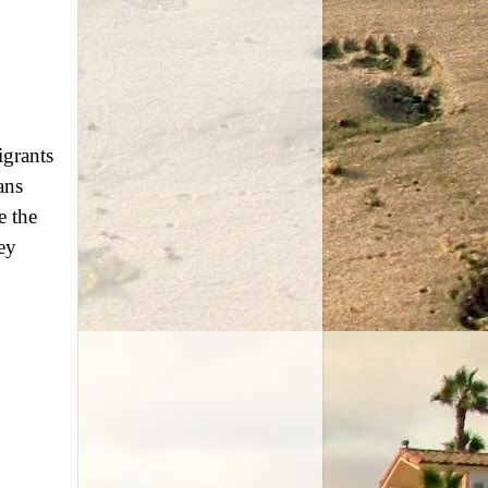
igrants
ans
e the
ey
.