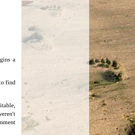
gins a
to find
table,
eren't
tenment