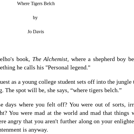
Where Tigers Belch
by
Jo Davis
elho's book,
The Alchemist,
where a shepherd boy be
ething he calls his "Personal legend."
uest as a young college student sets off into the jungle 
. The spot will be, she says, “where tigers belch.”
 days where you felt off? You were out of sorts, irri
ght? You were mad at the world and mad that things w
re angry that you aren't further along on your enligh
ghtenment is anyway.