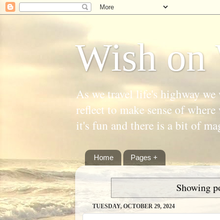
Wish on 
As we travel life's highway we 
reflect to make sense of where 
it's fun and there is a bit of ma
Home
Pages +
Showing po
TUESDAY, OCTOBER 29, 2024