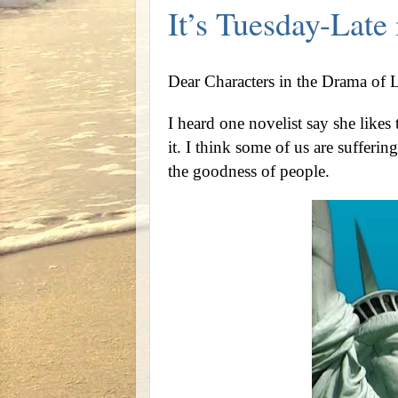
It’s Tuesday-Lat
Dear Characters in the Drama of L
I heard one novelist say she likes
it. I think some of us are sufferin
the goodness of people.