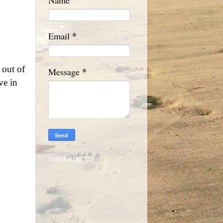
*
Email
 out of
*
Message
ve in
SUBSCRIBE TO