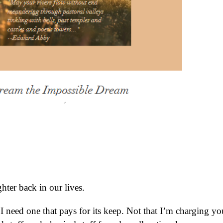
hter back in our lives.
 I need one that pays for its keep. Not that I’m charging yo