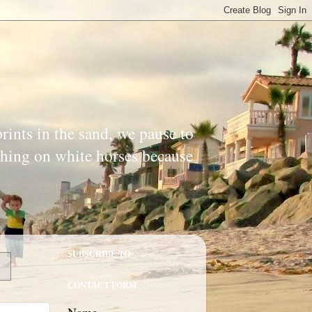
prints in the sand, we pause to
ishing on white horses because
SUBSCRIBE TO
CONTACT FORM
Name