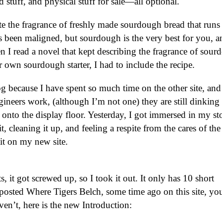
stuff, and physical stuff for sale—all optional.
te the fragrance of freshly made sourdough bread that runs
 been maligned, but sourdough is the very best for you, a
en I read a novel that kept describing the fragrance of sou
 own sourdough starter, I had to include the recipe.
g because I have spent so much time on the other site, and i
neers work, (although I’m not one) they are still dinking
d onto the display floor. Yesterday, I got immersed in my st
it, cleaning it up, and feeling a respite from the cares of th
 it on my new site.
, it got screwed up, so I took it out. It only has 10 short
 I posted Where Tigers Belch, some time ago on this site, y
ven’t, here is the new Introduction: