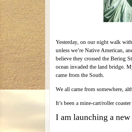
Yesterday, on our night walk wit
unless we’re Native American, and 
believe they crossed the Bering S
ocean invaded the land bridge. 
came from the South.
We all came from somewhere, altho
It’s been a mine-cart/roller coaster 
I am launching a new 