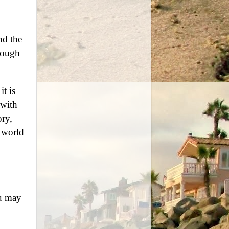
nd the
rdough
t is
 with
ory,
e world
ou may