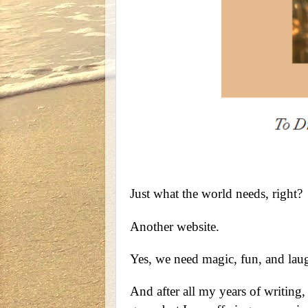
Just what the world needs, right?
Another website.
Yes, we need magic, fun, and laug
And after all my years of writing,