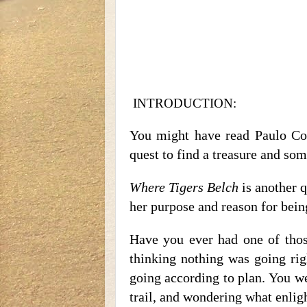
INTRODUCTION:
You might have read Paulo Co
quest to find a treasure and som
Where Tigers Belch
is another q
her purpose and reason for being
Have you ever had one of those
thinking nothing was going ri
going according to plan. You we
trail, and wondering what enli