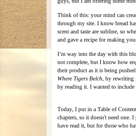
guys, but I am offering some mind 
Think of this: your mind can crea
through my site. I know bread has
scent and taste are subline, so wh
and gave a recipe for making your
I’m way into the day with this blo
not complete, but I know how engi
their product as it is being pushe
Where Tigers Belch
, by rewriting 
by reading it. I wanted to include
Today, I put in a Table of Contents
chapters, so it doesn't need one.
have read it, but for those who ha