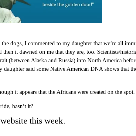
h the dogs, I commented to my daughter that we’re all imm
then it dawned on me that they are, too. Scientists/histori
trait (between Alaska and Russia) into North America befor
My daughter said some Native American DNA shows that th
ugh it appears that the Africans were created on the spot
ride, hasn’t it?
website this week.