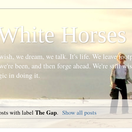
White Horses
wish, we dream, we talk. It's life. We leave foot
we're been, and then forge ahead. We're still w
gic in doing it.
The Gap
sts with label
.
Show all posts