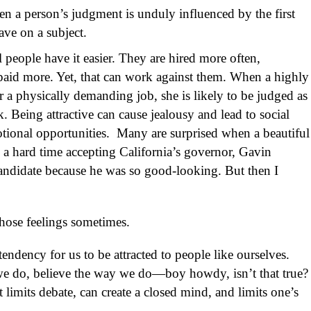
n a person’s judgment is unduly influenced by the first
ave on a subject.
l people have it easier. They are hired more often,
aid more. Yet, that can work against them. When a highly
r a physically demanding job, she is likely to be judged as
. Being attractive can cause jealousy and lead to social
otional opportunities. Many are surprised when a beautiful
 a hard time accepting California’s governor, Gavin
andidate because he was so good-looking. But then I
hose feelings sometimes.
 tendency for us to be attracted to people like ourselves.
we do, believe the way we do—boy howdy, isn’t that true?
It limits debate, can create a closed mind, and limits one’s