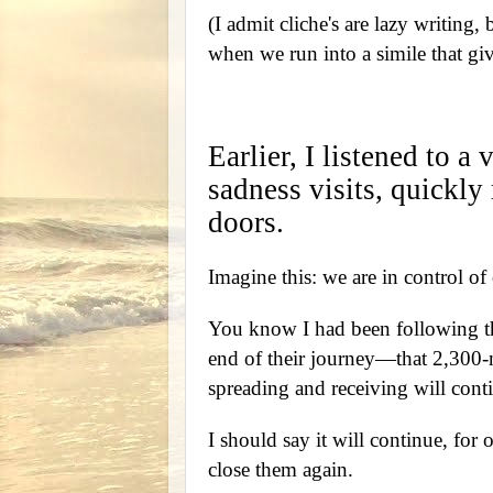
(I admit cliche's are lazy writing,
when we run into a simile that gi
Earlier, I listened to 
sadness visits, quickly
doors.
Imagine this: we are in control of
You know I had been following th
end of their journey—that 2,300-m
spreading and receiving will con
I should say it will continue, for 
close them again.