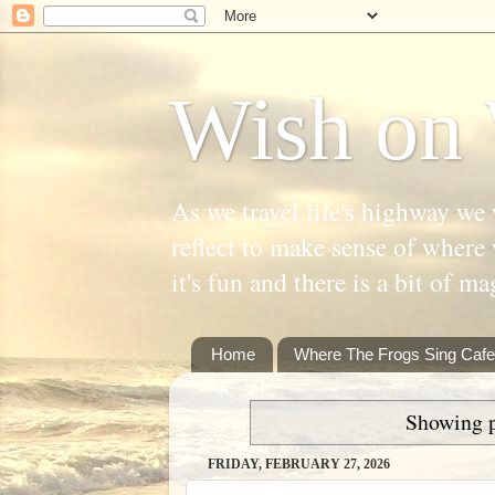
Wish on 
As we travel life's highway we 
reflect to make sense of where 
it's fun and there is a bit of ma
Home
Where The Frogs Sing Cafe
Showing p
FRIDAY, FEBRUARY 27, 2026