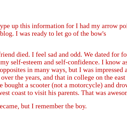
ype up this information for I had my arrow po
 blog. I was ready to let go of the bow's
friend died. I feel sad and odd. We dated for fo
 my self-esteem and self-confidence.
I know a
pposites in many ways, but I was impressed a
ver the years, and that in college on the east
he bought a scooter (not a motorcycle) and drov
west coast to visit his parents. That was awes
became, but I remember the boy.