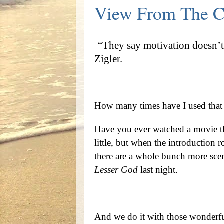
View From The C
“They say motivation doesn’t 
Zigler.
How many times have I used that 
Have you ever watched a movie th
little, but when the introduction 
there are a whole bunch more sce
Lesser God
last night.
And we do it with those wonderful