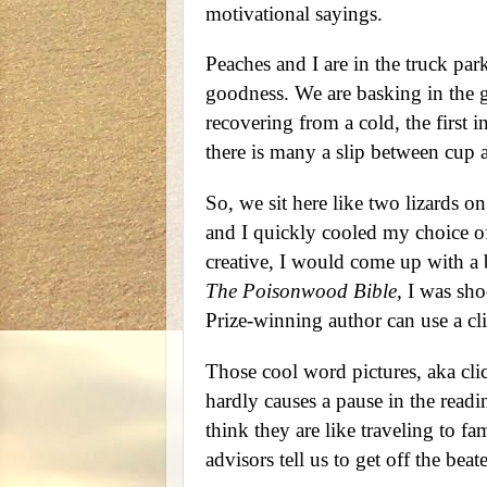
motivational sayings.
Peaches and I are in the truck pa
goodness. We are basking in the g
recovering from a cold, the first i
there is many a slip between cup a
So, we sit here like two lizards o
and I quickly cooled my choice of
creative, I would come up with a b
The Poisonwood Bible,
I was shoc
Prize-winning author can use a cli
Those cool word pictures, aka cli
hardly causes a pause in the readi
think they are like traveling to fa
advisors tell us to get off the beat