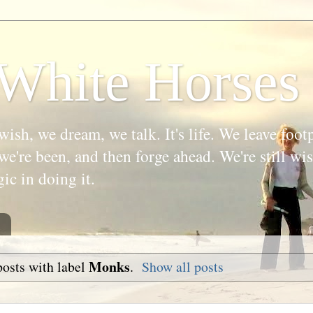
White Horses
wish, we dream, we talk. It's life. We leave foot
we're been, and then forge ahead. We're still w
gic in doing it.
Monks
osts with label
.
Show all posts