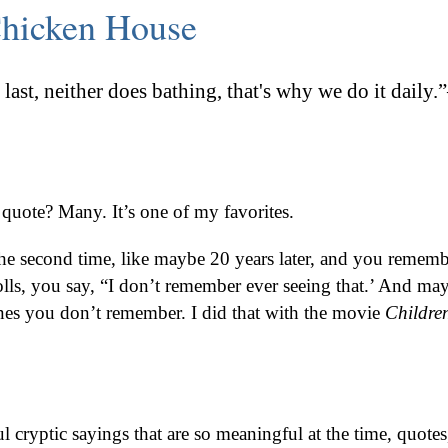
hicken House
last, neither does bathing, that's why we do it daily
quote? Many. It’s one of my favorites.
e second time, like maybe 20 years later, and you rememb
rolls, you say, “I don’t remember ever seeing that.’ And ma
nes you don’t remember. I did that with the movie
Children
 cryptic sayings that are so meaningful at the time, quotes