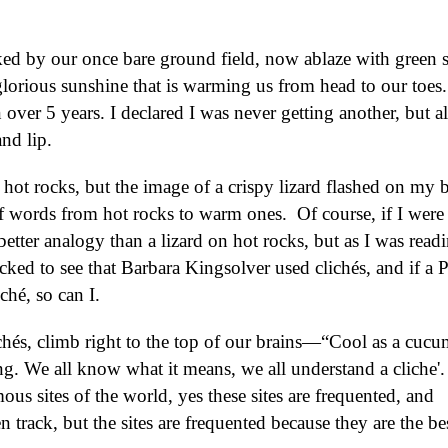
rked by our once bare ground field, now ablaze with green 
lorious sunshine that is warming us from head to our toes.
n over 5 years. I declared I was never getting another, but al
nd lip.
n hot rocks, but the image of a crispy lizard flashed on my b
 words from hot rocks to warm ones. Of course, if I were 
etter analogy than a lizard on hot rocks, but as I was read
ked to see that Barbara Kingsolver used clichés, and if a P
ché, so can I.
chés, climb right to the top of our brains—“Cool as a cucu
ng. We all know what it means, we all understand a cliche'. 
mous sites of the world, yes these sites are frequented, and
en track, but the sites are frequented because they are the be