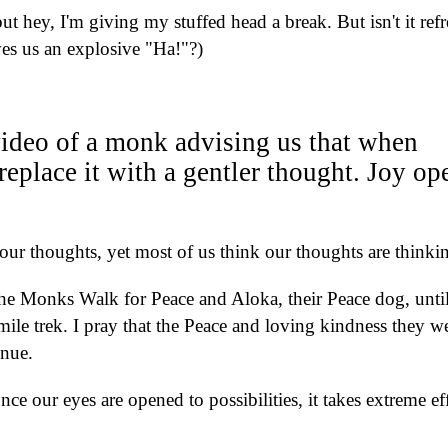
 but hey, I'm giving my stuffed head a break. But isn't it ref
ves us an explosive "Ha!"?)
a video of a monk advising us that when
 replace it with a gentler thought. Joy op
 our thoughts, yet most of us think our thoughts are thinki
e Monks Walk for Peace and Aloka, their Peace dog, until
ile trek. I pray that the Peace and loving kindness they w
tinue.
once our eyes are opened to possibilities, it takes extreme ef