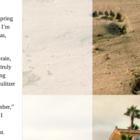
spring
 I’m
as,
rain,
truly
ing
ulitzer
mber,”
I
st.