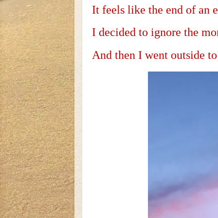
It feels like the end of an e
I decided to ignore the mo
And then I went outside to 