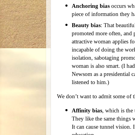
Anchoring bias
occurs whe
piece of information they h
Beauty bias
: That beautifu
promoted more often, and p
attractive woman applies fo
incapable of doing the work
isolation, sabotaging prom
woman is also smart. (I had
Newsom as a presidential c
listened to him.)
We don’t want to admit some of t
Affinity bias
, which is the
They like the same things 
It can cause tunnel vision. 
education.