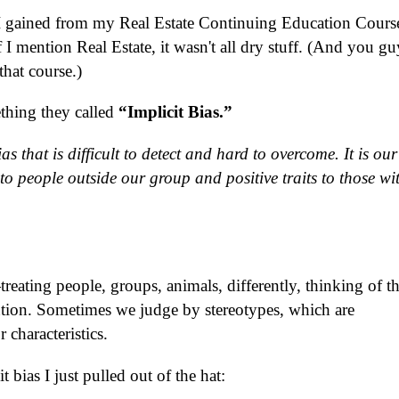
I gained from my Real Estate Continuing Education Course
 I mention Real Estate, it wasn't all dry stuff.
(And you gu
hat course.)
thing they called
“Implicit Bias.”
s that is difficult to detect and hard to overcome. It is our
 to people outside our group and positive traits to those wi
ating people, groups, animals, differently, thinking of t
ention. Sometimes we judge by stereotypes, which are
 characteristics.
 bias I just pulled out of the hat: