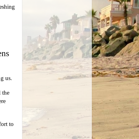
reshing
ens
ng us.
 the
ere
fort to