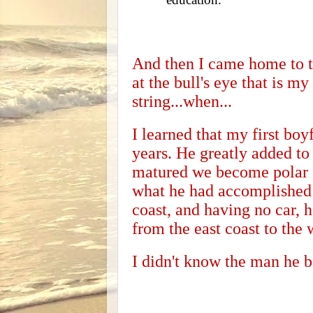
And then I came home to t
at the bull's eye that is my
string...when...
I learned that my first boy
years. He greatly added to
matured we become polar o
what he had accomplished o
coast, and having no car, 
from the east coast to the 
I didn't know the man he 