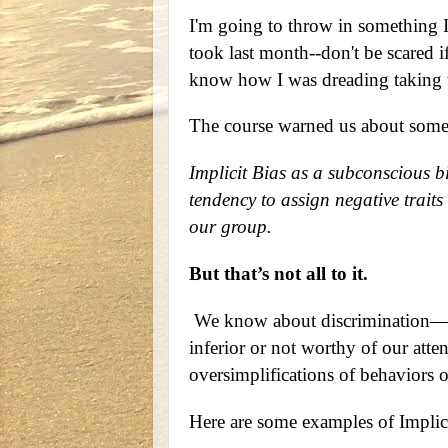
I'm going to throw in something 
took last month--don't be scared if
know how I was dreading taking t
The course warned us about some
Implicit Bias as a subconscious bia
tendency to assign negative traits
our group.
But that’s not all to it.
We know about discrimination—tre
inferior or not worthy of our att
oversimplifications of behaviors or
Here are some examples of Implicit