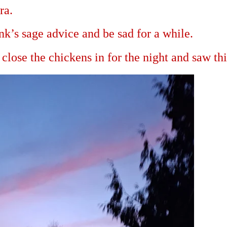
ra.
nk’s sage advice and be sad for a while.
close the chickens in for the night and saw thi