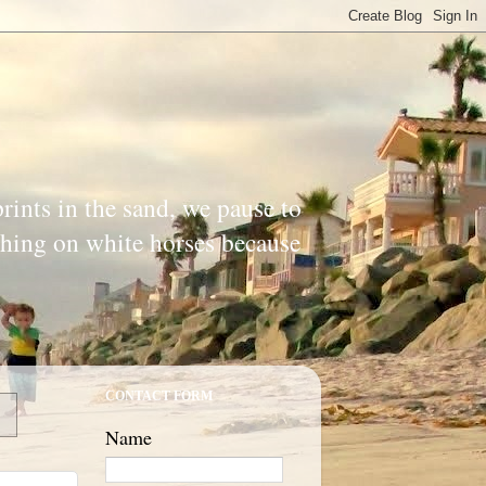
prints in the sand, we pause to
ishing on white horses because
CONTACT FORM
Name