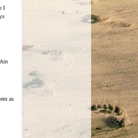
 I
ys
thin
hem as