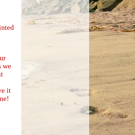
inted
ur
s we
t
e it
ome!