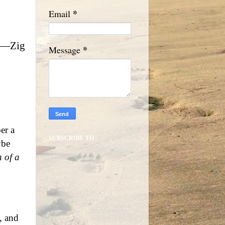
*
Email
.”—Zig
*
Message
er a
SUBSCRIBE TO
ybe
 of a
, and