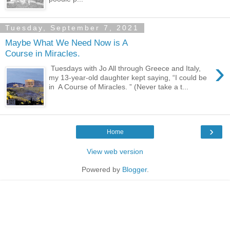
Tuesday, September 7, 2021
Maybe What We Need Now is A
Course in Miracles.
›
Tuesdays with Jo All through Greece and Italy,
my 13-year-old daughter kept saying, “I could be
in A Course of Miracles. ” (Never take a t...
›
Home
View web version
Powered by
Blogger
.