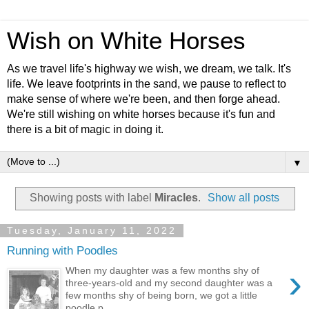
Wish on White Horses
As we travel life's highway we wish, we dream, we talk. It's
life. We leave footprints in the sand, we pause to reflect to
make sense of where we're been, and then forge ahead.
We're still wishing on white horses because it's fun and
there is a bit of magic in doing it.
▼
Showing posts with label
Miracles
.
Show all posts
Tuesday, January 11, 2022
Running with Poodles
›
When my daughter was a few months shy of
three-years-old and my second daughter was a
few months shy of being born, we got a little
poodle p...