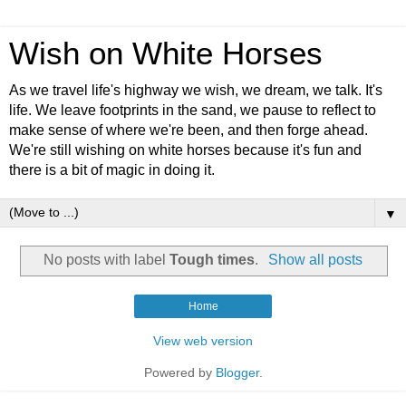
Wish on White Horses
As we travel life's highway we wish, we dream, we talk. It's
life. We leave footprints in the sand, we pause to reflect to
make sense of where we're been, and then forge ahead.
We're still wishing on white horses because it's fun and
there is a bit of magic in doing it.
▼
No posts with label
Tough times
.
Show all posts
Home
View web version
Powered by
Blogger
.