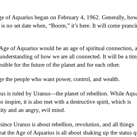
ge of Aquarius began on February 4, 1962. Generally, how
e is no set date when, “Boom,” it’s here. It will come pranci
 Age of Aquarius would be an age of spiritual connection, 
understanding of how we are all connected. It will be a tim
ible for the future of the planet and for each other.
e the people who want power, control, and wealth.
us is ruled by Uranus—the planet of rebellion. While Aqua
o inspire, it is also met with a destructive spirit, which is
ity and an angry, evil mind.
since Uranus is about rebellion, revolution, and all things
that the Age of Aquarius is all about shaking up the status 