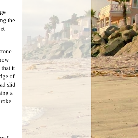
age
ing the
et
stone
 now
that it
idge of
ad slid
ming a
broke