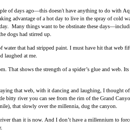
uple of days ago—this doesn't have anything to do with Aq
 taking advantage of a hot day to live in the spray of cold wa
 day. Many things want to be obstinate these days—includ
the dogs had stirred up.
of water that had stripped paint. I must have hit that web fif
and laughed at me.
om. That shows the strength of a spider’s glue and web. Its
raying that web, with it dancing and laughing, I thought o
ttle bitty river you can see from the rim of the Grand Cany
ile), that slowly over the millennia, dug the canyon.
river than it is now. And I don’t have a millennium to forc
.