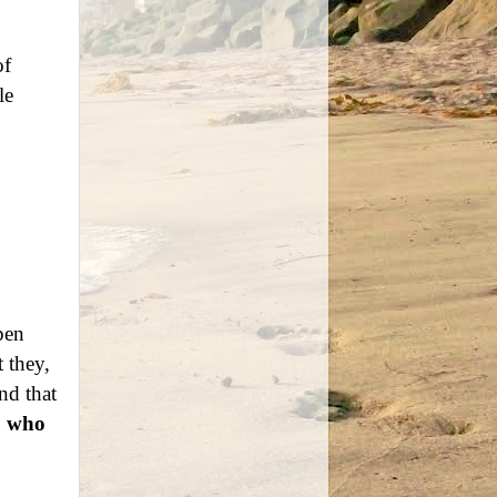
of
le
pen
t they,
nd that
u who