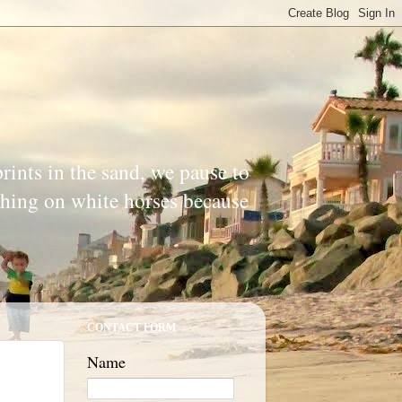
prints in the sand, we pause to
ishing on white horses because
CONTACT FORM
Name