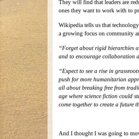
They will find that leaders are re
ones they want to work with to pre
Wikipedia tells us that technology
a growing focus on community an
“Forget about rigid hierarchies a
and to encourage collaboration a
“Expect to see a rise in grassroo
push for more humanitarian approa
all about breaking free from tradi
age where science fiction could st
come together to create a future t
And I thought I was going to move 