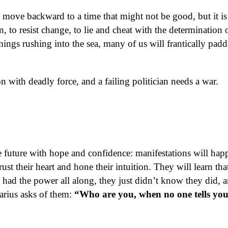
 move backward to a time that might not be good, but it is
n, to resist change, to lie and cheat with the determination 
mings rushing into the sea, many of us will frantically padd
with deadly force, and a failing politician needs a war.
 future with hope and confidence: manifestations will hap
ust their heart and hone their intuition. They will learn tha
 had the power all along, they just didn’t know they did, a
arius asks of them:
“Who are you, when no one tells yo