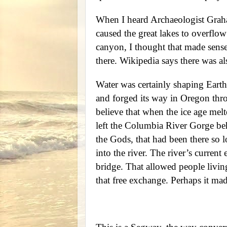
When I heard Archaeologist Graha
caused the great lakes to overflo
canyon, I thought that made sense
there. Wikipedia says there was als
Water was certainly shaping Eart
and forged its way in Oregon thr
believe that when the ice age melt
left the Columbia River Gorge beh
the Gods, that had been there so l
into the river. The river’s curren
bridge. That allowed people living
that free exchange. Perhaps it m