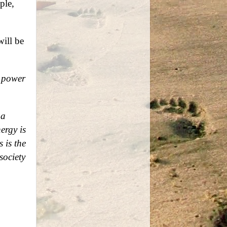
ple,
will be
e power
 a
ergy is
 is the
society