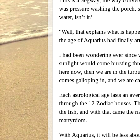
This is a Segway, the way convers
was pressure washing the porch, s
water, isn’t it?
“Well, that explains what is happ
the age of Aquarius had finally ar
I had been wondering ever since 
sunlight would come bursting thro
here now, then we are in the turbu
comes galloping in, and we are ca
Each astrological age lasts an ave
through the 12 Zodiac houses. The
the fish, and with that came the r
martyrdom.
With Aquarius, it will be less ab