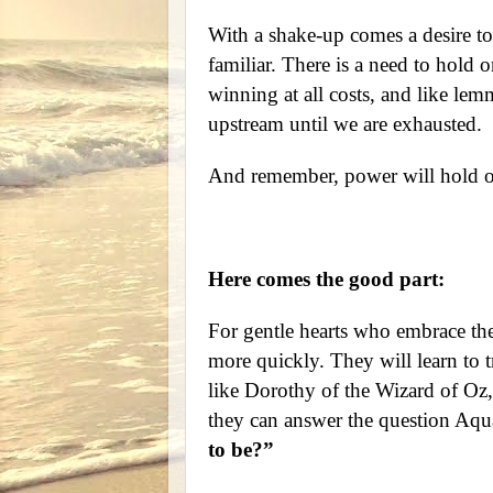
With a shake-up comes a desire to
familiar. There is a need to hold o
winning at all costs, and like lem
upstream until we are exhausted.
And remember, power will hold on 
Here comes the good part:
For gentle hearts who embrace the
more quickly. They will learn to tr
like Dorothy of the Wizard of Oz,
they can answer the question Aqu
to be?”