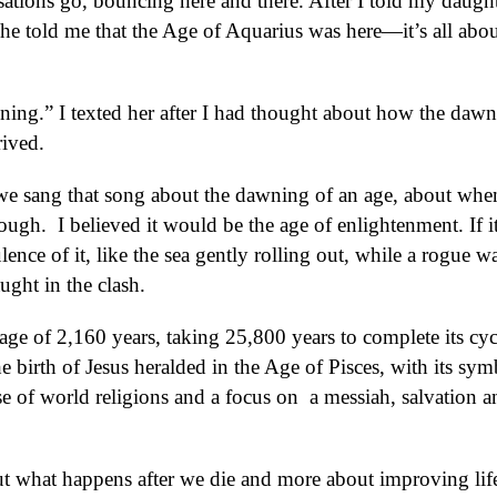
ations go, bouncing here and there. After I told my daught
he told me that the Age of Aquarius was here—it’s all abou
ening.” I texted her after I had thought about how the dawn
rived.
we sang that song about the dawning of an age, about whe
ugh. I believed it would be the age of enlightenment. If it
lence of it, like the sea gently rolling out, while a rogue w
ught in the clash.
rage of 2,160 years, taking 25,800 years to complete its cyc
 birth of Jesus heralded in the Age of Pisces, with its sym
ise of world religions and a focus on
a messiah, salvation a
out what happens after we die and more about improving lif