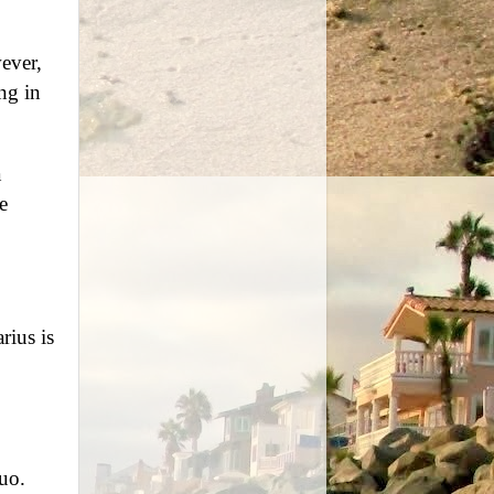
ever,
ng in
a
e
rius is
quo.