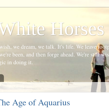
White Horses
wish, we dream, we talk. It's life. We leave foot
we're been, and then forge ahead. We're still w
gic in doing it.
he Age of Aquarius