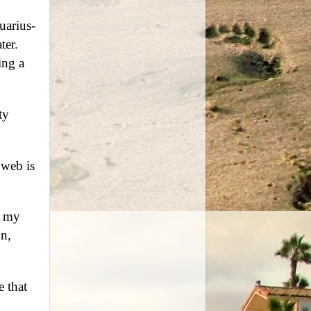
uarius-
ter.
ing a
ty
 web is
f my
on,
e that