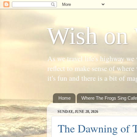
Wish on 
As we travel life's highway we 
reflect to make sense of where 
it's fun and there is a bit of ma
Home
Where The Frogs Sing Cafe
SUNDAY, JUNE 28, 2026
The Dawning of T