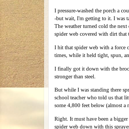
I pressure-washed the porch a co
-but wait, I'm getting to it. I was
The weather turned cold the next
spider web covered with dirt that 
I hit that spider web with a force 
times, while it held tight, spun, 
I finally got it down with the bro
stronger than steel.
But while I was standing there sp
school teacher who told us that li
some 4,800 feet below (almost a m
Right. It must have been a bigger 
spider web down with this sprayer