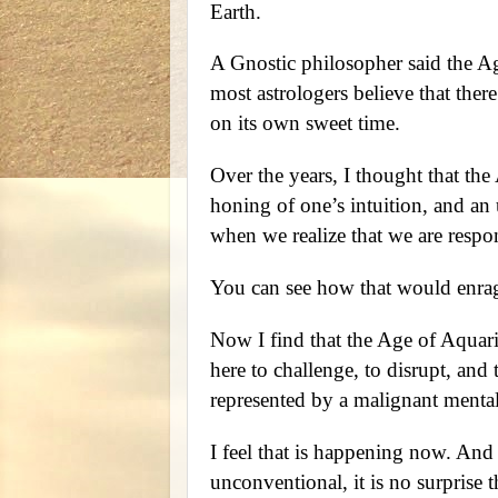
Earth.
A Gnostic philosopher said the A
most astrologers believe that ther
on its own sweet time.
Over the years, I thought that the
honing of one’s intuition, and an 
when we realize that we are respons
You can see how that would enrag
Now I find that the Age of Aquari
here to challenge, to disrupt, and t
represented by a malignant mental
I feel that is happening now. And 
unconventional, it is no surprise 