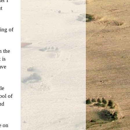
er I
t
ing of
n the
 is
ave
le
bol of
nd
e on