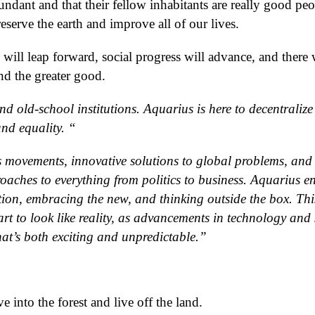
dundant and that their fellow inhabitants are really good peo
serve the earth and improve all of our lives.
 will leap forward, social progress will advance, and there 
d the greater good.
nd old-school institutions. Aquarius is here to decentraliz
nd equality. “
ts movements, innovative solutions to global problems, and
ches to everything from politics to business. Aquarius en
tion, embracing the new, and thinking outside the box. This
art to look like reality, as advancements in technology and 
hat’s both exciting and unpredictable.”
into the forest and live off the land.