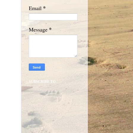
*
Email
*
Message
SUBSCRIBE TO