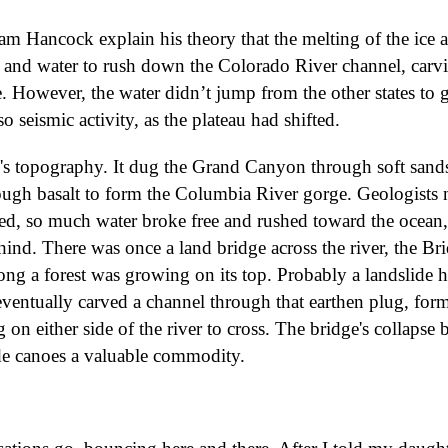
m Hancock explain his theory that the melting of the ice 
w and water to rush down the Colorado River channel, carv
. However, the water didn’t jump from the other states to g
o seismic activity, as the plateau had shifted.
h's topography. It dug the Grand Canyon through soft sand
ough basalt to form the Columbia River gorge. Geologists
ed, so much water broke free and rushed toward the ocean, 
ind. There was once a land bridge across the river, the Br
ong a forest was growing on its top. Probably a landslide h
t eventually carved a channel through that earthen plug, for
 on either side of the river to cross. The bridge's collapse 
ade canoes a valuable commodity.