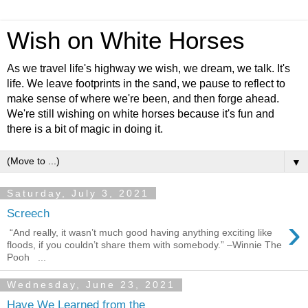
Wish on White Horses
As we travel life's highway we wish, we dream, we talk. It's
life. We leave footprints in the sand, we pause to reflect to
make sense of where we're been, and then forge ahead.
We're still wishing on white horses because it's fun and
there is a bit of magic in doing it.
▼
Saturday, July 3, 2021
Screech
›
“And really, it wasn’t much good having anything exciting like
floods, if you couldn’t share them with somebody.” –Winnie The
Pooh ...
Wednesday, June 23, 2021
Have We Learned from the