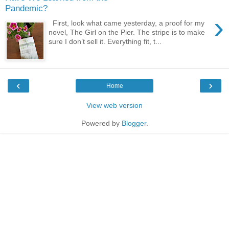
Pandemic?
›
First, look what came yesterday, a proof for my
novel, The Girl on the Pier. The stripe is to make
sure I don’t sell it. Everything fit, t...
‹
›
Home
View web version
Powered by
Blogger
.