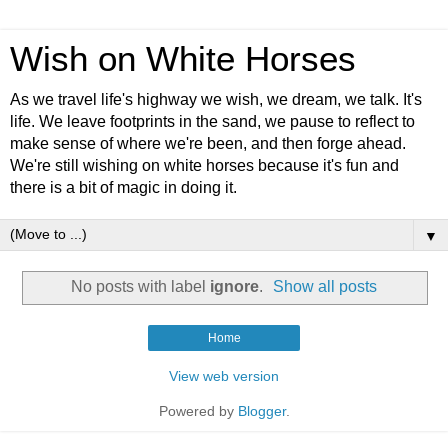
Wish on White Horses
As we travel life's highway we wish, we dream, we talk. It's
life. We leave footprints in the sand, we pause to reflect to
make sense of where we're been, and then forge ahead.
We're still wishing on white horses because it's fun and
there is a bit of magic in doing it.
▼
No posts with label
ignore
.
Show all posts
Home
View web version
Powered by
Blogger
.